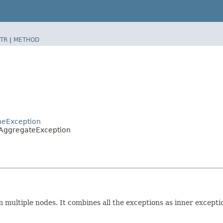
TR
|
METHOD
heException
.AggregateException
multiple nodes. It combines all the exceptions as inner exception