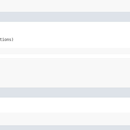
tions)