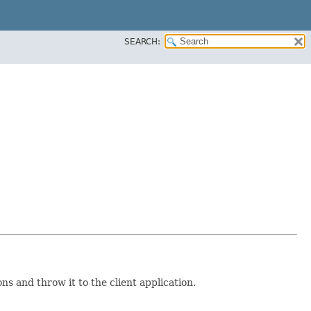
SEARCH:
s and throw it to the client application.