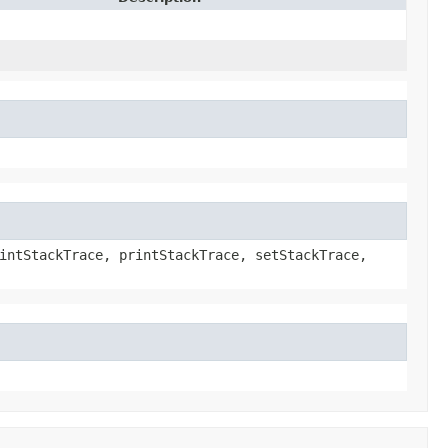
intStackTrace, printStackTrace, setStackTrace,