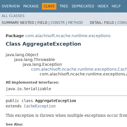
OVERVIEW
PACKAGE
CLASS
TREE
DEPRECATED
INDEX
HELP
ALL CLASSES
SUMMARY:
NESTED |
FIELD |
CONSTR
|
METHOD
DETAIL:
FIELD |
CONS
Package
com.alachisoft.ncache.runtime.exceptions
Class AggregateException
java.lang.Object
java.lang.Throwable
java.lang.Exception
com.alachisoft.ncache.runtime.exceptions.Cac
com.alachisoft.ncache.runtime.exceptions
All Implemented Interfaces:
java.io.Serializable
public class 
AggregateException
extends 
CacheException
This exception is thrown when multiple exceptions occur from 
See Also: