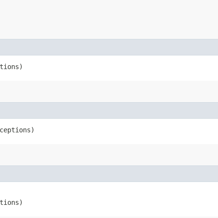
tions)
xceptions)
tions)