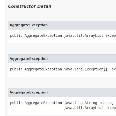
Constructor Detail
AggregateException
public AggregateException​(java.util.ArrayList excep
AggregateException
public AggregateException​(java.lang.Exception[] _e
AggregateException
public AggregateException​(java.lang.String reason,

                          java.util.ArrayList excep