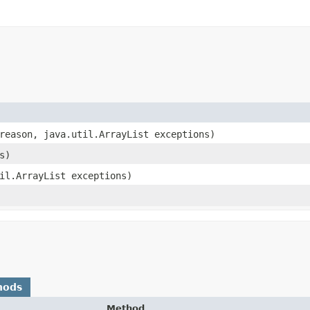
 reason, java.util.ArrayList exceptions)
s)
til.ArrayList exceptions)
hods
Method