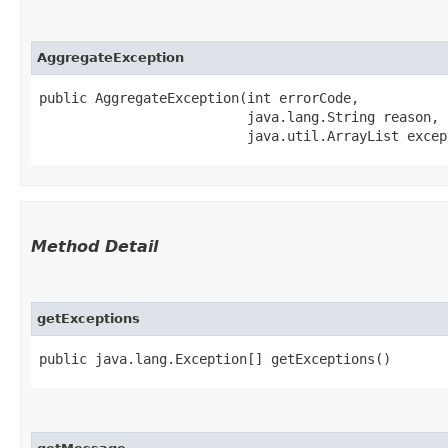
AggregateException
public AggregateException​(int errorCode,

                          java.lang.String reason,

                          java.util.ArrayList excep
Method Detail
getExceptions
public java.lang.Exception[] getExceptions()