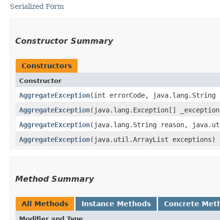
Serialized Form
Constructor Summary
Constructors
Constructor
AggregateException
​(int errorCode, java.lang.String
AggregateException
​(java.lang.Exception[] _exception
AggregateException
​(java.lang.String reason, java.u
AggregateException
​(java.util.ArrayList exceptions)
Method Summary
All Methods
Instance Methods
Concrete Met
Modifier and Type