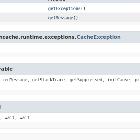
getExceptions
()
getMessage
()
.ncache.runtime.exceptions.
CacheException
wable
izedMessage, getStackTrace, getSuppressed, initCause, pr
t
, wait, wait