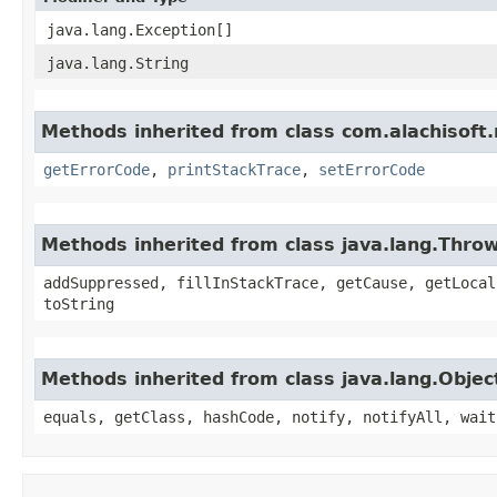
java.lang.Exception[]
java.lang.String
Methods inherited from class com.alachisoft
getErrorCode
,
printStackTrace
,
setErrorCode
Methods inherited from class java.lang.Thro
addSuppressed, fillInStackTrace, getCause, getLocal
toString
Methods inherited from class java.lang.Objec
equals, getClass, hashCode, notify, notifyAll, wait