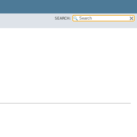
SEARCH: