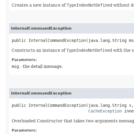
Creates a new instance of
TypeIndexNotDefined
without d
InternalCommandException
public InternalCommandException​(java.lang.String ms
Constructs an instance of
TypeIndexNotDefined
with the s
Parameters:
msg
- the detail message.
InternalCommandException
public InternalCommandException​(java.lang.String s,

CacheException
 inne
Overloaded Constructor that takes two arguments message
Parameters: