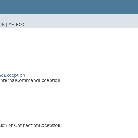
TR
|
METHOD
heException
s.InternalCommandException
tion or ConnectionException.