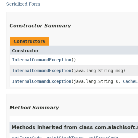
Serialized Form
Constructor Summary
Constructors
Constructor
InternalCommandException
()
InternalCommandException
​(java.lang.String msg)
InternalCommandException
​(java.lang.String s,
CacheE
Method Summary
Methods inherited from class com.alachisoft
getErrorCode
,
printStackTrace
,
setErrorCode