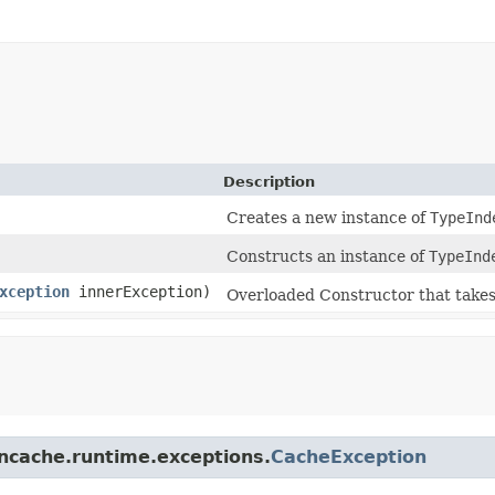
Description
Creates a new instance of
TypeInd
Constructs an instance of
TypeInd
xception
innerException)
Overloaded Constructor that take
.ncache.runtime.exceptions.
CacheException