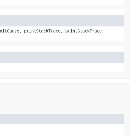
nitCause, printStackTrace, printStackTrace,