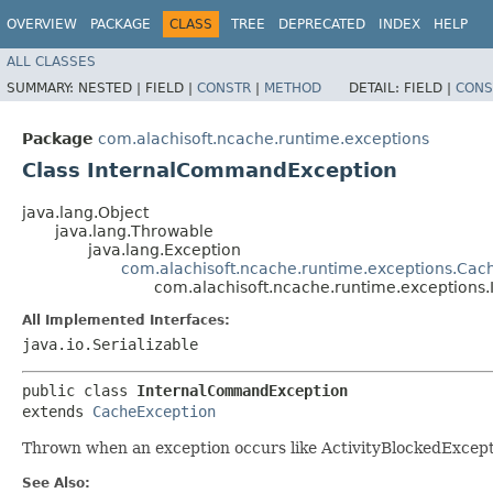
OVERVIEW
PACKAGE
CLASS
TREE
DEPRECATED
INDEX
HELP
ALL CLASSES
SUMMARY:
NESTED |
FIELD |
CONSTR
|
METHOD
DETAIL:
FIELD |
CONS
Package
com.alachisoft.ncache.runtime.exceptions
Class InternalCommandException
java.lang.Object
java.lang.Throwable
java.lang.Exception
com.alachisoft.ncache.runtime.exceptions.Cac
com.alachisoft.ncache.runtime.exception
All Implemented Interfaces:
java.io.Serializable
public class 
InternalCommandException
extends 
CacheException
Thrown when an exception occurs like ActivityBlockedExcep
See Also: