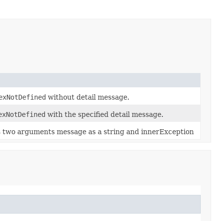
exNotDefined
without detail message.
exNotDefined
with the specified detail message.
s two arguments message as a string and innerException