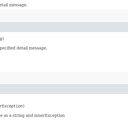
etail message.
g)
pecified detail message.
rException)
 as a string and innerException