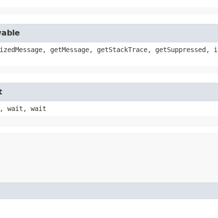
wable
izedMessage, getMessage, getStackTrace, getSuppressed, i
t
, wait, wait