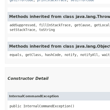
Methods inherited from class java.lang.Thro
addSuppressed, fillInStackTrace, getCause, getLocal
setStackTrace, toString
Methods inherited from class java.lang.Objec
equals, getClass, hashCode, notify, notifyAll, wait
Constructor Detail
InternalCommandException
public InternalCommandException()