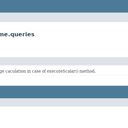
me.queries
age caculation in case of executeScalar() method.