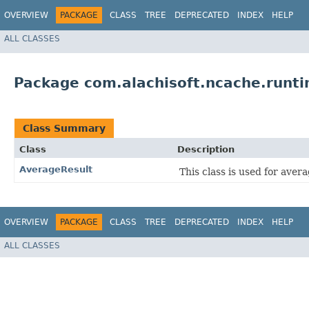
OVERVIEW
PACKAGE
CLASS
TREE
DEPRECATED
INDEX
HELP
ALL CLASSES
Package com.alachisoft.ncache.runti
Class Summary
Class
Description
AverageResult
This class is used for aver
OVERVIEW
PACKAGE
CLASS
TREE
DEPRECATED
INDEX
HELP
ALL CLASSES