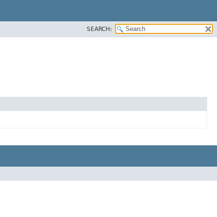
SEARCH: