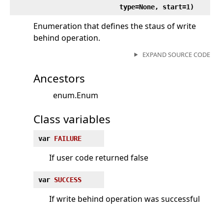
type=None, start=1)
Enumeration that defines the staus of write
behind operation.
EXPAND SOURCE CODE
Ancestors
enum.Enum
Class variables
var
FAILURE
If user code returned false
var
SUCCESS
If write behind operation was successful