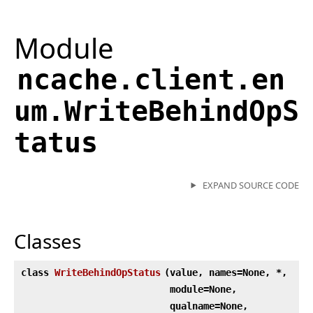
Module
ncache.client.en
um.WriteBehindOpS
tatus
EXPAND SOURCE CODE
Classes
class
WriteBehindOpStatus
(
value, names=None, *,
module=None,
qualname=None,