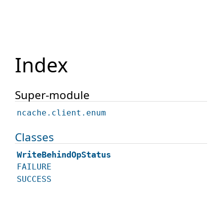
Index
Super-module
ncache.client.enum
Classes
WriteBehindOpStatus
FAILURE
SUCCESS