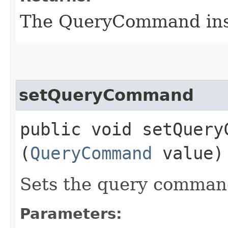
The QueryCommand ins
setQueryCommand
public void setQueryC
(
QueryCommand
value)
Sets the query command
Parameters: