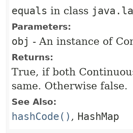
equals
in class
java.l
Parameters:
obj
- An instance of Co
Returns:
True, if both Continuou
same. Otherwise false.
See Also:
hashCode()
,
HashMap