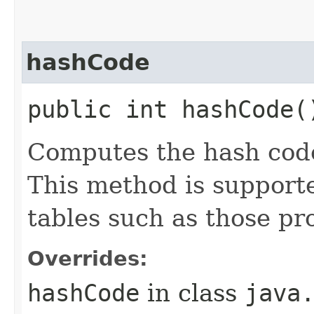
hashCode
public int hashCode(
Computes the hash code
This method is supporte
tables such as those p
Overrides:
hashCode
in class
java