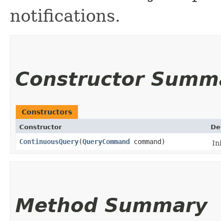
notifications.
Constructor Summ
Constructors
Constructor
De
ContinuousQuery
​(
QueryCommand
command)
In
Method Summary