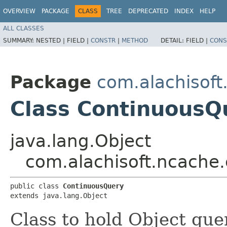
OVERVIEW
PACKAGE
CLASS
TREE
DEPRECATED
INDEX
HELP
ALL CLASSES
SUMMARY:
NESTED |
FIELD |
CONSTR
|
METHOD
DETAIL:
FIELD |
CONS
Package
com.alachisoft
Class ContinuousQ
java.lang.Object
com.alachisoft.ncache.
public class 
ContinuousQuery
extends java.lang.Object
Class to hold Object que