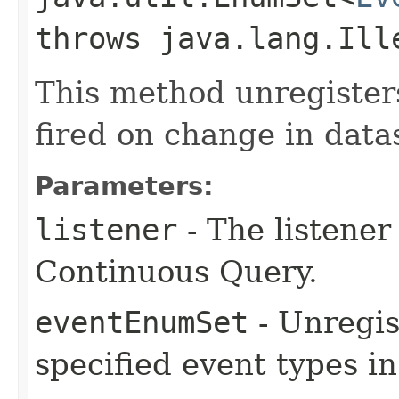
throws java.lang.Ill
This method unregisters
fired on change in data
Parameters:
listener
- The listener
Continuous Query.
eventEnumSet
- Unregis
specified event types i