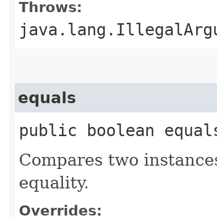
Throws:
java.lang.IllegalArg
equals
public boolean equal
Compares two instances
equality.
Overrides: