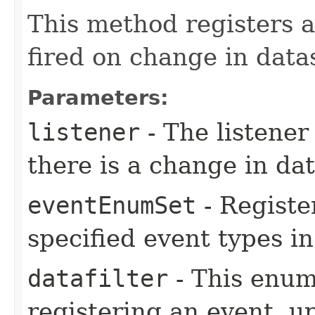
This method registers a
fired on change in data
Parameters:
listener
- The listener
there is a change in da
eventEnumSet
- Registe
specified event types i
datafilter
- This enum
registering an event, u