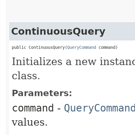
ContinuousQuery
public ContinuousQuery​(
QueryCommand
 command)
Initializes a new insta
class.
Parameters:
command
-
QueryComman
values.