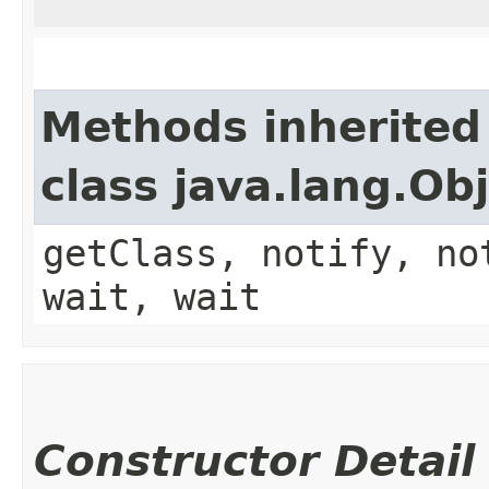
Methods inherited
class java.lang.Ob
getClass, notify, no
wait, wait
Constructor Detail