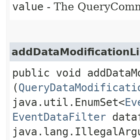
value
- The QueryComm
addDataModificationLi
public void addDataM
(
QueryDataModificati
java.util.EnumSet<
Ev
EventDataFilter
dataf
java.lang.IllegalArg