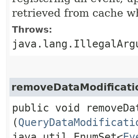
retrieved from cache wh
Throws:
java.lang.IllegalArg
removeDataModificati
public void removeDa
(
QueryDataModificati
java.util.EnumSet<
Ev