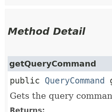
Method Detail
getQueryCommand
public
QueryCommand
g
Gets the query command
Returns: