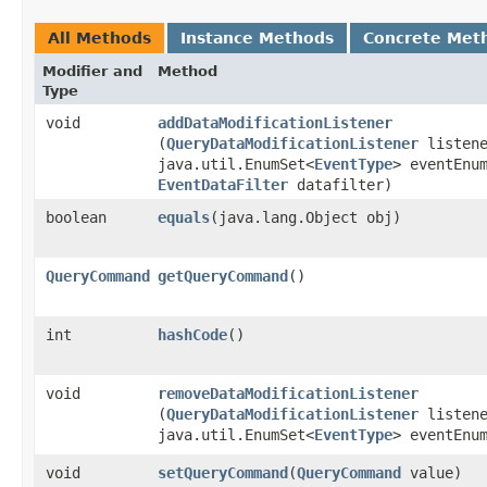
All Methods
Instance Methods
Concrete Met
Modifier and
Method
Type
void
addDataModificationListener
(
QueryDataModificationListener
listene
java.util.EnumSet<
EventType
> eventEnu
EventDataFilter
datafilter)
boolean
equals
​(java.lang.Object obj)
QueryCommand
getQueryCommand
()
int
hashCode
()
void
removeDataModificationListener
(
QueryDataModificationListener
listene
java.util.EnumSet<
EventType
> eventEnu
void
setQueryCommand
​(
QueryCommand
value)