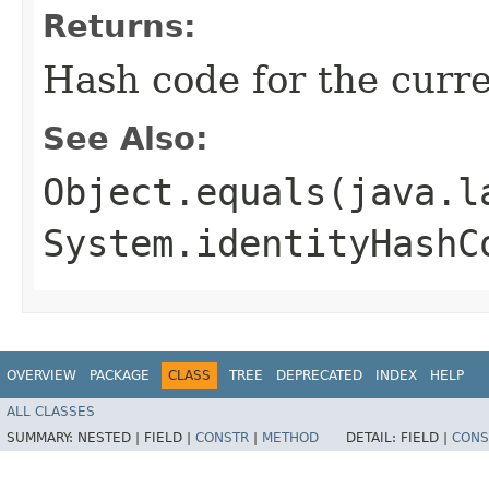
Returns:
Hash code for the curre
See Also:
Object.equals(java.l
System.identityHashC
OVERVIEW
PACKAGE
CLASS
TREE
DEPRECATED
INDEX
HELP
ALL CLASSES
SUMMARY:
NESTED |
FIELD |
CONSTR
|
METHOD
DETAIL:
FIELD |
CONS