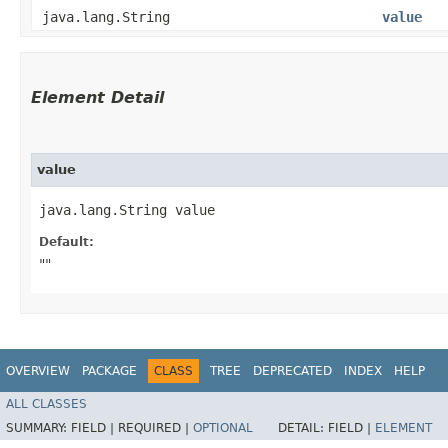
java.lang.String
value
Element Detail
value
java.lang.String value
Default:
""
OVERVIEW
PACKAGE
CLASS
TREE
DEPRECATED
INDEX
HELP
ALL CLASSES
SUMMARY:
FIELD |
REQUIRED |
OPTIONAL
DETAIL:
FIELD |
ELEMENT