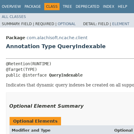
OVERVIEW
PACKAGE
CLASS
TREE
DEPRECATED
INDEX
HELP
ALL CLASSES
SUMMARY:
FIELD |
REQUIRED |
OPTIONAL
DETAIL:
FIELD |
ELEMENT
Package
com.alachisoft.ncache.client
Annotation Type QueryIndexable
@Retention(RUNTIME)

@Target(TYPE)

public @interface 
QueryIndexable
Indicates that dynamic query indexes be created on all support
Optional Element Summary
Optional Elements
Modifier and Type
Optional