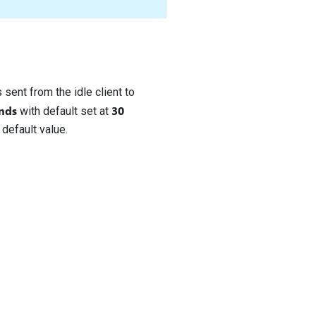
 sent from the idle client to
nds
30
with default set at
 default value.