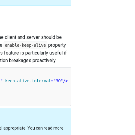
e client and server should be
he
property
enable-keep-alive
 feature is particularly useful if
ction breakages proactively.
e"
keep-alive-interval
=
"30"
/>
eel appropriate. You can read more