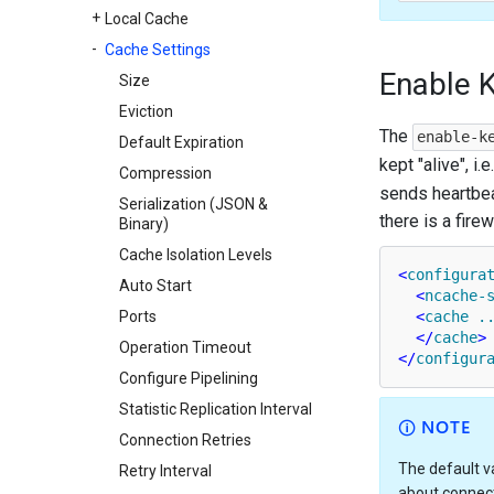
Local Cache
Cache Settings
Enable K
Size
Eviction
The
enable-k
Default Expiration
kept "alive", i
Compression
sends heartbeat
Serialization (JSON &
there is a fire
Binary)
Cache Isolation Levels
<
configura
Auto Start
<
ncache-
Ports
<
cache
.
</
cache
>
Operation Timeout
</
configur
Configure Pipelining
Statistic Replication Interval
NOTE
Connection Retries
The default v
Retry Interval
about connect