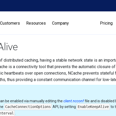
Customers
Resources
Company
Pricing
live
of distributed caching, having a stable network state is an impor
che is a connectivity tool that prevents the automatic closure of
ic heartbeats over open connections, NCache prevents stateful f
aths, thus providing a constant communication channel for low-la
can be enabled via manually editing the
client.ncconf
file and is disabled 
the
CacheConnectionOptions
API, by setting
EnableKeepAlive
to 
nterval
.