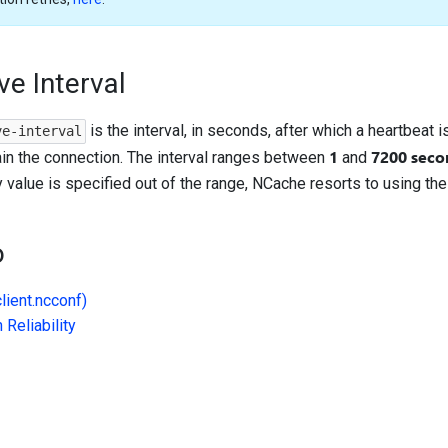
ve Interval
is the interval, in seconds, after which a heartbeat is
ve-interval
1
7200 seco
ain the connection. The interval ranges between
and
ny value is specified out of the range, NCache resorts to using the
o
client.ncconf)
Reliability