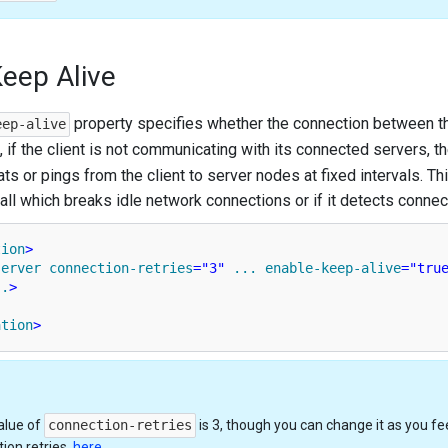
eep Alive
property specifies whether the connection between th
eep-alive
.e., if the client is not communicating with its connected servers, t
s or pings from the client to server nodes at fixed intervals. This
wall which breaks idle network connections or if it detects conne
tion
>
server
connection-retries
=
"3"
...
enable-keep-alive
=
"tru
..
>
ation
>
alue of
connection-retries
is 3, though you can change it as you f
ion retries,
here
.