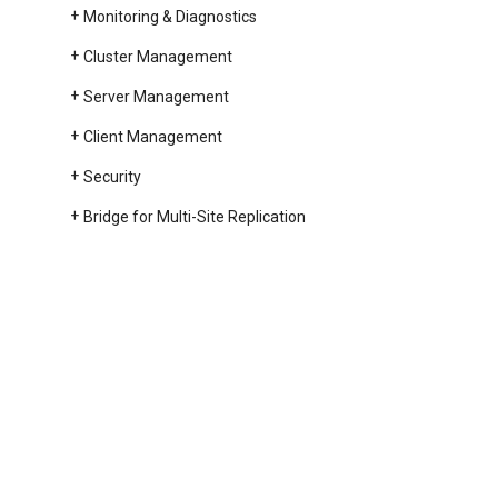
Monitoring & Diagnostics
Cluster Management
Server Management
Client Management
Security
Bridge for Multi-Site Replication