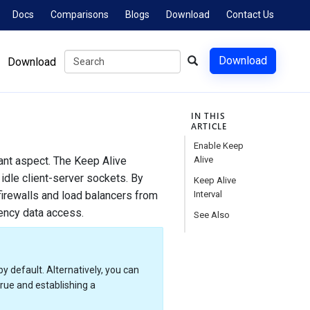
Docs
Comparisons
Blogs
Download
Contact Us
Download
Download
IN THIS
ARTICLE
Enable Keep
tant aspect. The Keep Alive
Alive
 idle client-server sockets. By
Keep Alive
irewalls and load balancers from
Interval
tency data access.
See Also
by default. Alternatively, you can
true and establishing a