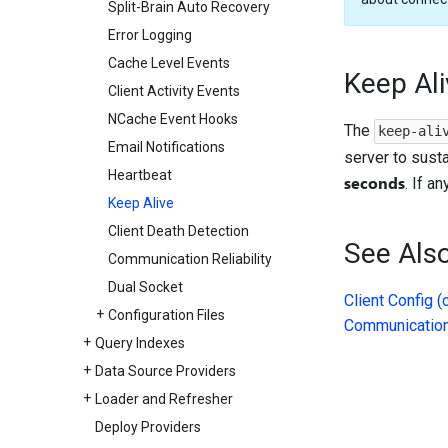
Split-Brain Auto Recovery
Error Logging
Cache Level Events
Keep Ali
Client Activity Events
NCache Event Hooks
The
keep-ali
Email Notifications
server to sust
Heartbeat
seconds
. If a
Keep Alive
Client Death Detection
See Als
Communication Reliability
Dual Socket
Client Config (
Configuration Files
Communication 
Query Indexes
Data Source Providers
Loader and Refresher
Deploy Providers