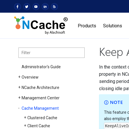
Products
Solutions
Keep A
In the context 
Administrator's Guide
property in NCa
Overview
sending period
NCache Architecture
closing idle p
Management Center
NOTE
Cache Management
This feature 
Clustered Cache
also employ 
Client Cache
KeepAliveI