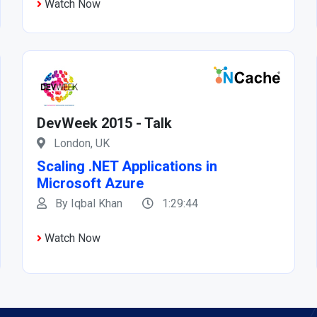
Watch Now
DevWeek 2015 - Talk
London, UK
Scaling .NET Applications in
Microsoft Azure
By Iqbal Khan
1:29:44
Watch Now