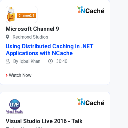
Microsoft Channel 9
Redmond Studios
Using Distributed Caching in .NET
Applications with NCache
By Iqbal Khan
30:40
Watch Now
Visual Studio Live 2016 - Talk