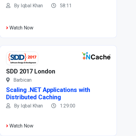
By Iqbal Khan
58:11
Watch Now
SDD 2017 London
Barbican
Scaling .NET Applications with
Distributed Caching
By Iqbal Khan
1:29:00
Watch Now