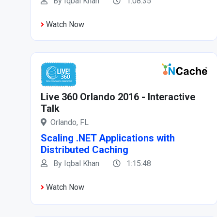
By Iqbal Khan
1:08:35
Watch Now
Live 360 Orlando 2016 - Interactive
Talk
Orlando, FL
Scaling .NET Applications with
Distributed Caching
By Iqbal Khan
1:15:48
Watch Now