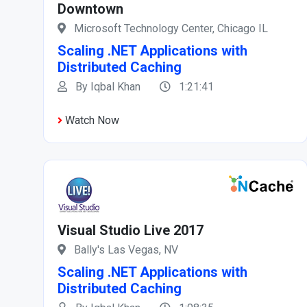
Downtown
Microsoft Technology Center, Chicago IL
Scaling .NET Applications with
Distributed Caching
By Iqbal Khan
1:21:41
Watch Now
Visual Studio Live 2017
Bally's Las Vegas, NV
Scaling .NET Applications with
Distributed Caching