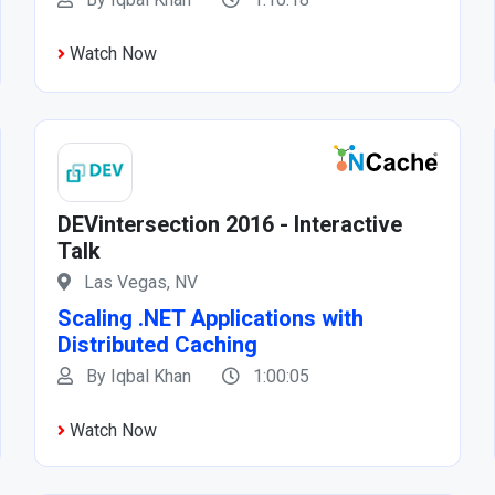
Watch Now
DEVintersection 2016 - Interactive
Talk
Las Vegas, NV
Scaling .NET Applications with
Distributed Caching
By Iqbal Khan
1:00:05
Watch Now