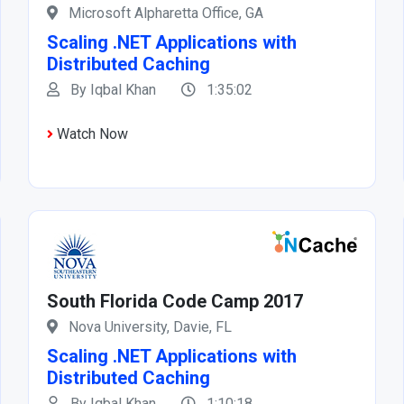
Microsoft Alpharetta Office, GA
Scaling .NET Applications with
Distributed Caching
By Iqbal Khan
1:35:02
Watch Now
South Florida Code Camp 2017
Nova University, Davie, FL
Scaling .NET Applications with
Distributed Caching
By Iqbal Khan
1:10:18