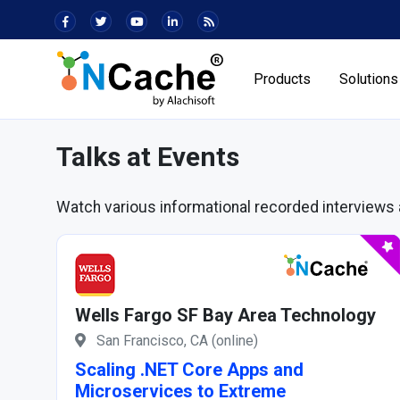
Products
Solutions
Talks at Events
Watch various informational recorded interviews 
Wells Fargo SF Bay Area Technology
San Francisco, CA (online)
Scaling .NET Core Apps and
Microservices to Extreme