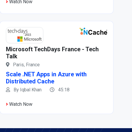
Watch Now
Microsoft TechDays France - Tech
Talk
Paris, France
Scale .NET Apps in Azure with
Distributed Cache
By Iqbal Khan
45:18
Watch Now