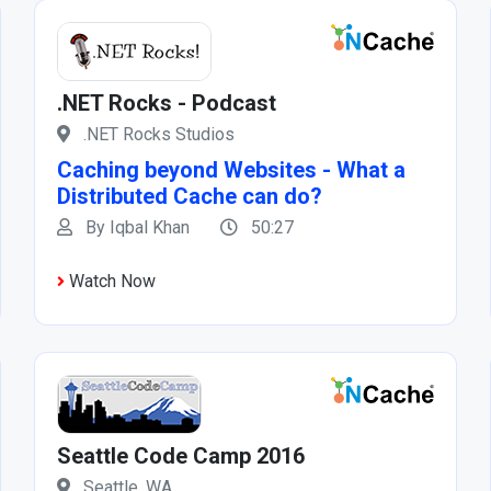
.NET Rocks - Podcast
.NET Rocks Studios
Caching beyond Websites - What a
Distributed Cache can do?
By Iqbal Khan
50:27
Watch Now
Seattle Code Camp 2016
Seattle, WA