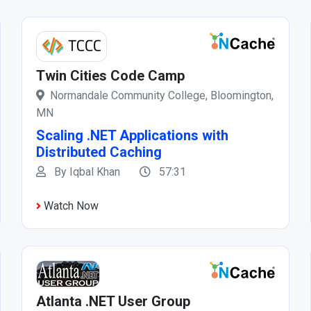
Twin Cities Code Camp
Normandale Community College, Bloomington,
MN
Scaling .NET Applications with
Distributed Caching
By Iqbal Khan
57:31
Watch Now
Atlanta .NET User Group