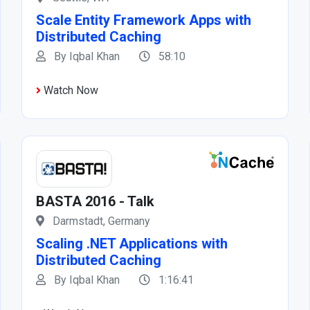
Scale Entity Framework Apps with
Distributed Caching
By Iqbal Khan
58:10
Watch Now
BASTA 2016 - Talk
Darmstadt, Germany
Scaling .NET Applications with
Distributed Caching
By Iqbal Khan
1:16:41