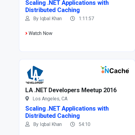
Scaling .NET Applications with
Distributed Caching
By Iqbal Khan
1:11:57
Watch Now
LA .NET Developers Meetup 2016
Los Angeles, CA
Scaling .NET Applications with
Distributed Caching
By Iqbal Khan
54:10