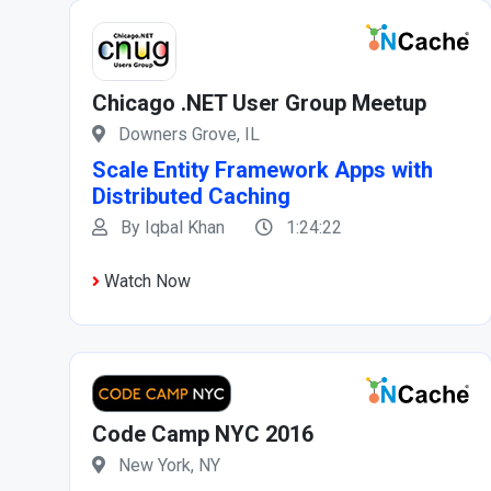
Chicago .NET User Group Meetup
Downers Grove, IL
Scale Entity Framework Apps with
Distributed Caching
By Iqbal Khan
1:24:22
Watch Now
Code Camp NYC 2016
New York, NY