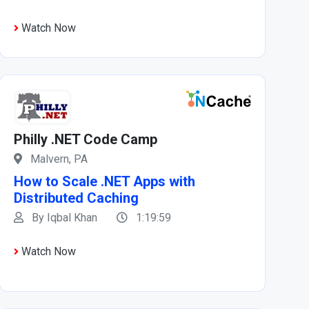
Watch Now
Philly .NET Code Camp
Malvern, PA
How to Scale .NET Apps with
Distributed Caching
By Iqbal Khan
1:19:59
Watch Now