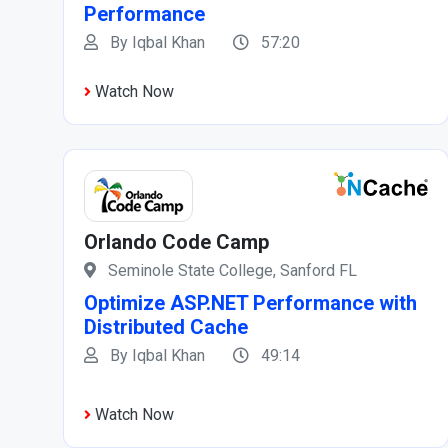
Performance
By Iqbal Khan
57:20
Watch Now
Orlando Code Camp
Seminole State College, Sanford FL
Optimize ASP.NET Performance with
Distributed Cache
By Iqbal Khan
49:14
Watch Now