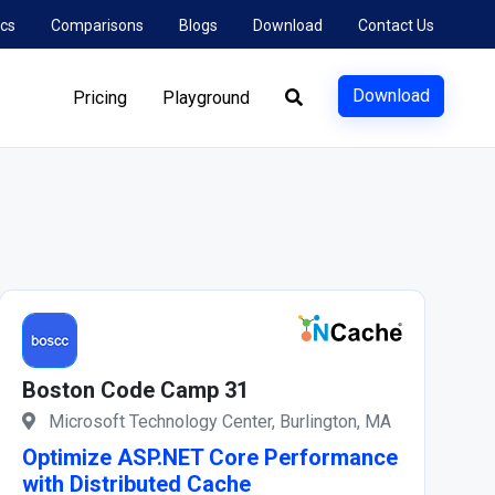
cs
Comparisons
Blogs
Download
Contact Us
Download
Pricing
Playground
Boston Code Camp 31
Microsoft Technology Center, Burlington, MA
Optimize ASP.NET Core Performance
with Distributed Cache