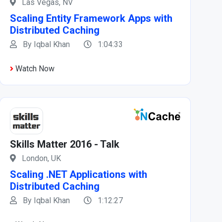
Las Vegas, NV
Scaling Entity Framework Apps with
Distributed Caching
By Iqbal Khan
1:04:33
Watch Now
Skills Matter 2016 - Talk
London, UK
Scaling .NET Applications with
Distributed Caching
By Iqbal Khan
1:12:27