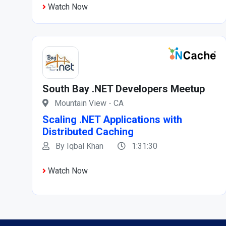
Watch Now
South Bay .NET Developers Meetup
Mountain View - CA
Scaling .NET Applications with
Distributed Caching
By Iqbal Khan
1:31:30
Watch Now