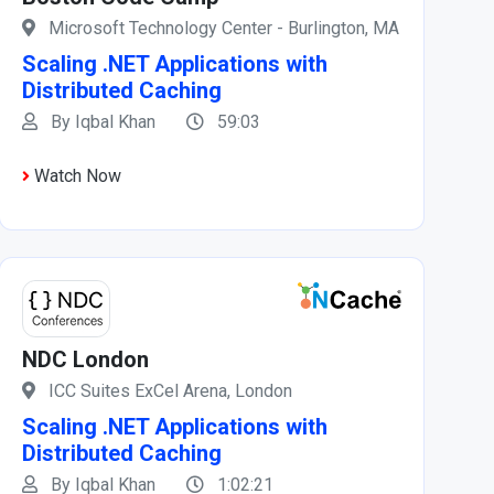
Microsoft Technology Center - Burlington, MA
Scaling .NET Applications with
Distributed Caching
By Iqbal Khan
59:03
Watch Now
NDC London
ICC Suites ExCel Arena, London
Scaling .NET Applications with
Distributed Caching
By Iqbal Khan
1:02:21