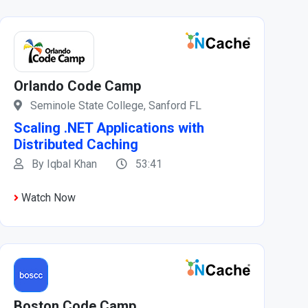
Orlando Code Camp
Seminole State College, Sanford FL
Scaling .NET Applications with
Distributed Caching
By Iqbal Khan
53:41
Watch Now
Boston Code Camp