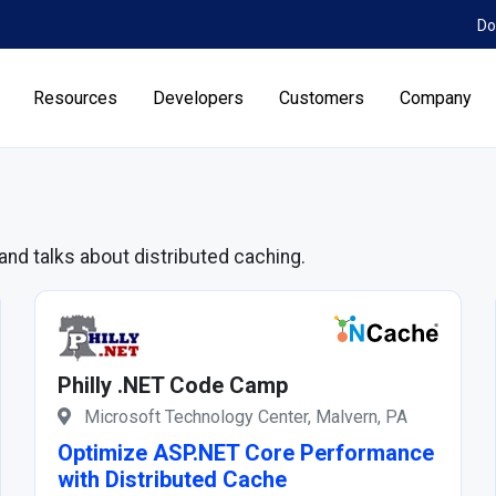
Do
Resources
Developers
Customers
Company
and talks about distributed caching.
Philly .NET Code Camp
Microsoft Technology Center, Malvern, PA
Optimize ASP.NET Core Performance
with Distributed Cache