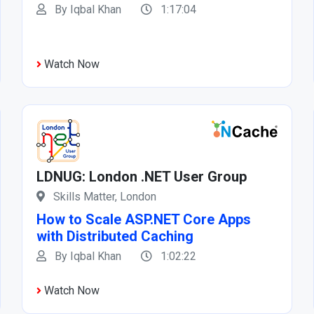
By Iqbal Khan
1:17:04
Watch Now
LDNUG: London .NET User Group
Skills Matter, London
How to Scale ASP.NET Core Apps
with Distributed Caching
By Iqbal Khan
1:02:22
Watch Now