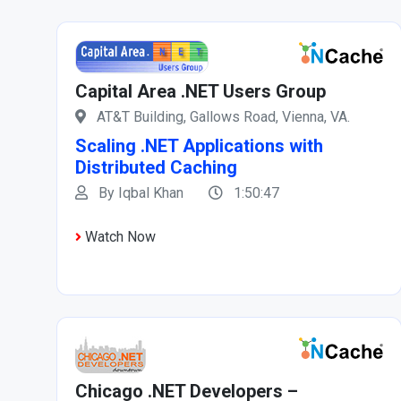
Capital Area .NET Users Group
AT&T Building, Gallows Road, Vienna, VA.
Scaling .NET Applications with
Distributed Caching
By Iqbal Khan
1:50:47
Watch Now
Chicago .NET Developers –