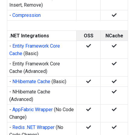
Insert, Remove)
-
Compression
.NET Integrations
OSS
NCache
-
Entity Framework Core
Cache
(Basic)
- Entity Framework Core
Cache (Advanced)
-
NHibernate Cache
(Basic)
- NHibernate Cache
(Advanced)
-
AppFabric Wrapper
(No Code
Change)
-
Redis .NET Wrapper
(No
Code Change)