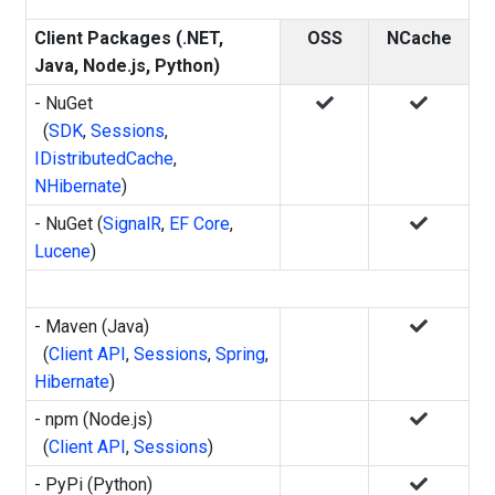
Client Packages (.NET,
OSS
NCache
Java, Node.js, Python)
- NuGet
(
SDK
,
Sessions
,
IDistributedCache
,
NHibernate
)
- NuGet (
SignalR
,
EF Core
,
Lucene
)
- Maven (Java)
(
Client API
,
Sessions
,
Spring
,
Hibernate
)
- npm (Node.js)
(
Client API
,
Sessions
)
- PyPi (Python)