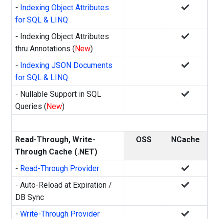
-
Indexing Object Attributes
for SQL & LINQ
- Indexing Object Attributes
thru Annotations (
New
)
-
Indexing JSON Documents
for SQL & LINQ
- Nullable Support in SQL
Queries (
New
)
Read-Through, Write-
OSS
NCache
Through Cache (.NET)
-
Read-Through Provider
- Auto-Reload at Expiration /
DB Sync
-
Write-Through Provider