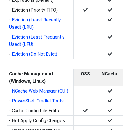
- Expirations (Default)
- Eviction (Priority FIFO)
-
Eviction (Least Recently
Used) (LRU)
-
Eviction (Least Frequently
Used) (LFU)
-
Eviction (Do Not Evict)
Cache Management
OSS
NCache
(Windows, Linux)
-
NCache Web Manager (GUI)
-
PowerShell Cmdlet Tools
- Cache Config File Edits
- Hot Apply Config Changes