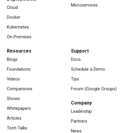
Microservices
Cloud
Docker
Kubernetes
On-Premises
Resources
Support
Blogs
Docs
Foundations
Schedule a Demo
Videos
Tips
Comparisons
Forum (Google Groups)
Shows
Company
Whitepapers
Leadership
Articles
Partners
Tech Talks
News