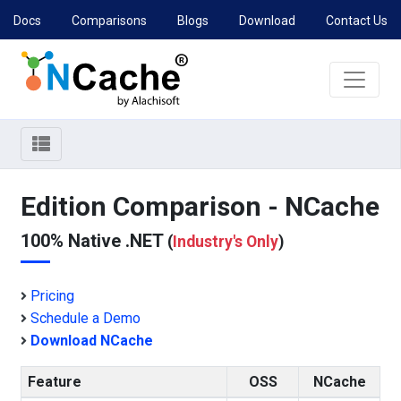
Docs
Comparisons
Blogs
Download
Contact Us
Edition Comparison - NCache
100% Native .NET
(
Industry's Only
)
Pricing
Schedule a Demo
Download NCache
Feature
OSS
NCache