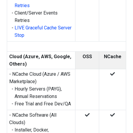
Retries
-
Client/Server Events
Retries
-
LIVE Graceful Cache Server
Stop
Cloud (Azure, AWS, Google,
OSS
NCache
Others)
- NCache Cloud (Azure / AWS
Marketplace)
-
Hourly Servers (PAYG),
Annual Reservations
-
Free Trial and Free Dev/QA
- NCache Software (All
Clouds)
-
Installer, Docker,