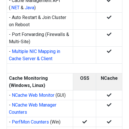
- Cache Management API
(
.NET
&
Java
)
- Auto Restart & Join Cluster
on Reboot
- Port Forwarding (Firewalls &
Multi-Site)
-
Multiple NIC Mapping in
Cache Server & Client
Cache Monitoring
OSS
NCache
(Windows, Linux)
-
NCache Web Monitor
(GUI)
-
NCache Web Manager
Counters
-
PerfMon Counters
(Win)