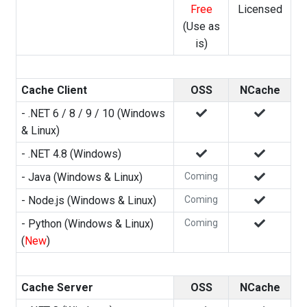
Free
Licensed
(Use as
is)
Cache Client
OSS
NCache
- .NET 6 / 8 / 9 / 10 (Windows
& Linux)
- .NET 4.8 (Windows)
- Java (Windows & Linux)
Coming
- Node.js (Windows & Linux)
Coming
- Python (Windows & Linux)
Coming
(
New
)
Cache Server
OSS
NCache