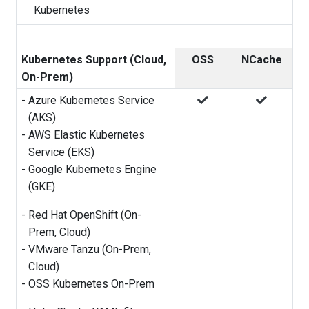
Kubernetes
Kubernetes Support (Cloud,
OSS
NCache
On-Prem)
-
Azure Kubernetes Service
(AKS)
-
AWS Elastic Kubernetes
Service (EKS)
-
Google Kubernetes Engine
(GKE)
-
Red Hat OpenShift (On-
Prem, Cloud)
-
VMware Tanzu (On-Prem,
Cloud)
-
OSS Kubernetes On-Prem