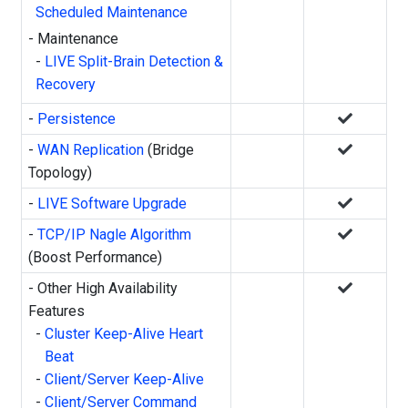
Scheduled Maintenance
- Maintenance
-
LIVE Split-Brain Detection &
Recovery
-
Persistence
-
WAN Replication
(Bridge
Topology)
-
LIVE Software Upgrade
-
TCP/IP Nagle Algorithm
(Boost Performance)
- Other High Availability
Features
-
Cluster Keep-Alive Heart
Beat
-
Client/Server Keep-Alive
-
Client/Server Command