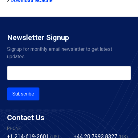
Download NCache
Newsletter Signup
Signup for monthly email newsletter to get latest 
updates.
Subscribe
Contact Us
PHONE
+1 214-619-2601
+44 20 7993 8327
(US)
(UK)