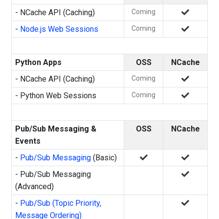
- NCache API (Caching)
Coming
-
Node.js Web Sessions
Coming
Python Apps
OSS
NCache
- NCache API (Caching)
Coming
- Python Web Sessions
Coming
Pub/Sub Messaging &
OSS
NCache
Events
-
Pub/Sub Messaging
(Basic)
- Pub/Sub Messaging
(Advanced)
-
Pub/Sub (Topic Priority,
Message Ordering)