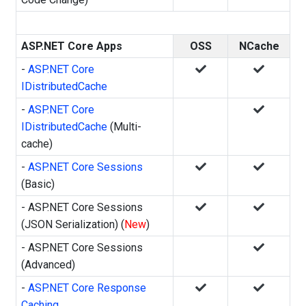
ASP.NET Core Apps
OSS
NCache
-
ASP.NET Core
IDistributedCache
-
ASP.NET Core
IDistributedCache
(Multi-
cache)
-
ASP.NET Core Sessions
(Basic)
- ASP.NET Core Sessions
(JSON Serialization) (
New
)
- ASP.NET Core Sessions
(Advanced)
-
ASP.NET Core Response
Caching