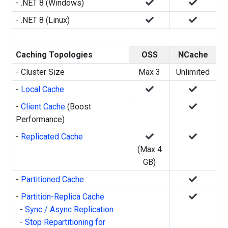
- .NET 8 (Windows)
- .NET 8 (Linux)
Caching Topologies
OSS
NCache
- Cluster Size
Max 3
Unlimited
-
Local Cache
-
Client Cache
(Boost
Performance)
-
Replicated Cache
(Max 4
GB)
-
Partitioned Cache
-
Partition-Replica Cache
-
Sync / Async Replication
-
Stop Repartitioning for