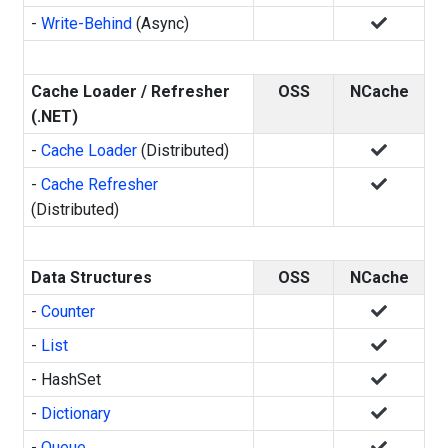
-
Write-Behind
(Async)
Cache Loader / Refresher
OSS
NCache
(.NET)
-
Cache Loader
(Distributed)
-
Cache Refresher
(Distributed)
Data Structures
OSS
NCache
-
Counter
-
List
- HashSet
-
Dictionary
-
Queue