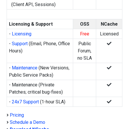
(Client API, Sessions)
Licensing & Support
OSS
NCache
-
Licensing
Free
Licensed
-
Support
(Email, Phone, Office
Public
Hours)
Forum,
no SLA
-
Maintenance
(New Versions,
Public Service Packs)
- Maintenance (Private
Patches; critical bug-fixes)
-
24x7 Support
(1-hour SLA)
Pricing
Schedule a Demo