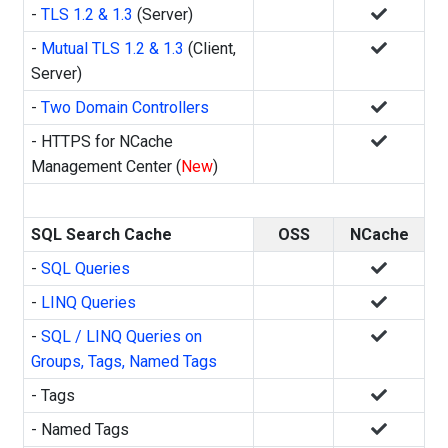
-
TLS 1.2 & 1.3
(Server)
-
Mutual TLS 1.2 & 1.3
(Client,
Server)
-
Two Domain Controllers
- HTTPS for NCache
Management Center (
New
)
SQL Search Cache
OSS
NCache
-
SQL Queries
-
LINQ Queries
-
SQL / LINQ Queries on
Groups, Tags, Named Tags
- Tags
- Named Tags