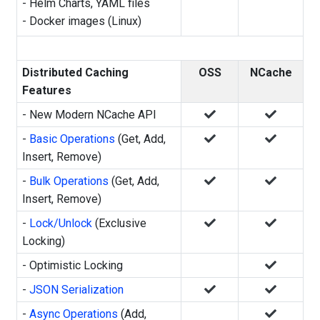
-
Helm Charts, YAML files
-
Docker images (Linux)
Distributed Caching
OSS
NCache
Features
- New Modern NCache API
-
Basic Operations
(Get, Add,
Insert, Remove)
-
Bulk Operations
(Get, Add,
Insert, Remove)
-
Lock/Unlock
(Exclusive
Locking)
- Optimistic Locking
-
JSON Serialization
-
Async Operations
(Add,