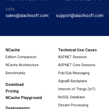
EMAIL
sales@alachisoft.com
support@alachisoft.com
NCache
Technical Use Cases
Edition Comparison
ASP.NET Sessions
NCache Architecture
ASP.NET Core Sessions
Benchmarks
Pub/Sub Messaging
SignalR Backplane
Download
Internet of Things (IoT)
Pricing
NoSQL Database
NCache Playground
Stream Processing
Deployments