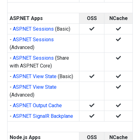
ASP.NET Apps
OSS
NCache
-
ASP.NET Sessions
(Basic)
-
ASP.NET Sessions
(Advanced)
-
ASP.NET Sessions
(Share
with ASP.NET Core)
-
ASP.NET View State
(Basic)
-
ASP.NET View State
(Advanced)
-
ASP.NET Output Cache
-
ASP.NET SignalR Backplane
Node.js Apps
OSS
NCache