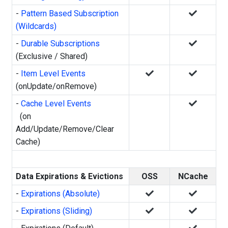
-
Pattern Based Subscription
(Wildcards)
-
Durable Subscriptions
(Exclusive / Shared)
-
Item Level Events
(onUpdate/onRemove)
-
Cache Level Events
(on
Add/Update/Remove/Clear
Cache)
Data Expirations & Evictions
OSS
NCache
-
Expirations (Absolute)
-
Expirations (Sliding)