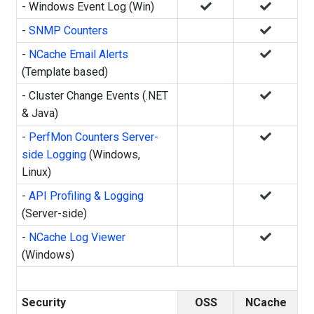
- Windows Event Log (Win)
-
SNMP Counters
-
NCache Email Alerts
(Template based)
- Cluster Change Events (.NET
& Java)
-
PerfMon Counters Server-
side Logging
(Windows,
Linux)
-
API Profiling & Logging
(Server-side)
-
NCache Log Viewer
(Windows)
Security
OSS
NCache