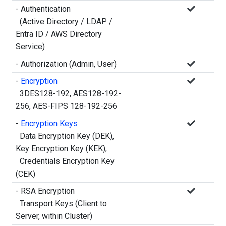
- Authentication
(Active Directory / LDAP /
Entra ID / AWS Directory
Service)
- Authorization (Admin, User)
-
Encryption
3DES128-192, AES128-192-
256, AES-FIPS 128-192-256
-
Encryption Keys
Data Encryption Key (DEK),
Key Encryption Key (KEK),
Credentials Encryption Key
(CEK)
- RSA Encryption
Transport Keys (Client to
Server, within Cluster)