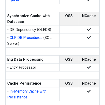
Synchronize Cache with
OSS
NCache
Database
- DB Dependency (OLEDB)
-
CLR DB Procedures
(SQL
Server)
Big Data Processing
OSS
NCache
- Entry Processor
Cache Persistence
OSS
NCache
-
In-Memory Cache with
Persistence