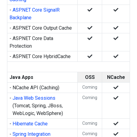
-
ASP.NET Core SignalR
Backplane
- ASP.NET Core Output Cache
- ASP.NET Core Data
Protection
- ASP.NET Core HybridCache
Java Apps
OSS
NCache
- NCache API (Caching)
Coming
-
Java Web Sessions
Coming
(Tomcat, Spring, JBoss,
WebLogic, WebSphere)
-
Hibernate Cache
Coming
-
Spring Integration
Coming