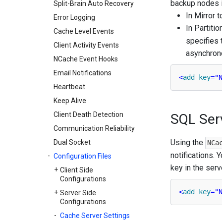
backup nodes i
Split-Brain Auto Recovery
In Mirror 
Error Logging
In Partiti
Cache Level Events
specifies 
Client Activity Events
asynchrono
NCache Event Hooks
Email Notifications
<
add
key
=
"
Heartbeat
Keep Alive
Client Death Detection
SQL Ser
Communication Reliability
Using the
Dual Socket
NCa
notifications.
Configuration Files
key in the serve
Client Side
Configurations
<
add
key
=
"
Server Side
Configurations
Cache Server Settings