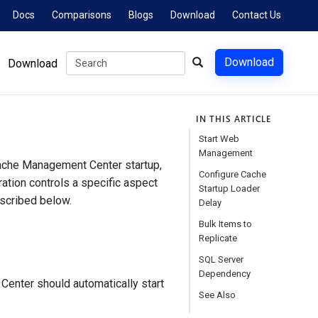
Docs
Comparisons
Blogs
Download
Contact Us
Download
Download
IN THIS ARTICLE
Start Web
Management
Cache Management Center startup,
Configure Cache
ration controls a specific aspect
Startup Loader
escribed below.
Delay
Bulk Items to
Replicate
SQL Server
Dependency
Center should automatically start
See Also