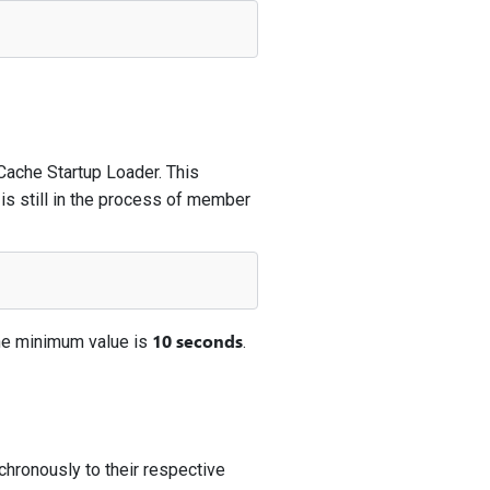
 Cache Startup Loader. This
 is still in the process of member
10 seconds
he minimum value is
.
chronously to their respective