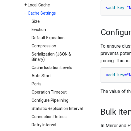
Local Cache
<
add
key
=
"
Cache Settings
Size
Eviction
Configu
Default Expiration
To ensure clust
Compression
prevents potent
Serialization (JSON &
Binary)
joining. This i
Cache Isolation Levels
<
add
key
=
"
Auto Start
Ports
The value of th
Operation Timeout
Configure Pipelining
Statistic Replication Interval
Bulk Ite
Connection Retries
Retry Interval
In Mirror and 