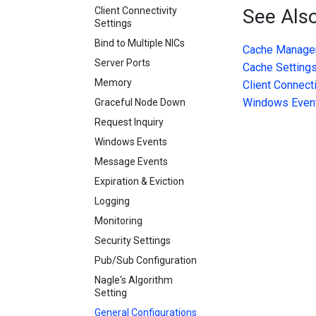
Client Connectivity
See Als
Settings
Bind to Multiple NICs
Cache Manage
Server Ports
Cache Setting
Memory
Client Connecti
Windows Even
Graceful Node Down
Request Inquiry
Windows Events
Message Events
Expiration & Eviction
Logging
Monitoring
Security Settings
Pub/Sub Configuration
Nagle's Algorithm
Setting
General Configurations