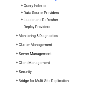
Query Indexes
Data Source Providers
Loader and Refresher
Deploy Providers
Monitoring & Diagnostics
Cluster Management
Server Management
Client Management
Security
Bridge for Multi-Site Replication