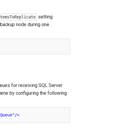
setting
ItemsToReplicate
e backup node during one
ueues for receiving SQL Server
ame by configuring the following
LQueue"
/>