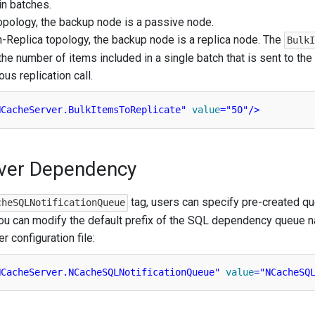
n batches.
topology, the backup node is a passive node.
on-Replica topology, the backup node is a replica node. The
Bulk
the number of items included in a single batch that is sent to th
us replication call.
NCacheServer.BulkItemsToReplicate"
value
=
"50"
/>
ver Dependency
tag, users can specify pre-created q
cheSQLNotificationQueue
 You can modify the default prefix of the SQL dependency queue n
r configuration file:
NCacheServer.NCacheSQLNotificationQueue"
value
=
"NCacheSQ