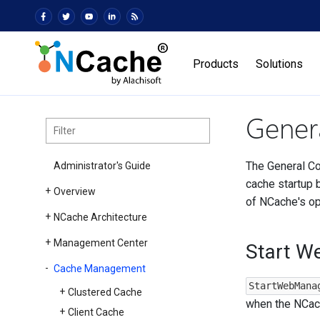
Products
Solutions
Genera
The General Co
Administrator's Guide
cache startup b
Overview
of NCache's op
NCache Architecture
Management Center
Start W
Cache Management
StartWebMana
Clustered Cache
when the NCach
Client Cache