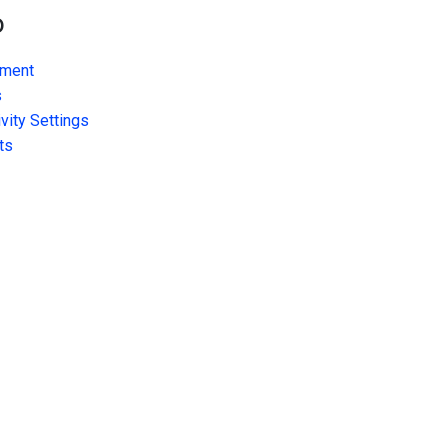
o
ment
s
vity Settings
ts