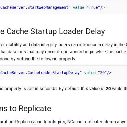
NCacheServer.StartWebManagement"
value
=
"True"
/>
re Cache Startup Loader Delay
er stability and data integrity, users can introduce a delay in the
ial data loss that may occur if operations begin while the cache
s done by setting the following property:
NCacheServer.CacheLoaderStartupDelay"
value
=
"20"
/>
20
is property is set in seconds. By default, this value is
while t
ms to Replicate
Partition-Replica cache topologies, NCache replicates items asyn