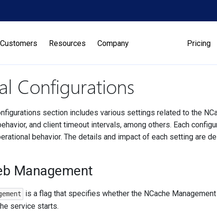
Customers
Resources
Company
Pricing
l Configurations
nfigurations section includes various settings related to the N
ehavior, and client timeout intervals, among others. Each configu
erational behavior. The details and impact of each setting are d
eb Management
is a flag that specifies whether the NCache Management 
gement
e service starts.