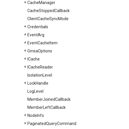
Cache
Manager
Cache
Stopped
Callback
Client
Cache
Sync
Mode
Credentials
Event
Arg
Event
Cache
Item
Gmsa
Options
ICache
ICache
Reader
Isolation
Level
Lock
Handle
Log
Level
Member
Joined
Callback
Member
Left
Callback
Node
Info
Paginated
Query
Command