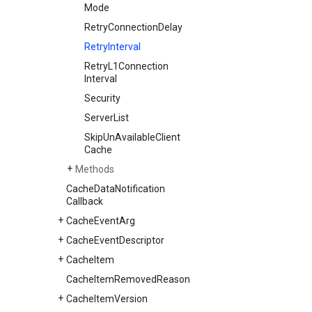
Mode
Retry
Connection
Delay
Retry
Interval
Retry
L1Connection
Interval
Security
Server
List
Skip
Un
Available
Client
Cache
Methods
Cache
Data
Notification
Callback
Cache
Event
Arg
Cache
Event
Descriptor
Cache
Item
Cache
Item
Removed
Reason
Cache
Item
Version