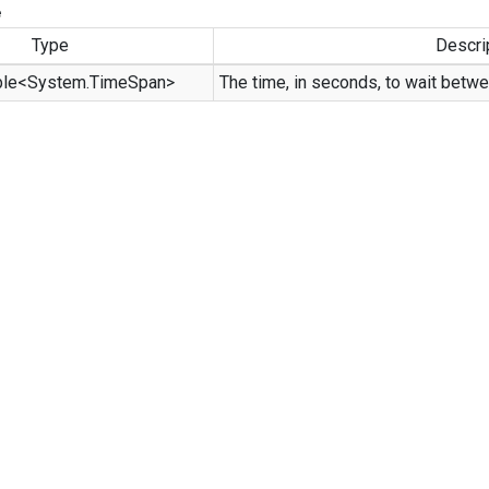
e
Type
Descri
ble
<
System.
Time
Span
>
The time, in seconds, to wait betwe