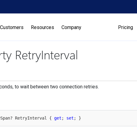
Customers
Resources
Company
Pricing
ty RetryInterval
econds, to wait between two connection retries.
eSpan? RetryInterval { 
get
; 
set
; }