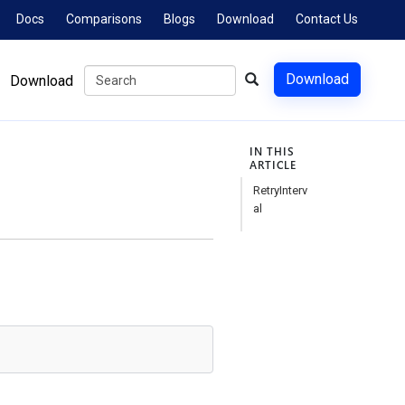
Docs
Comparisons
Blogs
Download
Contact Us
Download
Download
IN THIS
ARTICLE
RetryInterv
al