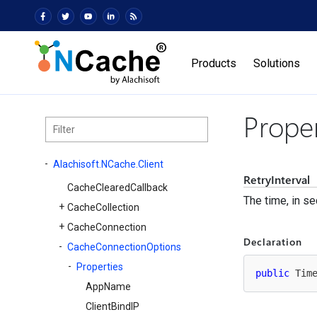
Products
Solutions
Proper
Alachisoft.
NCache.
Client
RetryInterval
Cache
Cleared
Callback
The time, in s
Cache
Collection
Cache
Connection
Declaration
Cache
Connection
Options
Properties
public
 Tim
App
Name
Client
Bind
IP