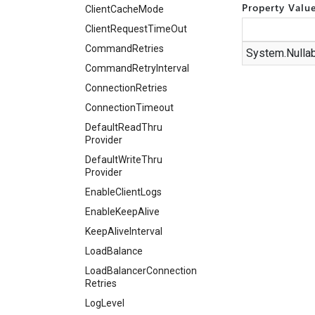
Property Valu
Client
Cache
Mode
Client
Request
Time
Out
Command
Retries
System.
Nulla
Command
Retry
Interval
Connection
Retries
Connection
Timeout
Default
Read
Thru
Provider
Default
Write
Thru
Provider
Enable
Client
Logs
Enable
Keep
Alive
Keep
Alive
Interval
Load
Balance
Load
Balancer
Connection
Retries
Log
Level