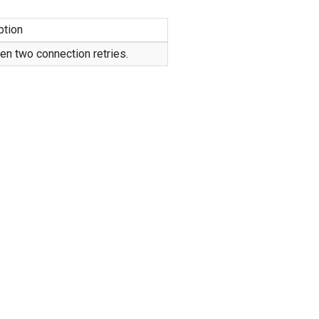
ption
en two connection retries.