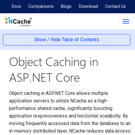
Docs
Comparisons
Blogs
Download
Contact Us
Tog
navi
Show / Hide Table of Contents
Object Caching in
ASP.NET Core
Object caching in ASP.NET Core allows multiple
application servers to utilize NCache as a high-
performance shared cache, significantly boosting
application responsiveness and horizontal scalability. By
moving frequently accessed data from the database to an
in-memory distributed layer, NCache reduces data access