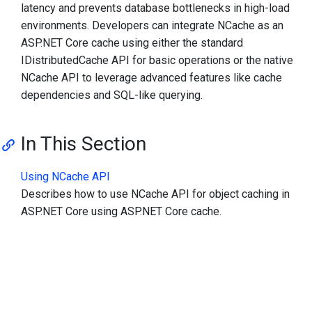
latency and prevents database bottlenecks in high-load
environments. Developers can integrate NCache as an
ASP.NET Core cache using either the standard
IDistributedCache API for basic operations or the native
NCache API to leverage advanced features like cache
dependencies and SQL-like querying.
In This Section
Using NCache API
Describes how to use NCache API for object caching in
ASP.NET Core using ASP.NET Core cache.