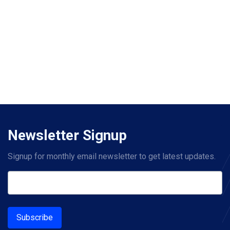
Newsletter Signup
Signup for monthly email newsletter to get latest updates.
Subscribe