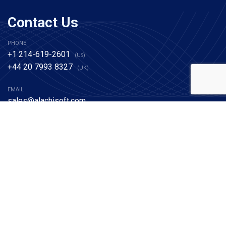
Contact Us
PHONE
+1 214-619-2601
(US)
+44 20 7993 8327
(UK)
EMAIL
sales@alachisoft.com
support@alachisoft.com
NCache
Edition Comparison
NCache Architecture
Benchmarks
Download