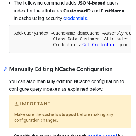
JSON-based
The following command adds
query
CustomerID
FirstName
index for the attributes
and
in cache using security
credentials
.
Add-QueryIndex -CacheName demoCache -AssemblyPath 
               -Class Data.Customer -Attributes Cu
               -Credentials(
Get-Credential
Manually Editing NCache Configuration
You can also manually edit the NCache configuration to
configure query indexes as explained below.
IMPORTANT
cache is stopped
Make sure the
before making any
configuration changes.