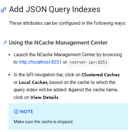
Add JSON Query Indexes
These attributes can be configured in the following ways:
Using the NCache Management Center
Launch the NCache Management Center by browsing
to
http://localhost:8251
or
.
<server-ip>:8251
Clustered Caches
In the left navigation bar, click on
Local Caches
or
, based on the cache to which the
query index will be added. Against the cache name,
View Details
click on
.
NOTE
Make sure the cache is stopped.