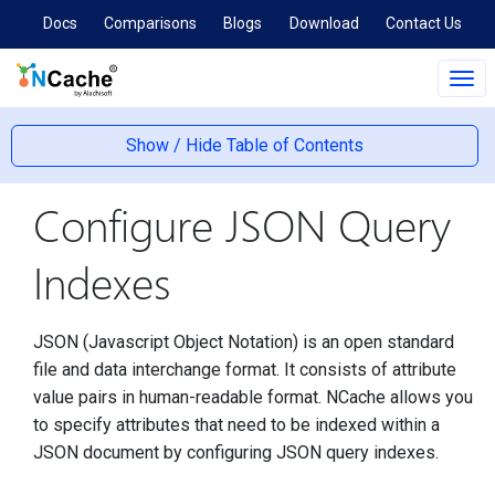
Docs
Comparisons
Blogs
Download
Contact Us
Tog
navi
Show / Hide Table of Contents
Configure JSON Query
Indexes
JSON (Javascript Object Notation) is an open standard
file and data interchange format. It consists of attribute
value pairs in human-readable format. NCache allows you
to specify attributes that need to be indexed within a
JSON document by configuring JSON query indexes.