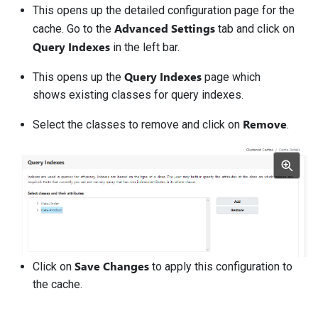
This opens up the detailed configuration page for the
Advanced Settings
cache. Go to the
tab and click on
Query Indexes
in the left bar.
Query Indexes
This opens up the
page which
shows existing classes for query indexes.
Remove
Select the classes to remove and click on
.
Save Changes
Click on
to apply this configuration to
the cache.