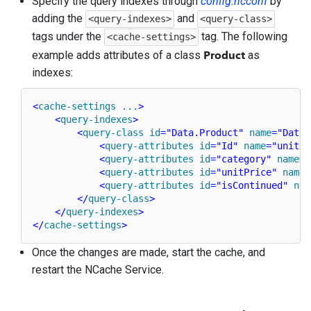
Specify the query indexes through
config.ncconf
by
adding the
and
<query-indexes>
<query-class>
tags under the
tag. The following
<cache-settings>
Product
example adds attributes of a class
as
indexes:
<
cache-settings
...
>
<
query-indexes
>
<
query-class
id
=
"Data.Product"
name
=
"Data.
<
query-attributes
id
=
"Id"
name
=
"unitPr
<
query-attributes
id
=
"category"
name
=
"
<
query-attributes
id
=
"unitPrice"
name
=
<
query-attributes
id
=
"isContinued"
nam
</
query-class
>
</
query-indexes
>
</
cache-settings
>
Once the changes are made, start the cache, and
restart the NCache Service.