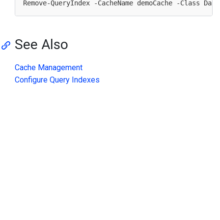
Remove-QueryIndex -CacheName demoCache -Class Data
See Also
Cache Management
Configure Query Indexes