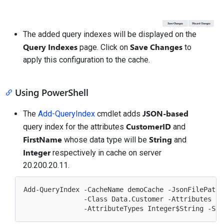
The added query indexes will be displayed on the
Query Indexes
Save Changes
page. Click on
to
apply this configuration to the cache.
Using PowerShell
JSON-based
The
Add-QueryIndex
cmdlet adds
CustomerID
query index for the attributes
and
FirstName
String
whose data type will be
and
Integer
respectively in cache on server
20.200.20.11.
Add-QueryIndex -CacheName demoCache -JsonFilePath 
               -Class Data.Customer -Attributes Cu
               -AttributeTypes Integer
$String
 -Ser