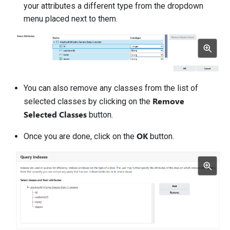
your attributes a different type from the dropdown
menu placed next to them.
You can also remove any classes from the list of
Remove
selected classes by clicking on the
Selected Classes
button.
OK
Once you are done, click on the
button.