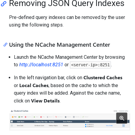
Removing JSON Query Indexes
Pre-defined query indexes can be removed by the user
using the following steps.
Using the NCache Management Center
Launch the NCache Management Center by browsing
to
http://localhost:8251
or
.
<server-ip>:8251
Clustered Caches
In the left navigation bar, click on
Local Caches
or
, based on the cache to which the
query index will be added. Against the cache name,
View Details
click on
.