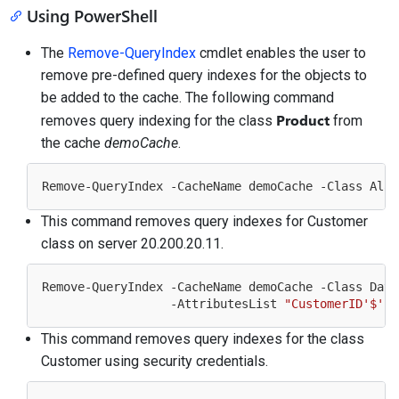
Using PowerShell
The
Remove-QueryIndex
cmdlet enables the user to
remove pre-defined query indexes for the objects to
be added to the cache. The following command
Product
removes query indexing for the class
from
the cache
demoCache
.
This command removes query indexes for Customer
class on server 20.200.20.11.
Remove-QueryIndex -CacheName demoCache -Class Data
                  -AttributesList 
"CustomerID'$'Fi
This command removes query indexes for the class
Customer using security credentials.