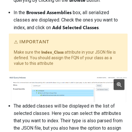
querying by clicking on the
button.
Browsed Assemblies
In the
box, all serialized
classes are displayed. Check the ones you want to
Add Selected Classes
index, and click on
.
IMPORTANT
Index_Class
Make sure the
attribute in your JSON file is
defined. You should assign the FQN of your class as a
value to this attribute
The added classes will be displayed in the list of
selected classes. Here you can select the attributes
that you want to index. Their type is also parsed from
the JSON file, but you also have the option to assign