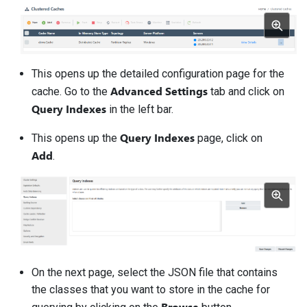
This opens up the detailed configuration page for the
Advanced Settings
cache. Go to the
tab and click on
Query Indexes
in the left bar.
Query Indexes
This opens up the
page, click on
Add
.
On the next page, select the JSON file that contains
the classes that you want to store in the cache for
Browse