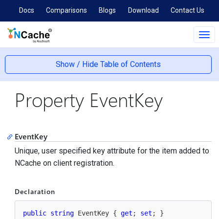
Docs
Comparisons
Blogs
Download
Contact Us
Tog
navi
Show / Hide Table of Contents
Property EventKey
EventKey
Unique, user specified key attribute for the item added to
NCache on client registration.
Declaration
public
string
 EventKey { 
get
; 
set
; }