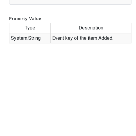
Property Value
Type
Description
System.
String
Event key of the item Added.