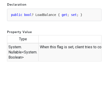
Declaration
public
bool
? LoadBalance { 
get
; 
set
; }
Property Value
Type
System.
When this flag is set, client tries to c
Nullable
<
System.
Boolean
>