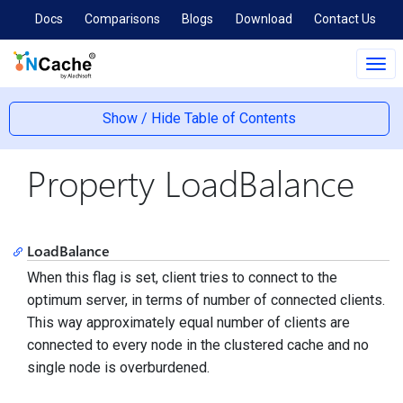
Docs
Comparisons
Blogs
Download
Contact Us
Tog
navi
Show / Hide Table of Contents
Property LoadBalance
LoadBalance
When this flag is set, client tries to connect to the
optimum server, in terms of number of connected clients.
This way approximately equal number of clients are
connected to every node in the clustered cache and no
single node is overburdened.