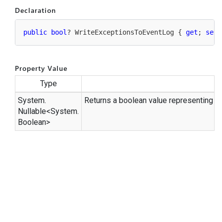
Declaration
public
bool
? WriteExceptionsToEventLog { 
get
; 
set
;
Property Value
Type
System.
Returns a boolean value representing st
Nullable
<
System.
Boolean
>