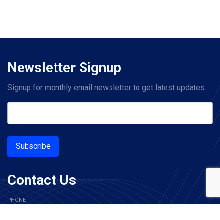
Newsletter Signup
Signup for monthly email newsletter to get latest updates.
Subscribe
Contact Us
PHONE
+1 214-619-2601
(US)