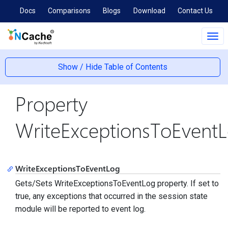
Docs
Comparisons
Blogs
Download
Contact Us
Tog
navi
Show / Hide Table of Contents
Property
WriteExceptionsToEvent
WriteExceptionsToEventLog
Gets/Sets WriteExceptionsToEventLog property. If set to
true, any exceptions that occurred in the session state
module will be reported to event log.