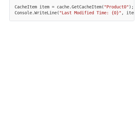
CacheItem 
item
 = cache.GetCacheItem(
"Product0"
);

Console.WriteLine(
"Last Modified Time: {0}"
, 
item
.