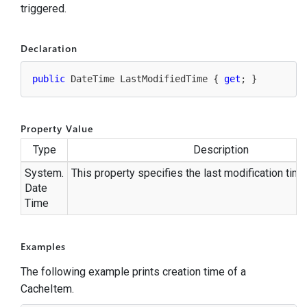
triggered.
Declaration
public
 DateTime LastModifiedTime { 
get
; }
Property Value
Type
Description
System.
This property specifies the last modification time
Date
Time
Examples
The following example prints creation time of a
CacheItem.