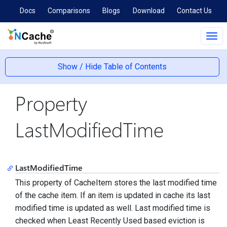
Docs
Comparisons
Blogs
Download
Contact Us
Tog
navi
Show / Hide Table of Contents
Property
LastModifiedTime
LastModifiedTime
This property of CacheItem stores the last modified time
of the cache item. If an item is updated in cache its last
modified time is updated as well. Last modified time is
checked when Least Recently Used based eviction is