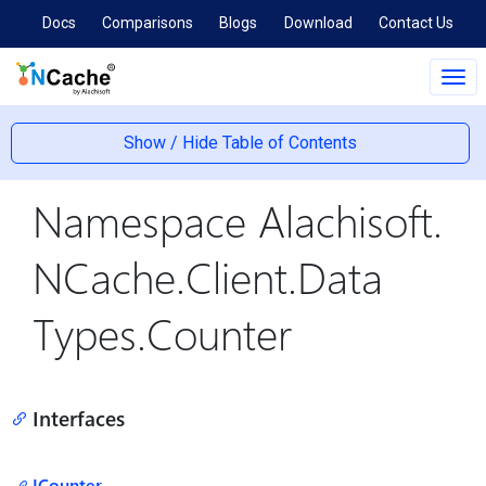
Docs
Comparisons
Blogs
Download
Contact Us
Tog
navi
Show / Hide Table of Contents
Namespace Alachisoft.
NCache.
Client.
Data
Types.
Counter
Interfaces
ICounter