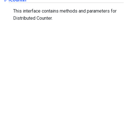
This interface contains methods and parameters for
Distributed Counter.