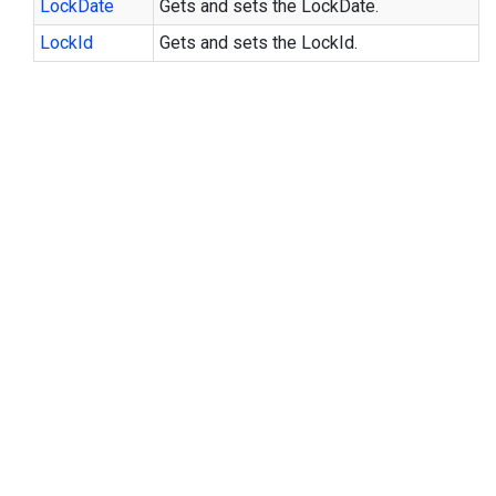
Lock
Date
Gets and sets the LockDate.
Lock
Id
Gets and sets the LockId.