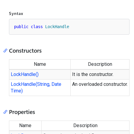
Syntax
public
class
LockHandle
Constructors
Name
Description
Lock
Handle()
It is the constructor.
Lock
Handle(String, Date
An overloaded constructor.
Time)
Properties
Name
Description