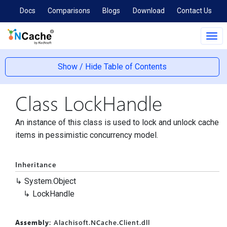
Docs
Comparisons
Blogs
Download
Contact Us
Tog
navi
Show / Hide Table of Contents
Class Lock
Handle
An instance of this class is used to lock and unlock cache
items in pessimistic concurrency model.
Inheritance
System.
Object
Lock
Handle
Assembly
: Alachisoft.NCache.Client.dll