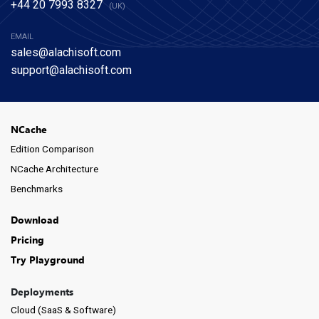
+44 20 7993 8327
(UK)
EMAIL
sales@alachisoft.com
support@alachisoft.com
NCache
Edition Comparison
NCache Architecture
Benchmarks
Download
Pricing
Try Playground
Deployments
Cloud (SaaS & Software)