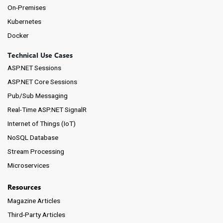
On-Premises
Kubernetes
Docker
Technical Use Cases
ASP.NET Sessions
ASP.NET Core Sessions
Pub/Sub Messaging
Real-Time ASP.NET SignalR
Internet of Things (IoT)
NoSQL Database
Stream Processing
Microservices
Resources
Magazine Articles
Third-Party Articles