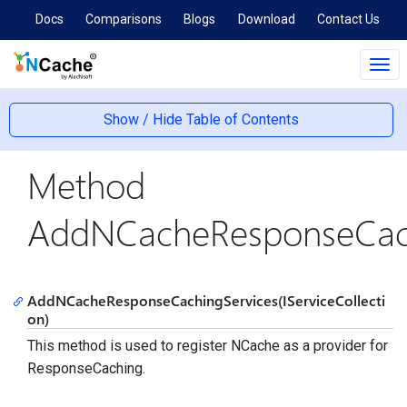
Docs
Comparisons
Blogs
Download
Contact Us
Tog
navi
Show / Hide Table of Contents
Method
AddNCacheResponseCach
AddNCacheResponseCachingServices(IServiceCollecti
on)
This method is used to register NCache as a provider for
ResponseCaching.