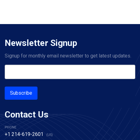
Newsletter Signup
Signup for monthly email newsletter to get latest updates.
Subscribe
Contact Us
PHONE
+1 214-619-2601
(US)