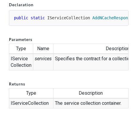
Declaration
public
static
 IServiceCollection 
AddNCacheResponse
Parameters
Type
Name
Description
IService
services
Specifies the contract for a collection
Collection
Returns
Type
Description
IService
Collection
The service collection container.