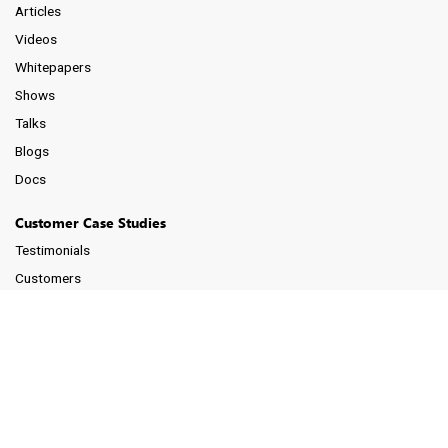
Articles
Videos
Whitepapers
Shows
Talks
Blogs
Docs
Customer Case Studies
Testimonials
Customers
Support
Schedule a Demo
Forum (Google Groups)
Tips