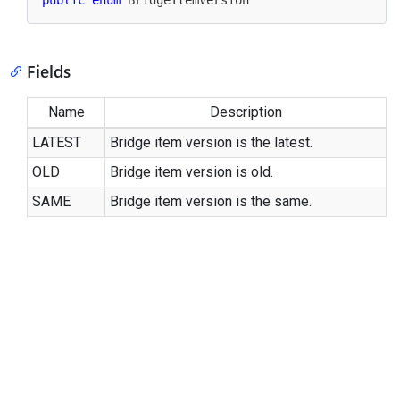
public
enum
 BridgeItemVersion
Fields
Name
Description
LATEST
Bridge item version is the latest.
OLD
Bridge item version is old.
SAME
Bridge item version is the same.