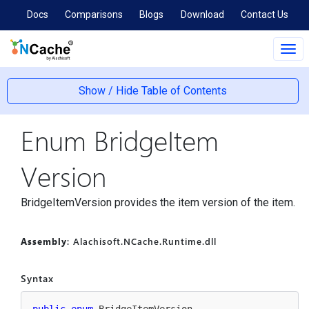
Docs
Comparisons
Blogs
Download
Contact Us
Tog
navi
Show / Hide Table of Contents
Enum Bridge
Item
Version
BridgeItemVersion provides the item version of the item.
Assembly
: Alachisoft.NCache.Runtime.dll
Syntax