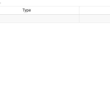
e
Type