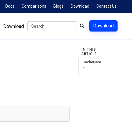
Docs
Comparisons
Blogs
Download
Contact Us
Download
Download
IN THIS
ARTICLE
CacheNam
e