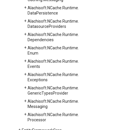
Alachisoft.
NCache.
Runtime.
Data
Persistence
Alachisoft.
NCache.
Runtime.
Datasource
Providers
Alachisoft.
NCache.
Runtime.
Dependencies
Alachisoft.
NCache.
Runtime.
Enum
Alachisoft.
NCache.
Runtime.
Events
Alachisoft.
NCache.
Runtime.
Exceptions
Alachisoft.
NCache.
Runtime.
Generic
Types
Provider
Alachisoft.
NCache.
Runtime.
Messaging
Alachisoft.
NCache.
Runtime.
Processor