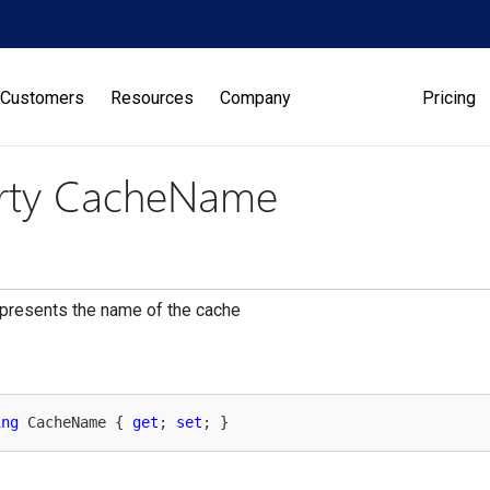
Customers
Resources
Company
Pricing
rty CacheName
presents the name of the cache
ing
 CacheName { 
get
; 
set
; }