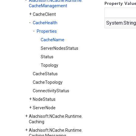
Alachisoft.
NCache.
Runtime.
Property Valu
Cache
Management
Cache
Client
System.
String
Cache
Health
Properties
Cache
Name
Server
Nodes
Status
Status
Topology
Cache
Status
Cache
Topology
Connectivity
Status
Node
Status
Server
Node
Alachisoft.
NCache.
Runtime.
Caching
Alachisoft.
NCache.
Runtime.
Caching.
Messaging