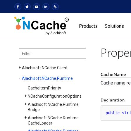
Products
Solutions
Prope
Alachisoft.
NCache.
Client
CacheName
Alachisoft.
NCache.
Runtime
Cache name re
Cache
Item
Priority
NCache
Configuration
Options
Declaration
Alachisoft.
NCache.
Runtime.
Bridge
public
str
Alachisoft.
NCache.
Runtime.
Cache
Loader