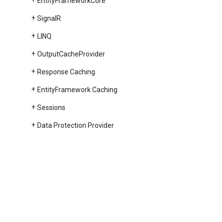
Entity
Framework
Core
Signal
R
LINQ
Output
Cache
Provider
Response Caching
Entity
Framework Caching
Sessions
Data Protection Provider