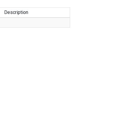
Description