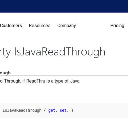
Customers
Resources
Company
Pricing
rty IsJavaReadThrough
rough
-Through, if ReadThru is a type of Java.
l
 IsJavaReadThrough { 
get
; 
set
; }