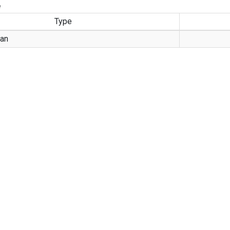
e
Type
an