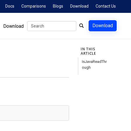
Docs
Comparisons
Blogs
Download
Contact Us
Download
Download
IN THIS
ARTICLE
IsJavaReadThr
ough