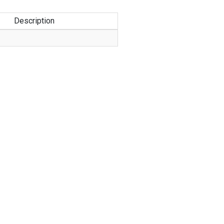
Description