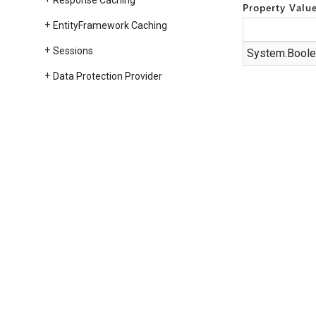
Response Caching
Property Valu
Entity
Framework Caching
Sessions
System.
Boole
Data Protection Provider