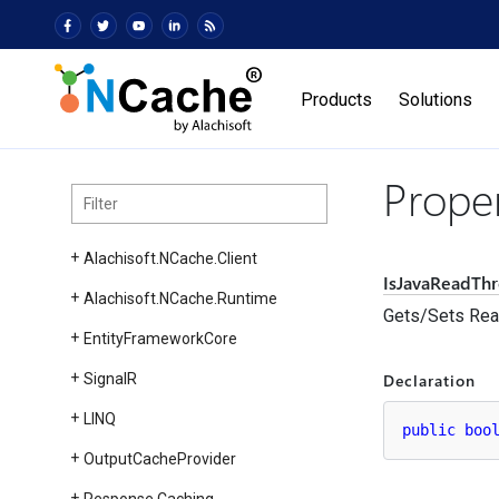
Products
Solutions
Prope
Alachisoft.
NCache.
Client
IsJavaReadTh
Alachisoft.
NCache.
Runtime
Gets/Sets Read
Entity
Framework
Core
Declaration
Signal
R
LINQ
public
boo
Output
Cache
Provider