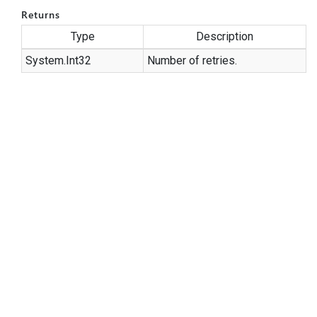
Returns
Type
Description
System.
Int32
Number of retries.