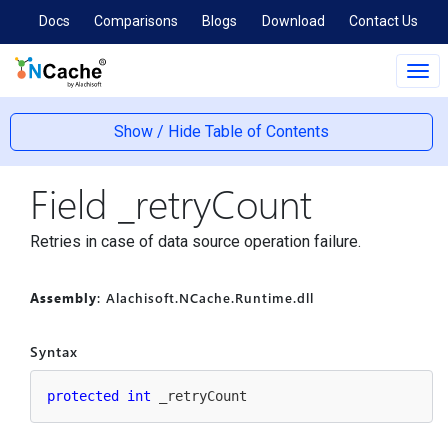
Docs
Comparisons
Blogs
Download
Contact Us
Tog
navi
Show / Hide Table of Contents
Field _retry
Count
Retries in case of data source operation failure.
Assembly
: Alachisoft.NCache.Runtime.dll
Syntax
protected
int
 _retryCount