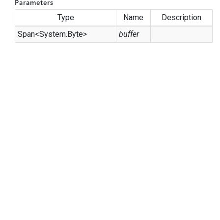
Parameters
Type
Name
Description
Span
<
System.
Byte
>
buffer