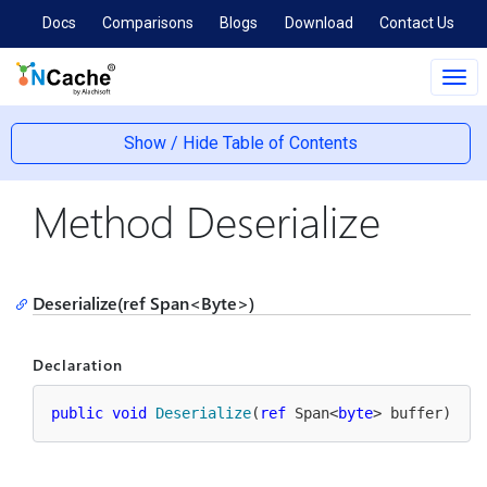
Docs
Comparisons
Blogs
Download
Contact Us
Tog
navi
Show / Hide Table of Contents
Method Deserialize
Deserialize(ref Span<Byte>)
Declaration
public
void
Deserialize
(
ref
 Span<
byte
> buffer
)