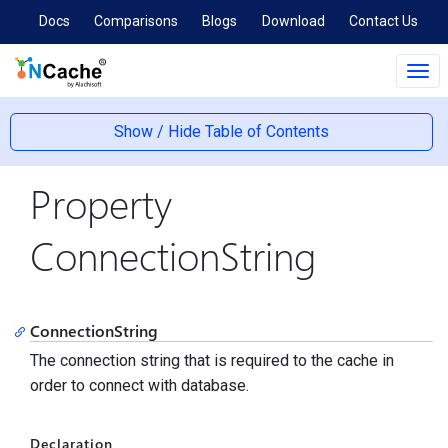
Docs
Comparisons
Blogs
Download
Contact Us
Tog
navi
Show / Hide Table of Contents
Property
ConnectionString
ConnectionString
The connection string that is required to the cache in
order to connect with database.
Declaration