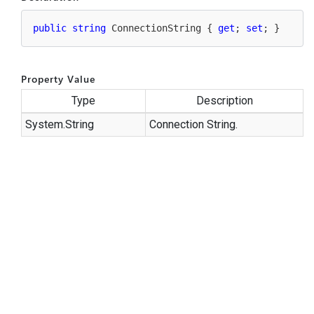
public
string
 ConnectionString { 
get
; 
set
; }
Property Value
Type
Description
System.
String
Connection String.