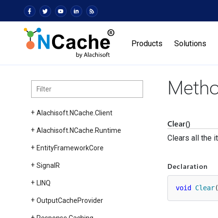
Products
Solutions
Metho
Alachisoft.
NCache.
Client
Clear()
Alachisoft.
NCache.
Runtime
Clears all the 
Entity
Framework
Core
Declaration
Signal
R
LINQ
void
Clear
Output
Cache
Provider