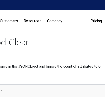
Customers
Resources
Company
Pricing
d Clear
items in the JSONObject and brings the count of attributes to 0.
(
)