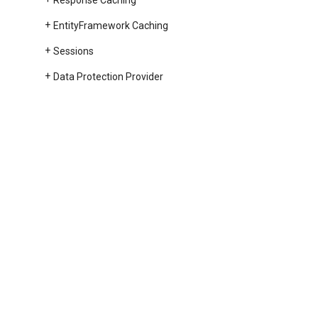
Response Caching
Entity
Framework Caching
Sessions
Data Protection Provider