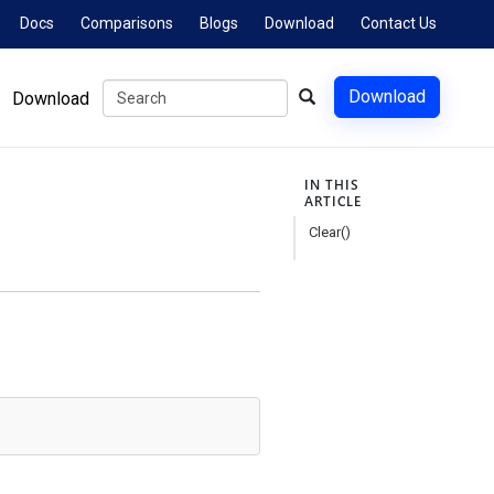
Docs
Comparisons
Blogs
Download
Contact Us
Download
Download
IN THIS
ARTICLE
Clear()