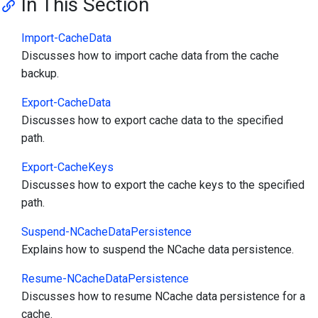
In This Section
Import-CacheData
Discusses how to import cache data from the cache
backup.
Export-CacheData
Discusses how to export cache data to the specified
path.
Export-CacheKeys
Discusses how to export the cache keys to the specified
path.
Suspend-NCacheDataPersistence
Explains how to suspend the NCache data persistence.
Resume-NCacheDataPersistence
Discusses how to resume NCache data persistence for a
cache.