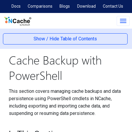
Docs
Comparisons
Blogs
Download
Contact Us
Tog
navi
Show / Hide Table of Contents
Cache Backup with
PowerShell
This section covers managing cache backups and data
persistence using PowerShell cmdlets in NCache,
including exporting and importing cache data, and
suspending or resuming data persistence.