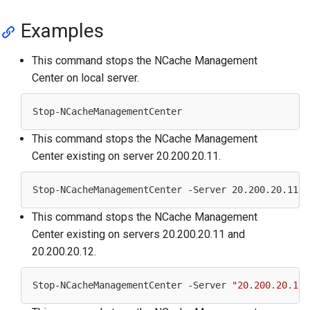
Examples
This command stops the NCache Management
Center on local server.
This command stops the NCache Management
Center existing on server 20.200.20.11.
Stop-NCacheManagementCenter -Server 
20.200
.
20.11
This command stops the NCache Management
Center existing on servers 20.200.20.11 and
20.200.20.12.
Stop-NCacheManagementCenter -Server 
"20.200.20.11,