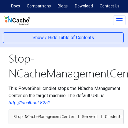
Docs
Comparisons
Blogs
Download
Contact Us
Tog
navi
Show / Hide Table of Contents
Stop-
NCacheManagementCen
This PowerShell cmdlet stops the NCache Management
Center on the target machine. The default URL is
http://localhost:8251
.