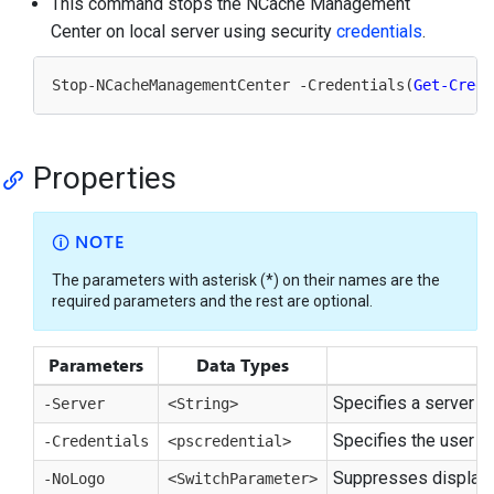
This command stops the NCache Management
Center on local server using security
credentials
.
Stop-NCacheManagementCenter -Credentials(
Get-Crede
Properties
NOTE
The parameters with asterisk (*) on their names are the
required parameters and the rest are optional.
Parameters
Data Types
Specifies a server n
-Server
<String>
Specifies the user c
-Credentials
<pscredential>
Suppresses display o
-NoLogo
<SwitchParameter>