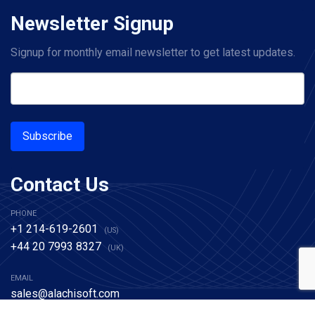
Newsletter Signup
Signup for monthly email newsletter to get latest updates.
Subscribe
Contact Us
PHONE
+1 214-619-2601
(US)
+44 20 7993 8327
(UK)
EMAIL
sales@alachisoft.com
support@alachisoft.com