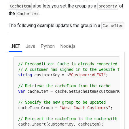
also lets you set the group as a
of
CacheItem
property
the
.
CacheItem
The following example updates the group in a
CacheItem
.
.NET
Java
Python
Node.js
// Precondition: Cache is already connected
// A customer has signed in to the website from 
string
 customerKey = $
"Customer:ALFKI"
;

// Retrieve the cacheItem from the cache
var
 cacheItem = cache.GetCacheItem(customerKey);

// Specify the new group to be updated
cacheItem.Group = 
"West Coast Customers"
;

// Reinsert the cacheItem in the cache with upda
cache.Insert(customerKey, cacheItem);
