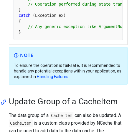
// Operation performed during state transfer
catch
 (Exception ex)

{

// Any generic exception like ArgumentNullEx
NOTE
To ensure the operation is fail-safe, it is recommended to
handle any potential exceptions within your application, as
explained in
Handling Failures
.
Update Group of a CacheItem
The data group of a
can also be updated. A
CacheItem
is a custom class provided by NCache that
CacheItem
can be used to add data to the data cache. The