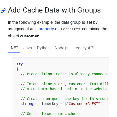
Add Cache Data with Groups
In the following example, the data group is set by
assigning it as a
property
of
containing the
CacheItem
customer
object
.
.NET
Java
Python
Node.js
Legacy API
try
{

// Precondition: Cache is already connected
// In an online-store, customers from differen
// A customer has signed in to the website fro
// Create a unique cache key for this customer
string
 customerKey = $
"Customer:ALFKI"
;

// Get customer from cache