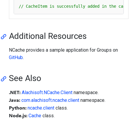
// CacheItem is successfully added in the cache 
Additional Resources
NCache provides a sample application for Groups on
GitHub
.
See Also
.NET:
Alachisoft.NCache.Client
namespace.
Java:
com.alachisoft.ncache.client
namespace.
Python:
ncache.client
class.
Node.js:
Cache
class.