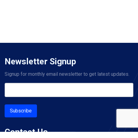
Newsletter Signup
Signup for monthly email newsletter to get latest updates.
Subscribe
Contact Us