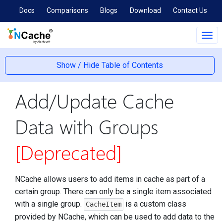
Docs
Comparisons
Blogs
Download
Contact Us
Tog
navi
Show / Hide Table of Contents
Add/Update Cache
Data with Groups
[Deprecated]
NCache allows users to add items in cache as part of a
certain group. There can only be a single item associated
with a single group.
is a custom class
CacheItem
provided by NCache, which can be used to add data to the