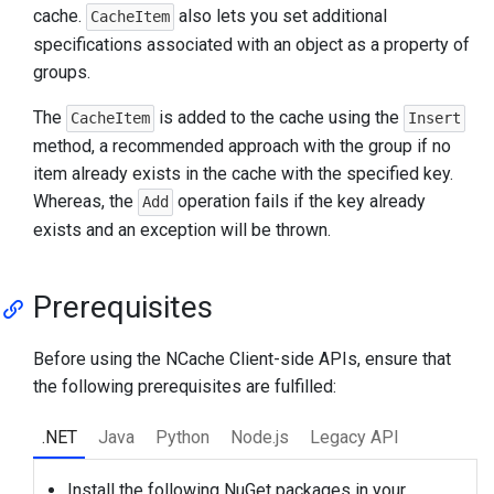
cache.
also lets you set additional
CacheItem
specifications associated with an object as a property of
groups.
The
is added to the cache using the
CacheItem
Insert
method, a recommended approach with the group if no
item already exists in the cache with the specified key.
Whereas, the
operation fails if the key already
Add
exists and an exception will be thrown.
Prerequisites
Before using the NCache Client-side APIs, ensure that
the following prerequisites are fulfilled:
.NET
Java
Python
Node.js
Legacy API
Install the following NuGet packages in your