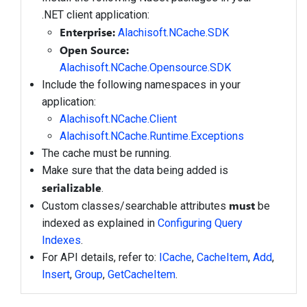
.NET client application:
Enterprise:
Alachisoft.NCache.SDK
Open Source:
Alachisoft.NCache.Opensource.SDK
Include the following namespaces in your
application:
Alachisoft.NCache.Client
Alachisoft.NCache.Runtime.Exceptions
The cache must be running.
Make sure that the data being added is
serializable
.
must
Custom classes/searchable attributes
be
indexed as explained in
Configuring Query
Indexes
.
For API details, refer to:
ICache
,
CacheItem
,
Add
,
Insert
,
Group
,
GetCacheItem
.