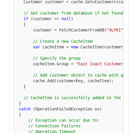
  Customer customer = cache.Get<Customer>(custome
// Get customer from database if not found in 
if
 (customer == 
null
)

  {

      customer = FetchCustomerFromDB(
"ALFKI"
);

// Create a new CacheItem
var
 cacheItem = 
new
 CacheItem(customer);

// Specify the group
      cacheItem.Group = 
"East Coast Customers"
;

// Add customer object to cache with group
      cache.Add(customerKey, cacheItem);

  }

// CacheItem is successfully added in the cach
catch
 (OperationFailedException ex)

{

// Exception can occur due to:
// Connection Failures 
// Operation Timeout