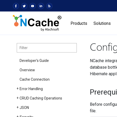
Products
Solutions
Confi
NCache integra
Developer's Guide
database bottl
Overview
Hibernate appl
Cache Connection
Error Handling
Prerequi
CRUD Caching Operations
Before configu
JSON
file.