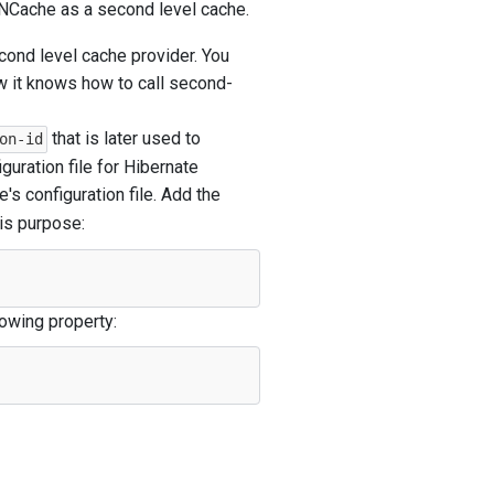
e NCache as a second level cache.
cond level cache provider. You
w it knows how to call second-
that is later used to
on-id
guration file for Hibernate
's configuration file. Add the
his purpose:
owing property: