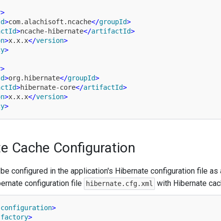
y
>
Id
>
com.alachisoft.ncache
</
groupId
>
actId
>
ncache-hibernate
</
artifactId
>
on
>
x.x.x
</
version
>
cy
>
y
>
Id
>
org.hibernate
</
groupId
>
actId
>
hibernate-core
</
artifactId
>
on
>
x.x.x
</
version
>
cy
>
e Cache Configuration
e configured in the application's Hibernate configuration file as
ernate configuration file
with Hibernate cach
hibernate.cfg.xml
-configuration
>
-factory
>