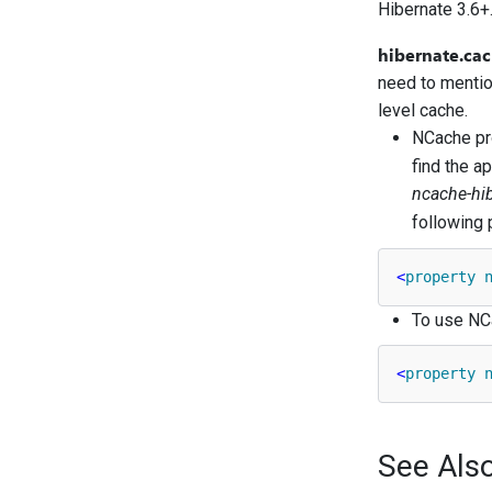
Hibernate 3.6+.
hibernate.cac
need to mentio
level cache.
NCache pro
find the a
ncache-hi
following 
<
property
To use NCa
<
property
See Als