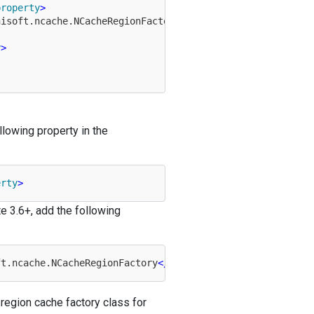
property
>
hisoft.ncache.NCacheRegionFactory
</
property
>
y
>
llowing property in the
erty
>
e 3.6+, add the following
ft.ncache.NCacheRegionFactory
</
property
>
region cache factory class for