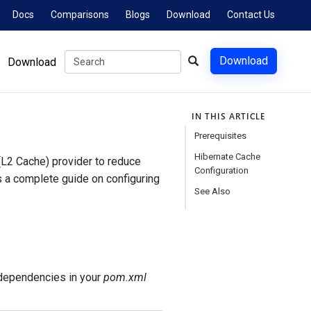
Docs
Comparisons
Blogs
Download
Contact Us
Download
Download
IN THIS ARTICLE
Prerequisites
Hibernate Cache
L2 Cache) provider to reduce
Configuration
s a complete guide on configuring
See Also
 dependencies in your
pom.xml