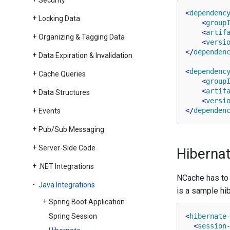
Security
<
dependenc
Locking Data
<
group
<
artif
Organizing & Tagging Data
<
versi
</
dependen
Data Expiration & Invalidation
<
dependenc
Cache Queries
<
group
<
artif
Data Structures
<
versi
</
dependen
Events
Pub/Sub Messaging
Server-Side Code
Hibernat
.
NET Integrations
NCache has to b
Java Integrations
is a sample hib
Spring Boot Application
Spring Session
<
hibernate
<
session