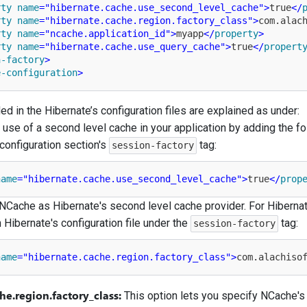
rty
name
=
"hibernate.cache.use_second_level_cache"
>
true
</
rty
name
=
"hibernate.cache.region.factory_class"
>
com.alac
rty
name
=
"ncache.application_id"
>
myapp
</
property
>
rty
name
=
"hibernate.cache.use_query_cache"
>
true
</
propert
n-factory
>
e-configuration
>
d in the Hibernate’s configuration files are explained as under:
 use of a second level cache in your application by adding the fo
configuration section's
tag:
session-factory
name
=
"hibernate.cache.use_second_level_cache"
>
true
</
prop
NCache as Hibernate's second level cache provider. For Hibernat
n Hibernate's configuration file under the
tag:
session-factory
name
=
"hibernate.cache.region.factory_class"
>
com.alachiso
he.region.factory_class:
This option lets you specify NCache's 