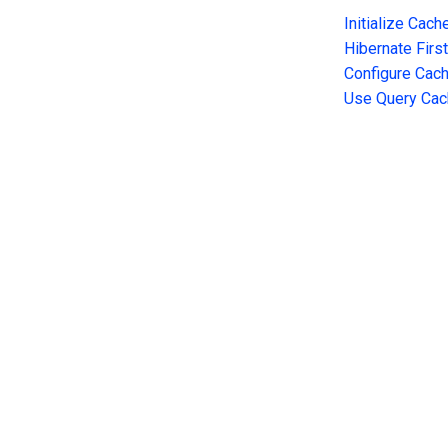
Initialize Cach
Hibernate Firs
Configure Cac
Use Query Cac