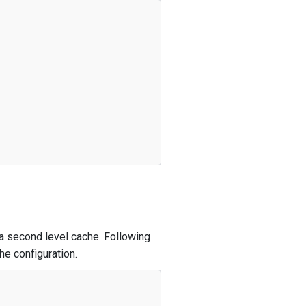
 a second level cache. Following
e configuration.