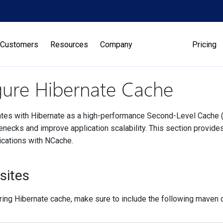
Customers
Resources
Company
Pricing
gure Hibernate Cache
tes with Hibernate as a high-performance Second-Level Cache (
enecks and improve application scalability. This section provide
ications with NCache.
sites
ring Hibernate cache, make sure to include the following maven