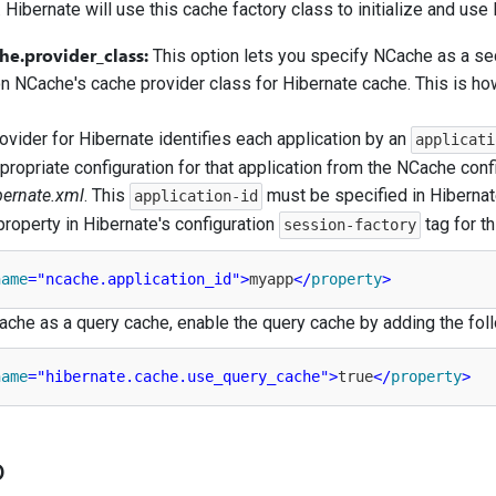
 Hibernate will use this cache factory class to initialize and us
he.provider_class:
This option lets you specify NCache as a se
n NCache's cache provider class for Hibernate cache. This is ho
vider for Hibernate identifies each application by an
applicati
ppropriate configuration for that application from the NCache confi
bernate.xml
. This
must be specified in Hibernate
application-id
property in Hibernate's configuration
tag for t
session-factory
name
=
"ncache.application_id"
>
myapp
</
property
>
che as a query cache, enable the query cache by adding the foll
name
=
"hibernate.cache.use_query_cache"
>
true
</
property
>
o