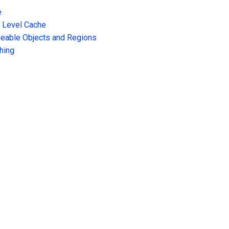
e
t Level Cache
heable Objects and Regions
hing