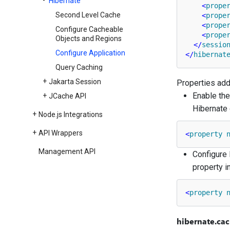
Hibernate
<
prope
Second Level Cache
<
prope
<
prope
Configure Cacheable
<
prope
Objects and Regions
</
sessio
Configure Application
</
hibernat
Query Caching
Jakarta Session
Properties adde
Enable the
JCache API
Hibernate 
Node.
js Integrations
API Wrappers
<
property
Management API
Configure 
property i
<
property
hibernate.cac