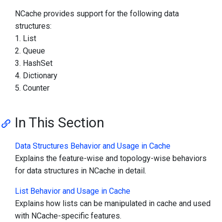
NCache provides support for the following data
structures:
List
Queue
HashSet
Dictionary
Counter
In This Section
Data Structures Behavior and Usage in Cache
Explains the feature-wise and topology-wise behaviors
for data structures in NCache in detail.
List Behavior and Usage in Cache
Explains how lists can be manipulated in cache and used
with NCache-specific features.