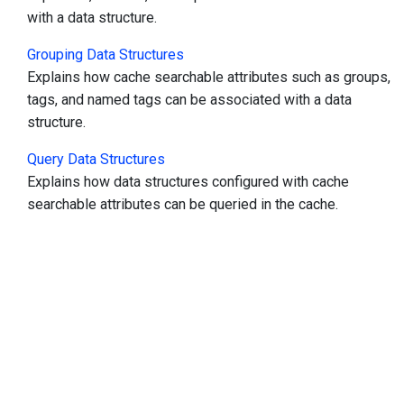
with a data structure.
Grouping Data Structures
Explains how cache searchable attributes such as groups,
tags, and named tags can be associated with a data
structure.
Query Data Structures
Explains how data structures configured with cache
searchable attributes can be queried in the cache.