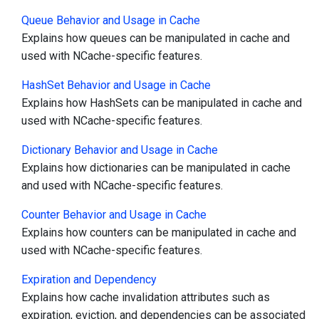
Queue Behavior and Usage in Cache
Explains how queues can be manipulated in cache and
used with NCache-specific features.
HashSet Behavior and Usage in Cache
Explains how HashSets can be manipulated in cache and
used with NCache-specific features.
Dictionary Behavior and Usage in Cache
Explains how dictionaries can be manipulated in cache
and used with NCache-specific features.
Counter Behavior and Usage in Cache
Explains how counters can be manipulated in cache and
used with NCache-specific features.
Expiration and Dependency
Explains how cache invalidation attributes such as
expiration, eviction, and dependencies can be associated