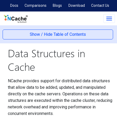
Docs
Comparisons
Blogs
Download
Contact Us
Tog
navi
Show / Hide Table of Contents
Data Structures in
Cache
NCache provides support for distributed data structures
that allow data to be added, updated, and manipulated
directly on the cache servers. Operations on these data
structures are executed within the cache cluster, reducing
network overhead and improving performance in
concurrent environments.