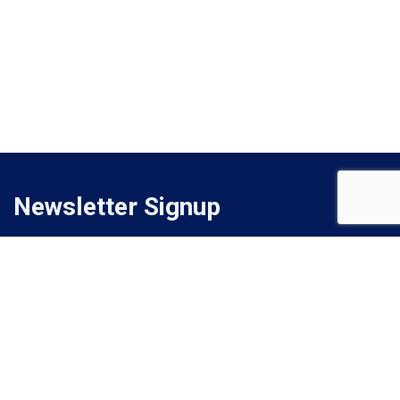
Newsletter Signup
Signup for monthly email newsletter to get latest updates.
Subscribe