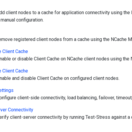
dd client nodes to a cache for application connectivity using t
 manual configuration.
emove registered client nodes from a cache using the NCache 
 Client Cache
nable or disable Client Cache on NCache client nodes using th
 Client Cache
nable and disable Client Cache on configured client nodes.
ettings
nfigure client-side connectivity, load balancing, failover, timeout,
rver Connectivity
rify client-server connectivity by running Test-Stress against a