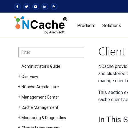
Products
Solutions
Clien
NCache provide
Administrator's Guide
and clustered c
Overview
manage client 
NCache Architecture
This section ex
Management Center
cache client se
Cache Management
In This 
Monitoring & Diagnostics