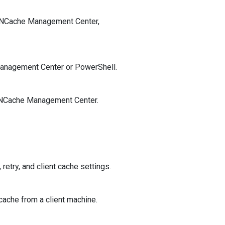
he NCache Management Center,
Management Center or PowerShell.
e NCache Management Center.
 retry, and client cache settings.
 cache from a client machine.