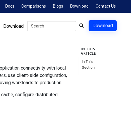
Docs
Comparisons
Blogs
Download
Contact Us
Download
Download
IN THIS
ARTICLE
In This
lication connectivity with local
Section
rs, use client-side configuration,
oving workloads to production.
 cache, configure distributed