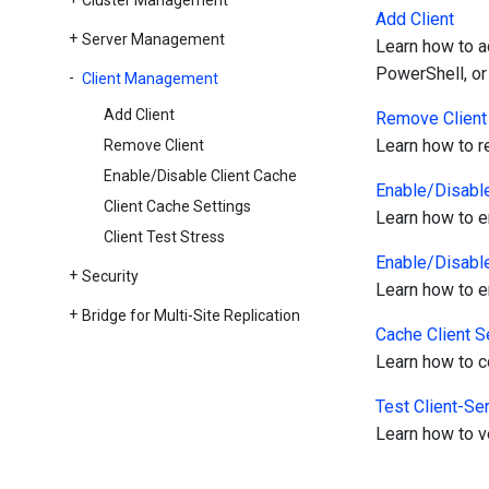
Cluster Management
Add Client
Server Management
Learn how to a
PowerShell, or
Client Management
Add Client
Remove Client
Learn how to r
Remove Client
Enable/Disable Client Cache
Enable/Disable
Client Cache Settings
Learn how to e
Client Test Stress
Enable/Disable
Security
Learn how to e
Bridge for Multi-Site Replication
Cache Client S
Learn how to co
Test Client-Se
Learn how to ve