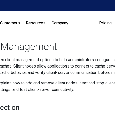
Customers
Resources
Company
Pricing
t Management
s client management options to help administrators configure app
aches. Client nodes allow applications to connect to cache serve
cache behavior, and verify client-server communication before m
plains how to add and remove client nodes, start and stop client
ttings, and test client-server connectivity.
Section