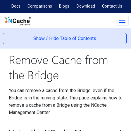
Docs
Comparisons
Blogs
Download
Contact Us
Tog
navi
Show / Hide Table of Contents
Remove Cache from
the Bridge
You can remove a cache from the Bridge, even if the
Bridge is in the running state. This page explains how to
remove a cache from a Bridge using the NCache
Management Center.