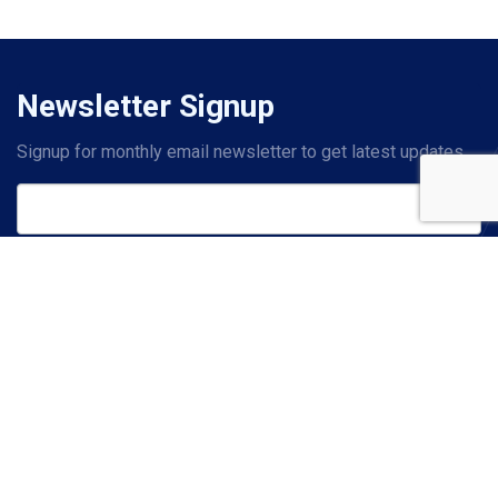
Newsletter Signup
Signup for monthly email newsletter to get latest updates.
Subscribe
Contact Us
PHONE
+1 214-619-2601
(US)
+44 20 7993 8327
(UK)