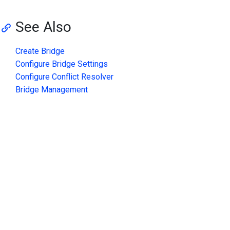
See Also
Create Bridge
Configure Bridge Settings
Configure Conflict Resolver
Bridge Management