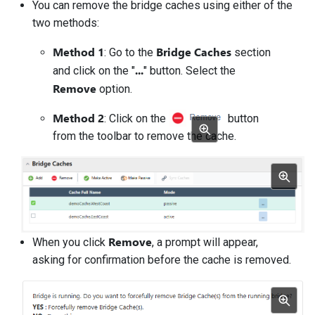
You can remove the bridge caches using either of the
two methods:
Method 1
Bridge Caches
: Go to the
section
...
and click on the "
" button. Select the
Remove
option.
Method 2
: Click on the
button
from the toolbar to remove the cache.
Remove
When you click
, a prompt will appear,
asking for confirmation before the cache is removed.