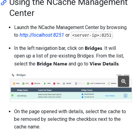
Using the NCache Management
Center
Launch the NCache Management Center by browsing
to
http://localhost:8251
or
.
<server-ip>:8251
Bridges
In the left navigation bar, click on
. It will
open up a list of pre-existing Bridges. From the list,
Bridge Name
View Details
select the
and go to
.
On the page opened with details, select the cache to
be removed by selecting the checkbox next to the
cache name.