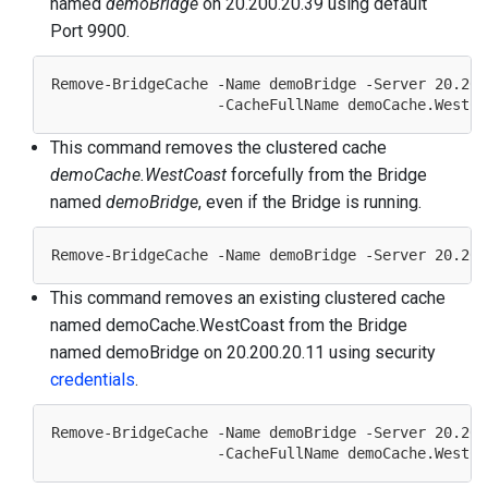
named
demoBridge
on 20.200.20.39 using default
Port 9900.
Remove-BridgeCache -Name demoBridge -Server 
20.200
                   -CacheFullName demoCache.WestCo
This command removes the clustered cache
demoCache.WestCoast
forcefully from the Bridge
named
demoBridge
, even if the Bridge is running.
Remove-BridgeCache -Name demoBridge -Server 
20.200
This command removes an existing clustered cache
named demoCache.WestCoast from the Bridge
named demoBridge on 20.200.20.11 using security
credentials
.
Remove-BridgeCache -Name demoBridge -Server 
20.200
                   -CacheFullName demoCache.WestCo