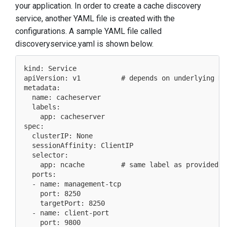
your application. In order to create a cache discovery
service, another YAML file is created with the
configurations. A sample YAML file called
discoveryservice.yaml is shown below.
kind: Service

apiVersion: v1          # depends on underlying Ku
metadata:

  name: cacheserver

  labels:

    app: cacheserver

spec:

  clusterIP: None

  sessionAffinity: ClientIP

  selector:

    app: ncache         # same label as provided i
  ports:

  - name: management-tcp

    port: 8250

    targetPort: 8250

  - name: client-port

    port: 9800
