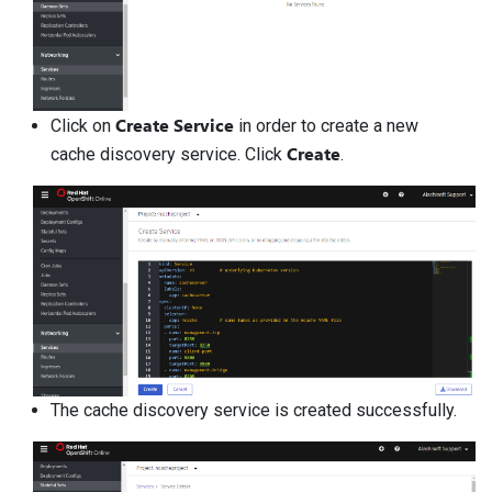
Create Service
Click on
in order to create a new
Create
cache discovery service. Click
.
The cache discovery service is created successfully.