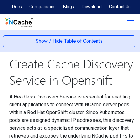
Docs
Comparisons
Blogs
Download
Contact Us
Tog
navi
Show / Hide Table of Contents
Create Cache Discovery
Service in Openshift
A Headless Discovery Service is essential for enabling
client applications to connect with NCache server pods
within a Red Hat OpenShift cluster. Since Kubernetes
pods are assigned dynamic IP addresses, this discovery
service acts as a specialized communication layer that
retrieves and exposes the underlying NCache pod IPs to