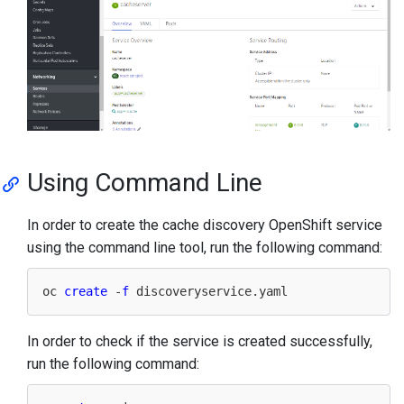
Using Command Line
In order to create the cache discovery OpenShift service
using the command line tool, run the following command:
oc 
create
 -
f
In order to check if the service is created successfully,
run the following command: