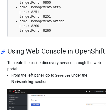
    targetPort: 9800

  - name: management-http

    port: 8251

    targetPort: 8251

  - name: management-bridge

    port: 8260

Using Web Console in OpenShift
To create the cache discovery service through the web
portal:
Services
From the left panel, go to
under the
Networking
section.