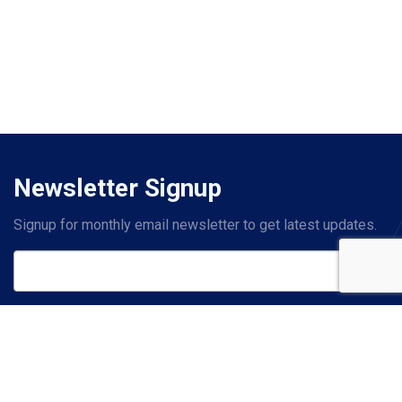
Newsletter Signup
Signup for monthly email newsletter to get latest updates.
Subscribe
Contact Us