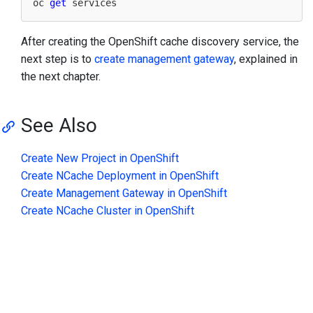
oc 
get
After creating the OpenShift cache discovery service, the
next step is to
create management gateway
, explained in
the next chapter.
See Also
Create New Project in OpenShift
Create NCache Deployment in OpenShift
Create Management Gateway in OpenShift
Create NCache Cluster in OpenShift