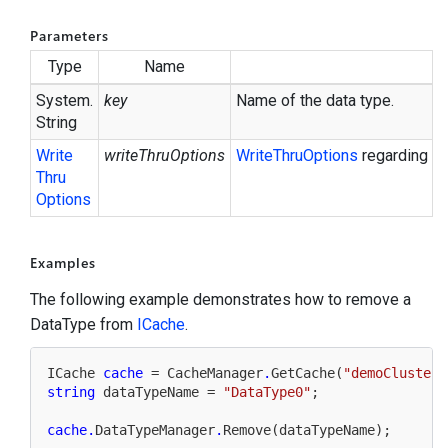
Parameters
Type
Name
System.
key
Name of the data type.
String
Write
writeThruOptions
Write
Thru
Options
regarding up
Thru
Options
Examples
The following example demonstrates how to remove a
DataType from
ICache
.
ICache 
cache
 = CacheManager
.
GetCache(
"demoClustere
string
 dataTypeName = 
"DataType0"
;

cache
.
DataTypeManager
.
Remove(dataTypeName);