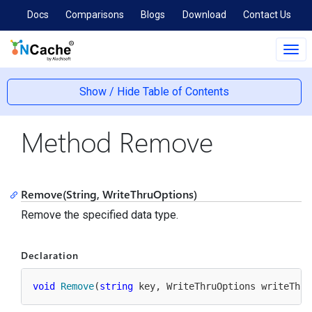
Docs
Comparisons
Blogs
Download
Contact Us
Tog
navi
Show / Hide Table of Contents
Method Remove
Remove(String, WriteThruOptions)
Remove the specified data type.
Declaration
void
Remove
(
string
 key, WriteThruOptions writeThru