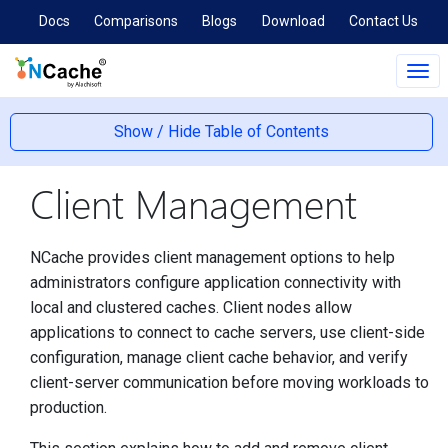
Docs
Comparisons
Blogs
Download
Contact Us
Tog
navi
Show / Hide Table of Contents
Client Management
NCache provides client management options to help
administrators configure application connectivity with
local and clustered caches. Client nodes allow
applications to connect to cache servers, use client-side
configuration, manage client cache behavior, and verify
client-server communication before moving workloads to
production.