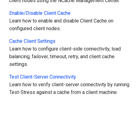
client nodes using the NCache Management Center.
Enable/Disable Client Cache
Learn how to enable and disable Client Cache on
configured client nodes.
Cache Client Settings
Learn how to configure client-side connectivity, load
balancing, failover, timeout, retry, and client cache
settings.
Test Client-Server Connectivity
Learn how to verify client-server connectivity by running
Test-Stress against a cache from a client machine.