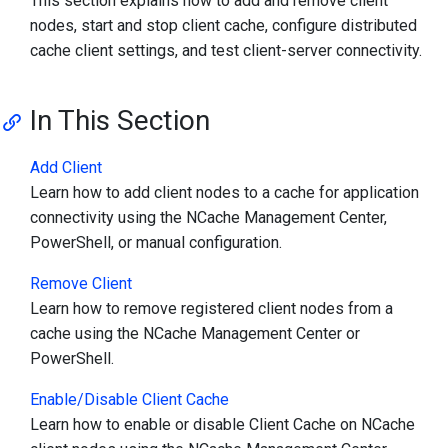
This section explains how to add and remove client
nodes, start and stop client cache, configure distributed
cache client settings, and test client-server connectivity.
In This Section
Add Client
Learn how to add client nodes to a cache for application
connectivity using the NCache Management Center,
PowerShell, or manual configuration.
Remove Client
Learn how to remove registered client nodes from a
cache using the NCache Management Center or
PowerShell.
Enable/Disable Client Cache
Learn how to enable or disable Client Cache on NCache