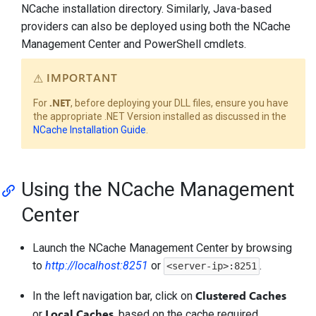
NCache installation directory. Similarly, Java-based
providers can also be deployed using both the NCache
Management Center and PowerShell cmdlets.
IMPORTANT
.NET
For
, before deploying your DLL files, ensure you have
the appropriate .NET Version installed as discussed in the
NCache Installation Guide
.
Using the NCache Management
Center
Launch the NCache Management Center by browsing
to
http://localhost:8251
or
.
<server-ip>:8251
Clustered Caches
In the left navigation bar, click on
Local Caches
or
, based on the cache required.