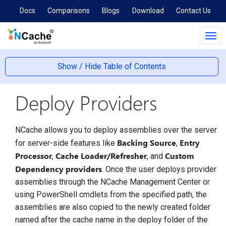
Docs
Comparisons
Blogs
Download
Contact Us
Tog
navi
Show / Hide Table of Contents
Deploy Providers
NCache allows you to deploy assemblies over the server
Backing Source
Entry
for server-side features like
,
Processor
Cache Loader/Refresher
Custom
,
, and
Dependency providers
. Once the user deploys provider
assemblies through the NCache Management Center or
using PowerShell cmdlets from the specified path, the
assemblies are also copied to the newly created folder
named after the cache name in the deploy folder of the