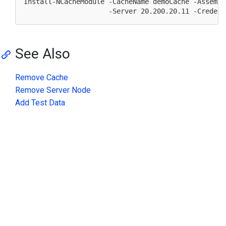
Install-NCacheModule -CacheName demoCache -Assembl
                     -Server 
20.200
.
20.11
 -Credent
See Also
Remove Cache
Remove Server Node
Add Test Data