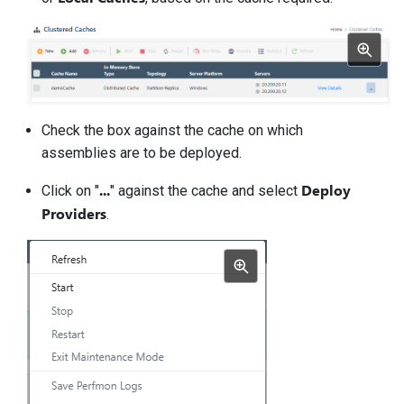
Check the box against the cache on which
assemblies are to be deployed.
...
Deploy
Click on "
" against the cache and select
Providers
.