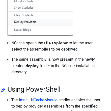
File Explorer
NCache opens the
to let the user
select the assemblies to be deployed.
The same assembly is now present in the newly
deploy
created
folder in the NCache installation
directory.
Using PowerShell
The
Install-NCacheModule
cmdlet enables the user
to deploy provider assemblies from the specified