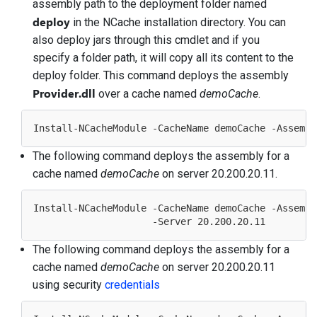
assembly path to the deployment folder named
deploy
in the NCache installation directory. You can
also deploy jars through this cmdlet and if you
specify a folder path, it will copy all its content to the
deploy folder. This command deploys the assembly
Provider.dll
over a cache named
demoCache
.
The following command deploys the assembly for a
cache named
demoCache
on server 20.200.20.11.
Install-NCacheModule -CacheName demoCache -Assembl
                     -Server 
20.200
.
20.11
The following command deploys the assembly for a
cache named
demoCache
on server 20.200.20.11
using security
credentials