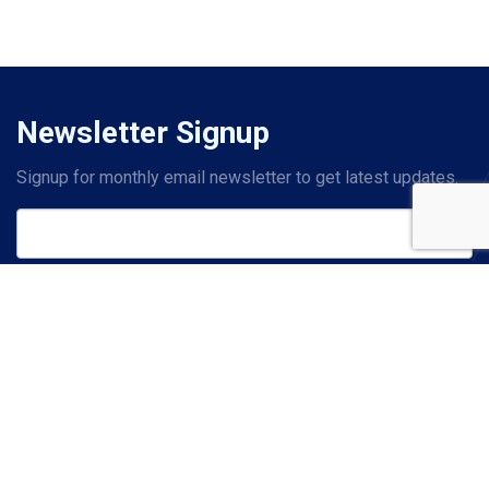
Newsletter Signup
Signup for monthly email newsletter to get latest updates.
Subscribe
Contact Us
PHONE
+1 214-619-2601
(US)
+44 20 7993 8327
(UK)