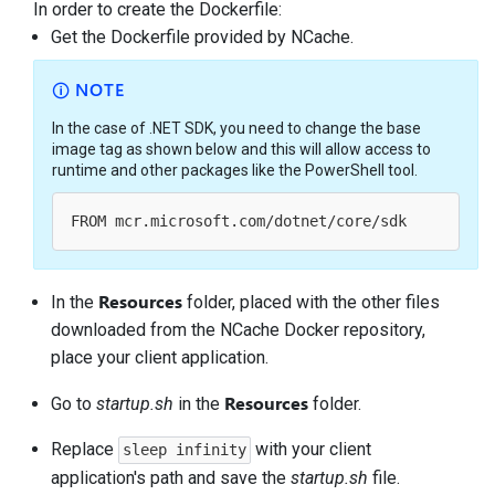
In order to create the Dockerfile:
Get the Dockerfile provided by NCache.
NOTE
In the case of .NET SDK, you need to change the base
image tag as shown below and this will allow access to
runtime and other packages like the PowerShell tool.
Resources
In the
folder, placed with the other files
downloaded from the NCache Docker repository,
place your client application.
Resources
Go to
startup.sh
in the
folder.
Replace
with your client
sleep infinity
application's path and save the
startup.sh
file.