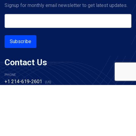
Signup for monthly email newsletter to get latest updates.
Subscribe
Contact Us
PHONE
+1 214-619-2601
(US)
+44 20 7993 8327
(UK)
EMAIL
sales@alachisoft.com
support@alachisoft.com