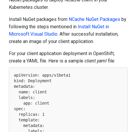
Kubernetes cluster.
Install NuGet packages from
NCache NuGet Packages
by
following the steps mentioned in
Install NuGet in
Microsoft Visual Studio
. After successful installation,
create an image of your client application.
For your client application deployment in OpenShift,
create a YAML file. Here is a sample
client.yaml
file:
apiVersion: apps/v1beta1

kind: Deployment

metadata:

  name: client

  labels:

    app: client

spec:

  replicas: 1

  template:

    metadata:

      labels:
