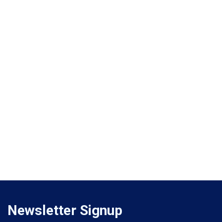
Newsletter Signup