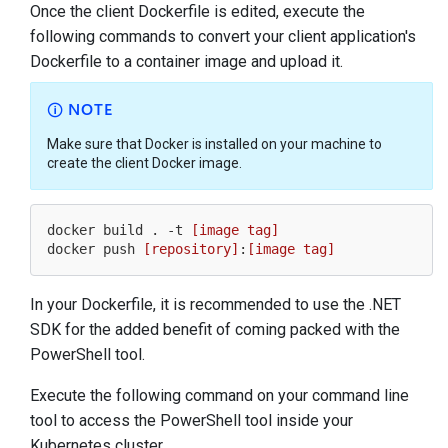
Once the client Dockerfile is edited, execute the
following commands to convert your client application's
Dockerfile to a container image and upload it.
NOTE
Make sure that Docker is installed on your machine to
create the client Docker image.
docker build . -t 
[image tag]
docker push 
[repository]
:
[image tag]
In your Dockerfile, it is recommended to use the .NET
SDK for the added benefit of coming packed with the
PowerShell tool.
Execute the following command on your command line
tool to access the PowerShell tool inside your
Kubernetes cluster.