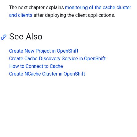
The next chapter explains
monitoring of the cache cluster
and clients
after deploying the client applications.
See Also
Create New Project in OpenShift
Create Cache Discovery Service in OpenShift
How to Connect to Cache
Create NCache Cluster in OpenShift