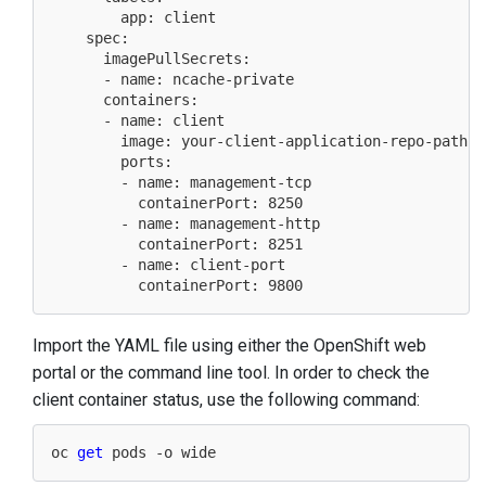
        app: client

    spec:

      imagePullSecrets:

      - name: ncache-private

      containers:

      - name: client

        image: your-client-application-repo-path

        ports:

        - name: management-tcp

          containerPort: 8250

        - name: management-http

          containerPort: 8251

        - name: client-port

Import the YAML file using either the OpenShift web
portal or the command line tool. In order to check the
client container status, use the following command:
oc 
get