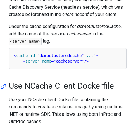
Cache Discovery Service (headless service), which was
created beforehand in the
client.ncconf
of your client.
Under the cache configuration for
demoClusteredCache
,
add the name of the service
cacheserver
in the
tag.
<server name>
<
cache
id
=
"democlusteredcache"
...
">
<
server
name
=
"cacheserver"
/>
Use NCache Client Dockerfile
Use your NCache client Dockerfile containing the
commands to create a container image by using runtime
.NET or runtime SDK. This allows using both InProc and
OutProc caches.