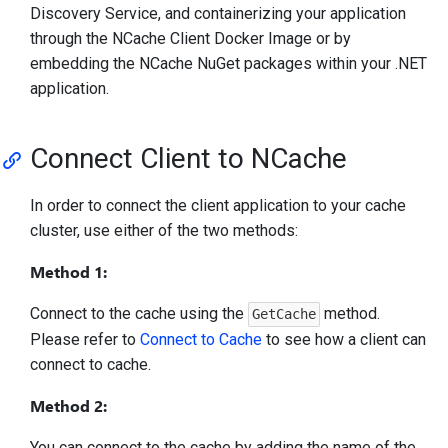
Discovery Service, and containerizing your application
through the NCache Client Docker Image or by
embedding the NCache NuGet packages within your .NET
application.
Connect Client to NCache
In order to connect the client application to your cache
cluster, use either of the two methods:
Method 1:
Connect to the cache using the
method.
GetCache
Please refer to
Connect to Cache
to see how a client can
connect to cache.
Method 2:
You can connect to the cache by adding the name of the