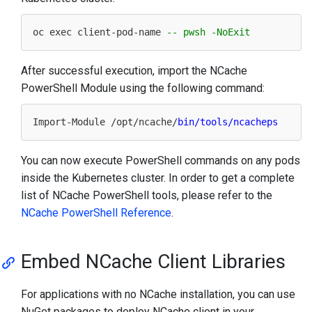
oc exec client-pod-
name
-- pwsh -NoExit
After successful execution, import the NCache
PowerShell Module using the following command:
Import
-Module /
opt
/ncache/
You can now execute PowerShell commands on any pods
inside the Kubernetes cluster. In order to get a complete
list of NCache PowerShell tools, please refer to the
NCache PowerShell Reference
.
Embed NCache Client Libraries
For applications with no NCache installation, you can use
NuGet packages to deploy NCache client in your