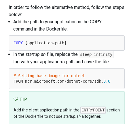
In order to follow the alternative method, follow the steps
below:
Add the path to your application in the COPY
command in the Dockerfile.
COPY
In the
startup.sh
file, replace the
sleep infinity
tag with your application's path and save the file.
# Setting base image for dotnet
FROM mcr.microsoft.com/dotnet/core/sdk:
3.0
TIP
Add the client application path in the
ENTRYPOINT
section
of the Dockerfile to not use
startup.sh
altogether.