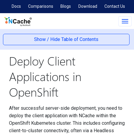
Docs
Comparisons
Blogs
Download
Contact Us
Tog
navi
Show / Hide Table of Contents
Deploy Client
Applications in
OpenShift
After successful server-side deployment, you need to
deploy the client application with NCache within the
OpenShift Kubernetes cluster. This includes configuring
client-to-cluster connectivity, often via a Headless