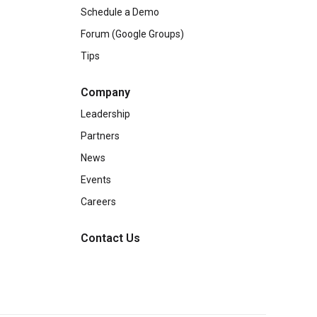
Schedule a Demo
Forum (Google Groups)
Tips
Company
Leadership
Partners
News
Events
Careers
Contact Us