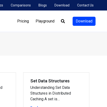
cs
Comparisons
Blogs
Download
Contact Us
Pricing
Playground
Download
Search:
Set Data Structures
ed
Understanding Set Data
Structures in Distributed
Caching A set is…