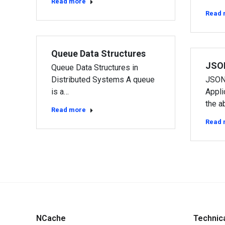
Read more
Read 
Queue Data Structures
JSO
Queue Data Structures in
Distributed Systems A queue
JSON
is a…
Appli
the ab
Read more
Read 
NCache
Technic