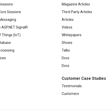
Sessions
Magazine Articles
ore Sessions
Third-Party Articles
Messaging
Articles
 ASP.NET SignalR
Videos
f Things (IoT)
Whitepapers
tabase
Shows
rocessing
Talks
ices
Docs
Docs
Customer Case Studies
Testimonials
Customers