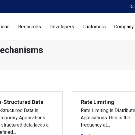
Do
tions
Resources
Developers
Customers
Company
Mechanisms
-Structured Data
Rate Limiting
Structured Data in
Rate Limiting in Distribut
mporary Applications
Applications This is the
structured data lacks a
frequency at…
efined…