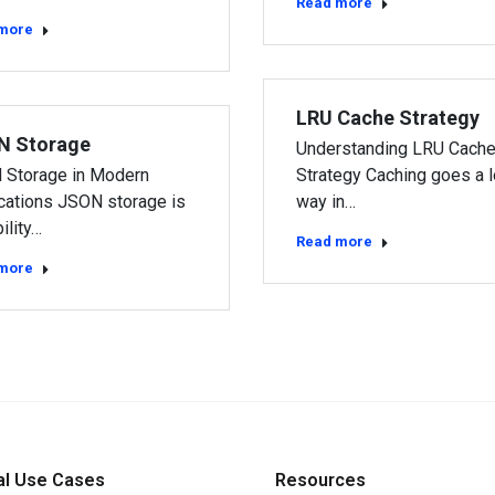
Read more
more
LRU Cache Strategy
N Storage
Understanding LRU Cach
 Storage in Modern
Strategy Caching goes a 
cations JSON storage is
way in…
ility…
Read more
more
al Use Cases
Resources