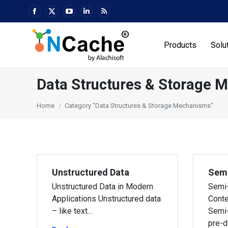
Facebook
X
YouTube
Linkedin
Rss
page
page
page
page
page
opens
opens
opens
opens
opens
Products
Solu
in
in
in
in
in
new
new
new
new
new
window
window
window
window
window
Data Structures & Storage 
You are here:
Home
Category "Data Structures & Storage Mechanisms"
Unstructured Data
Semi
Unstructured Data in Modern
Semi-
Applications Unstructured data
Conte
– like text…
Semi-
pre-d