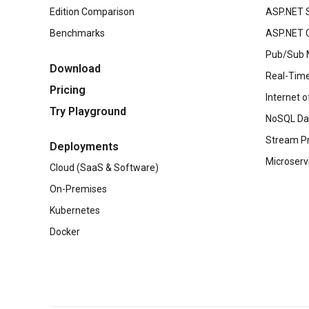
Edition Comparison
ASP.NET 
Benchmarks
ASP.NET C
Pub/Sub 
Download
Real-Time
Pricing
Internet o
Try Playground
NoSQL Da
Stream P
Deployments
Microserv
Cloud (SaaS & Software)
On-Premises
Kubernetes
Docker