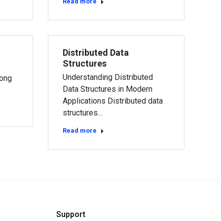
Read more
Distributed Data
Structures
e
Understanding Distributed
long
Data Structures in Modern
Applications Distributed data
structures…
Read more
Support