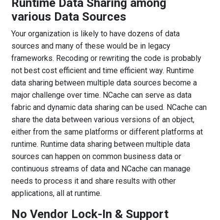
Runtime Data Sharing among
various Data Sources
Your organization is likely to have dozens of data
sources and many of these would be in legacy
frameworks. Recoding or rewriting the code is probably
not best cost efficient and time efficient way. Runtime
data sharing between multiple data sources become a
major challenge over time. NCache can serve as data
fabric and dynamic data sharing can be used. NCache can
share the data between various versions of an object,
either from the same platforms or different platforms at
runtime. Runtime data sharing between multiple data
sources can happen on common business data or
continuous streams of data and NCache can manage
needs to process it and share results with other
applications, all at runtime.
No Vendor Lock-In & Support