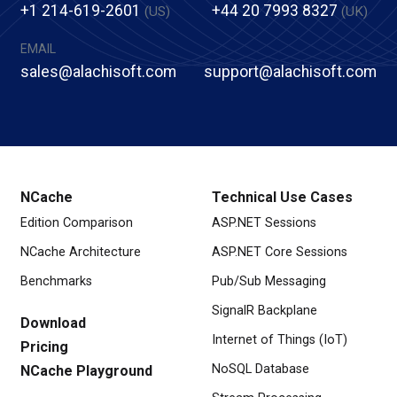
+1 214-619-2601
+44 20 7993 8327
(US)
(UK)
EMAIL
sales@alachisoft.com
support@alachisoft.com
NCache
Technical Use Cases
Edition Comparison
ASP.NET Sessions
NCache Architecture
ASP.NET Core Sessions
Benchmarks
Pub/Sub Messaging
SignalR Backplane
Download
Internet of Things (IoT)
Pricing
NoSQL Database
NCache Playground