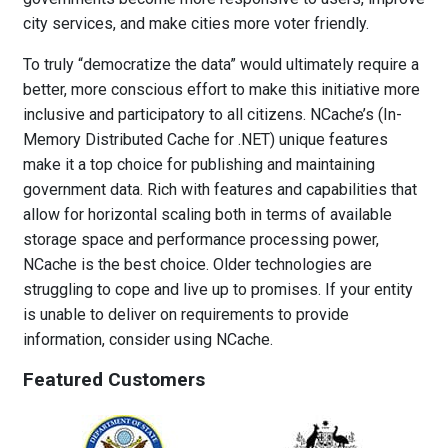
city services, and make cities more voter friendly.
To truly “democratize the data” would ultimately require a
better, more conscious effort to make this initiative more
inclusive and participatory to all citizens. NCache’s (In-
Memory Distributed Cache for .NET) unique features
make it a top choice for publishing and maintaining
government data. Rich with features and capabilities that
allow for horizontal scaling both in terms of available
storage space and performance processing power,
NCache is the best choice. Older technologies are
struggling to cope and live up to promises. If your entity
is unable to deliver on requirements to provide
information, consider using NCache.
Featured Customers