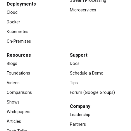
Stream Processing
Deployments
Microservices
Cloud
Docker
Kubernetes
On-Premises
Resources
Support
Blogs
Docs
Foundations
Schedule a Demo
Videos
Tips
Comparisons
Forum (Google Groups)
Shows
Company
Whitepapers
Leadership
Articles
Partners