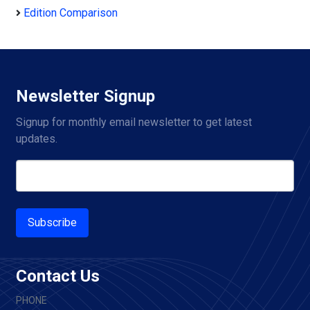
Edition Comparison
Newsletter Signup
Signup for monthly email newsletter to get latest 
updates.
Subscribe
Contact Us
PHONE