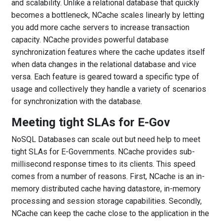
and scalability. Unlike a relational database that quickly
becomes a bottleneck, NCache scales linearly by letting
you add more cache servers to increase transaction
capacity. NCache provides powerful database
synchronization features where the cache updates itself
when data changes in the relational database and vice
versa. Each feature is geared toward a specific type of
usage and collectively they handle a variety of scenarios
for synchronization with the database.
Meeting tight SLAs for E-Gov
NoSQL Databases can scale out but need help to meet
tight SLAs for E-Governments. NCache provides sub-
millisecond response times to its clients. This speed
comes from a number of reasons. First, NCache is an in-
memory distributed cache having datastore, in-memory
processing and session storage capabilities. Secondly,
NCache can keep the cache close to the application in the