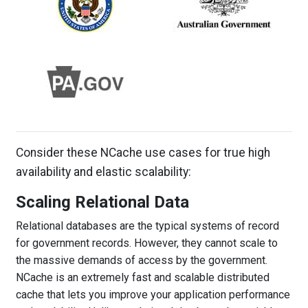
Consider these NCache use cases for true high
availability and elastic scalability:
Scaling Relational Data
Relational databases are the typical systems of record
for government records. However, they cannot scale to
the massive demands of access by the government.
NCache is an extremely fast and scalable distributed
cache that lets you improve your application performance