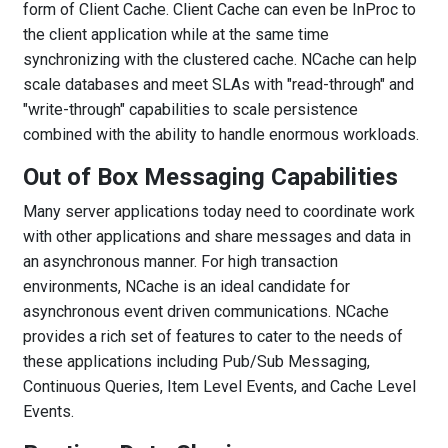
form of Client Cache. Client Cache can even be InProc to
the client application while at the same time
synchronizing with the clustered cache. NCache can help
scale databases and meet SLAs with "read-through" and
"write-through" capabilities to scale persistence
combined with the ability to handle enormous workloads.
Out of Box Messaging Capabilities
Many server applications today need to coordinate work
with other applications and share messages and data in
an asynchronous manner. For high transaction
environments, NCache is an ideal candidate for
asynchronous event driven communications. NCache
provides a rich set of features to cater to the needs of
these applications including Pub/Sub Messaging,
Continuous Queries, Item Level Events, and Cache Level
Events.