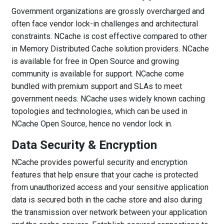
Government organizations are grossly overcharged and
often face vendor lock-in challenges and architectural
constraints. NCache is cost effective compared to other
in Memory Distributed Cache solution providers. NCache
is available for free in Open Source and growing
community is available for support. NCache come
bundled with premium support and SLAs to meet
government needs. NCache uses widely known caching
topologies and technologies, which can be used in
NCache Open Source, hence no vendor lock in.
Data Security & Encryption
NCache provides powerful security and encryption
features that help ensure that your cache is protected
from unauthorized access and your sensitive application
data is secured both in the cache store and also during
the transmission over network between your application