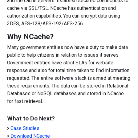
and the cache servers. Establish secured connections to
cache via SSL/TSL. NCache has authentication and
authorization capabilities. You can encrypt data using
3DES, AES-128/AES-192/AES-256.
Why NCache?
Many government entities now have a duty to make data
public to help citizens in relation to issues it serves.
Government entities have strict SLAs for website
response and also for total time taken to find information
requested. The entire software stack is aimed at meeting
these requirements. The data can be stored in Relational
Databases or NoSQL databases and stored in NCache
for fast retrieval.
What to Do Next?
Case Studies
Download NCache