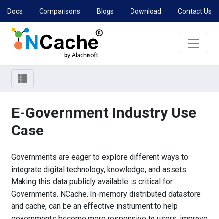
Docs
Comparisons
Blogs
Download
Contact Us
E-Government Industry Use
Case
Governments are eager to explore different ways to
integrate digital technology, knowledge, and assets.
Making this data publicly available is critical for
Governments. NCache, In-memory distributed datastore
and cache, can be an effective instrument to help
governments become more responsive to users, improve