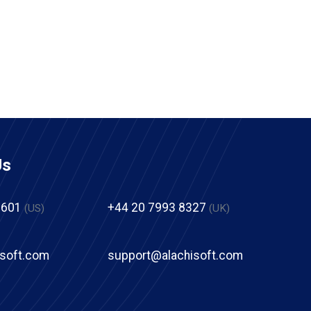
Us
2601
+44 20 7993 8327
(US)
(UK)
isoft.com
support@alachisoft.com