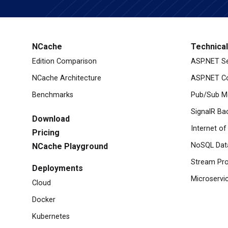
NCache
Technica
Edition Comparison
ASP.NET S
NCache Architecture
ASP.NET Co
Benchmarks
Pub/Sub M
SignalR Ba
Download
Internet of
Pricing
NoSQL Dat
NCache Playground
Stream Pro
Deployments
Microservi
Cloud
Docker
Kubernetes