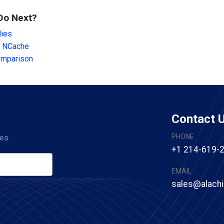
Do Next?
dies
 NCache
omparison
Contact 
PHONE
es.
+1 214-619-
EMAIL
sales@alach