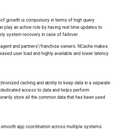
oof growth is compulsory in terms of high query
n play an active role by having real time updates to
ly system recovery in case of failover.
n agent and partners’/franchise owners. NCache makes
reased user load and highly available and lower latency
ronized caching and ability to keep data in a separate
 dedicated access to data and helps perform
orarily store all the common data that has been used
smooth app coordination across multiple systems.