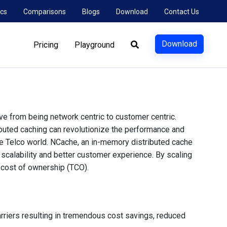
cs
Comparisons
Blogs
Download
Contact Us
Download
Pricing
Playground
e from being network centric to customer centric.
ibuted caching can revolutionize the performance and
e Telco world. NCache, an in-memory distributed cache
 scalability and better customer experience. By scaling
l cost of ownership (TCO).
rriers resulting in tremendous cost savings, reduced