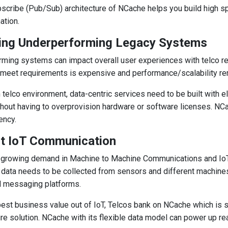
scribe (Pub/Sub) architecture of NCache helps you build high 
ation.
ing Underperforming Legacy Systems
ming systems can impact overall user experiences with telco rel
meet requirements is expensive and performance/scalability r
 telco environment, data-centric services need to be built with el
out having to overprovision hardware or software licenses. NCach
ency.
nt IoT Communication
growing demand in Machine to Machine Communications and IoT 
 data needs to be collected from sensors and different machin
d messaging platforms.
best business value out of IoT, Telcos bank on NCache which is 
ure solution. NCache with its flexible data model can power up r