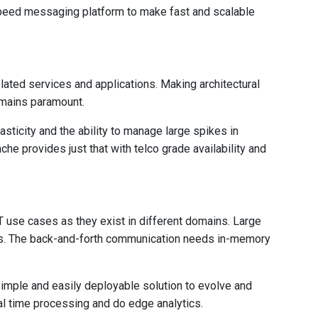
speed messaging platform to make fast and scalable
ated services and applications. Making architectural
emains paramount.
asticity and the ability to manage large spikes in
e provides just that with telco grade availability and
use cases as they exist in different domains. Large
es. The back-and-forth communication needs in-memory
simple and easily deployable solution to evolve and
eal time processing and do edge analytics.