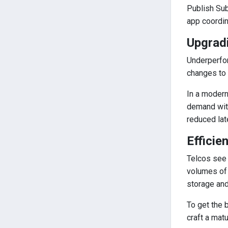
Publish Sub
app coordin
Upgrad
Underperfor
changes to 
In a modern
demand with
reduced lat
Efficie
Telcos see 
volumes of
storage an
To get the 
craft a mat