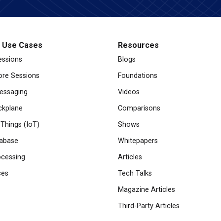
l Use Cases
Resources
essions
Blogs
re Sessions
Foundations
essaging
Videos
ckplane
Comparisons
 Things (IoT)
Shows
abase
Whitepapers
cessing
Articles
ces
Tech Talks
Magazine Articles
Third-Party Articles