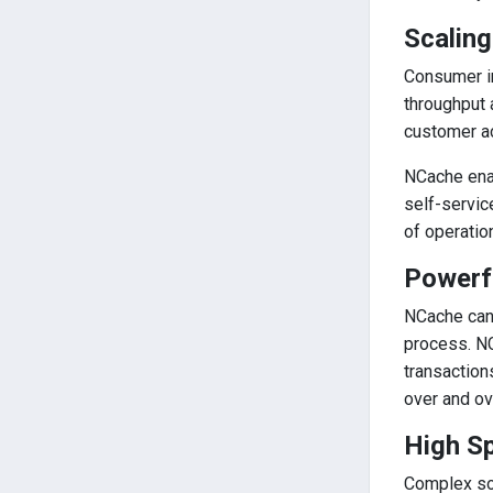
Scaling
Consumer in
throughput 
customer ac
NCache enab
self-servic
of operatio
Powerf
NCache can 
process. NC
transaction
over and ov
High S
Complex so