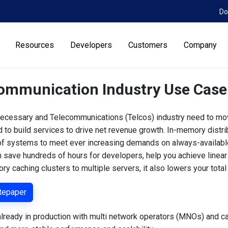
Do
Resources
Developers
Customers
Company
ommunication Industry Use Case
ecessary and Telecommunications (Telcos) industry need to mov
 to build services to drive net revenue growth. In-memory distr
 of systems to meet ever increasing demands on always-availabl
n save hundreds of hours for developers, help you achieve linear
ry caching clusters to multiple servers, it also lowers your tota
tepaper
lready in production with multi network operators (MNOs) and ca