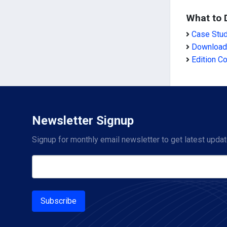
What to 
Case Stu
Download
Edition C
Newsletter Signup
Signup for monthly email newsletter to get latest updat
Subscribe