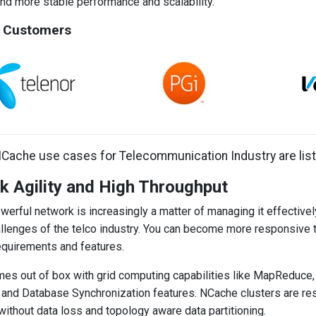
d more stable performance and scalability.
 Customers
Cache use cases for Telecommunication Industry are lis
 Agility and High Throughput
werful network is increasingly a matter of managing it effective
llenges of the telco industry. You can become more responsive 
quirements and features.
s out of box with grid computing capabilities like MapReduce,
nd Database Synchronization features. NCache clusters are resili
 without data loss and topology aware data partitioning.