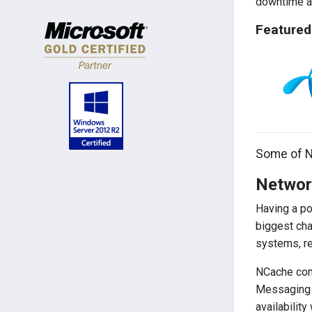
downtime an
Featured
Some of N
Network
Having a po
biggest cha
systems, re
NCache come
Messaging a
availability