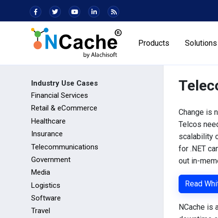
Products
Solutions
Telec
Industry Use Cases
Financial Services
Retail & eCommerce
Change is n
Healthcare
Telcos need
Insurance
scalability
Telecommunications
for .NET ca
Government
out in-memo
Media
Read Whi
Logistics
Software
NCache is a
Travel