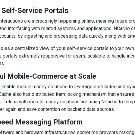
 Self-Service Portals
teractions are increasingly happening online, meaning future pr
and interfacing with related systems and applications. NCache ca
counts, by ingesting and processing data quickly along with time
les a centralized view of your self-service portals to your ow
e portals extremely responsive for users, scalable to handle inc
ns.
ul Mobile-Commerce at Scale
enable mobile money solutions to leverage distributed and synch
ache also has distributed item locking mechanism that ensures
s. Telcos with mobile money solutions are using NCache to temp
er again and save contention on backend data sources.
peed Messaging Platform
ftware and hardware infrastructures sometime prevents making 