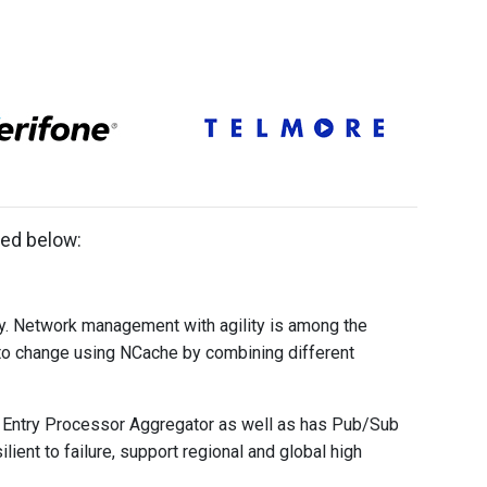
ted below:
ly. Network management with agility is among the
to change using NCache by combining different
 Entry Processor Aggregator as well as has Pub/Sub
ent to failure, support regional and global high