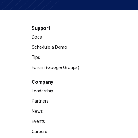
Support
Docs
Schedule a Demo
Tips
Forum (Google Groups)
Company
Leadership
Partners
News
Events
Careers