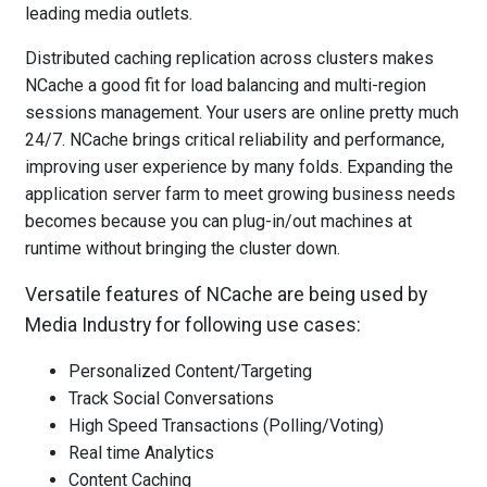
leading media outlets.
Distributed caching replication across clusters makes
NCache a good fit for load balancing and multi-region
sessions management. Your users are online pretty much
24/7. NCache brings critical reliability and performance,
improving user experience by many folds. Expanding the
application server farm to meet growing business needs
becomes because you can plug-in/out machines at
runtime without bringing the cluster down.
Versatile features of NCache are being used by
Media Industry for following use cases:
Personalized Content/Targeting
Track Social Conversations
High Speed Transactions (Polling/Voting)
Real time Analytics
Content Caching