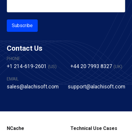
Subscribe
Contact Us
PHONE
+1 214-619-2601
+44 20 7993 8327
(US)
(UK)
EMAIL
sales@alachisoft.com
support@alachisoft.com
NCache
Technical Use Cases