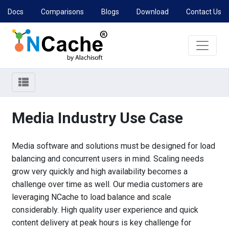
Docs
Comparisons
Blogs
Download
Contact Us
Media Industry Use Case
Media software and solutions must be designed for load
balancing and concurrent users in mind. Scaling needs
grow very quickly and high availability becomes a
challenge over time as well. Our media customers are
leveraging NCache to load balance and scale
considerably. High quality user experience and quick
content delivery at peak hours is key challenge for