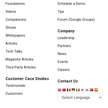
Foundations
Schedule a Demo
Videos
Tips
Comparisons
Forum (Google Groups)
Shows
Company
Whitepapers
Leadership
Articles
Partners
Tech Talks
News
Magazine Articles
Events
Third-Party Articles
Careers
Customer Case Studies
Contact Us
Testimonials
Customers