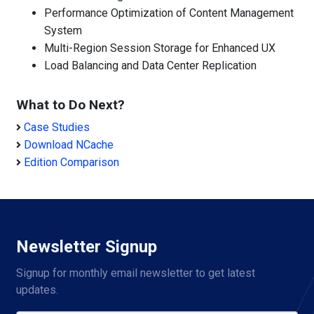
Performance Optimization of Content Management
System
Multi-Region Session Storage for Enhanced UX
Load Balancing and Data Center Replication
What to Do Next?
Case Studies
Download NCache
Edition Comparison
Newsletter Signup
Signup for monthly email newsletter to get latest 
updates.