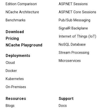
Edition Comparison
ASP.NET Sessions
NCache Architecture
ASP.NET Core Sessions
Benchmarks
Pub/Sub Messaging
SignalR Backplane
Download
Internet of Things (IoT)
Pricing
NoSQL Database
NCache Playground
Stream Processing
Deployments
Microservices
Cloud
Docker
Kubernetes
On-Premises
Resources
Support
Blogs
Docs