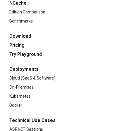
NCache
Edition Comparison
Benchmarks
Download
Pricing
Try Playground
Deployments
Cloud (SaaS & Software)
On-Premises
Kubernetes
Docker
Technical Use Cases
ASP.NET Sessions