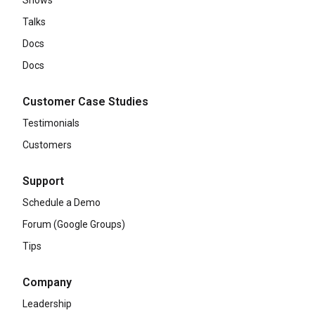
Shows
Talks
Docs
Docs
Customer Case Studies
Testimonials
Customers
Support
Schedule a Demo
Forum (Google Groups)
Tips
Company
Leadership