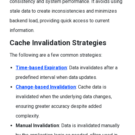
consistency and system performance. It avoids using
stale data to create inconsistencies and minimizes
backend load, providing quick access to current
information.
Cache Invalidation Strategies
The following are a few common strategies:
Time-based Expiration
: Data invalidates after a
predefined interval when data updates.
Change-based Invalidation
: Cache data is
invalidated when the underlying data changes,
ensuring greater accuracy despite added
complexity.
Manual Invalidation
: Data is invalidated manually