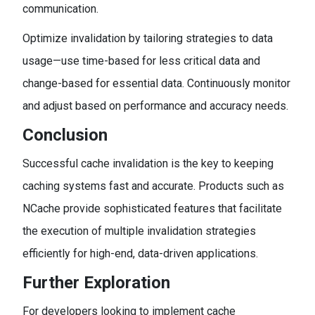
communication.
Optimize invalidation by tailoring strategies to data
usage—use time-based for less critical data and
change-based for essential data. Continuously monitor
and adjust based on performance and accuracy needs.
Conclusion
Successful cache invalidation is the key to keeping
caching systems fast and accurate. Products such as
NCache provide sophisticated features that facilitate
the execution of multiple invalidation strategies
efficiently for high-end, data-driven applications.
Further Exploration
For developers looking to implement cache