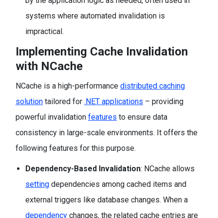
by the application logic as needed, often used in
systems where automated invalidation is
impractical.
Implementing Cache Invalidation
with NCache
NCache is a high-performance
distributed caching
solution
tailored for
.NET applications
– providing
powerful invalidation
features
to ensure data
consistency in large-scale environments. It offers the
following features for this purpose.
Dependency-Based Invalidation
: NCache allows
setting
dependencies among cached items and
external triggers like database changes. When a
dependency
changes, the related cache entries are