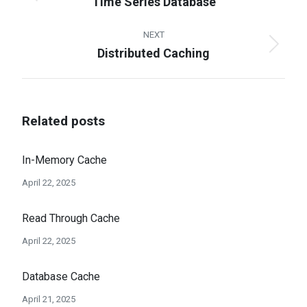
Time Series Database
Previous
post:
NEXT
Distributed Caching
Next
post:
Related posts
In-Memory Cache
April 22, 2025
Read Through Cache
April 22, 2025
Database Cache
April 21, 2025