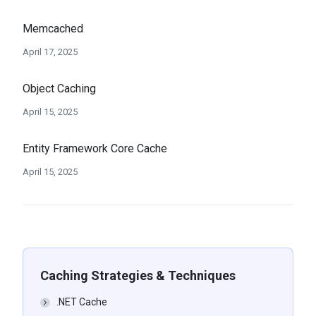
Memcached
April 17, 2025
Object Caching
April 15, 2025
Entity Framework Core Cache
April 15, 2025
Caching Strategies & Techniques
.NET Cache