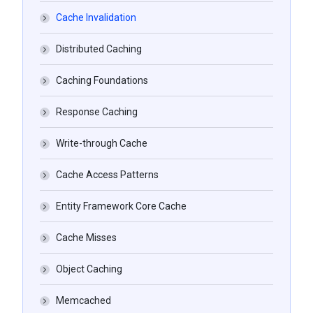
Cache Invalidation
Distributed Caching
Caching Foundations
Response Caching
Write-through Cache
Cache Access Patterns
Entity Framework Core Cache
Cache Misses
Object Caching
Memcached