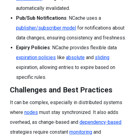
automatically invalidated.
Pub/Sub Notifications
: NCache uses a
publisher/subscriber model
for notifications about
data changes, ensuring consistency and freshness.
Expiry Policies
: NCache provides flexible data
expiration policies
like
absolute
and
sliding
expiration, allowing entries to expire based on
specific rules.
Challenges and Best Practices
It can be complex, especially in distributed systems
where
nodes
must stay synchronized. It also adds
overhead, as change-based and
dependency-based
strategies require constant
monitoring
and