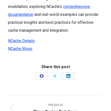
invalidation, exploring NCache’s
comprehensive
documentation
and real-world examples can provide
practical insights and best practices for effective
cache management and integration.
NCache Details
NCache Blogs
Share this post
Share
Share
Share
on
on
on
Facebook
X
LinkedIn
Post
PREVIOUS
navigation