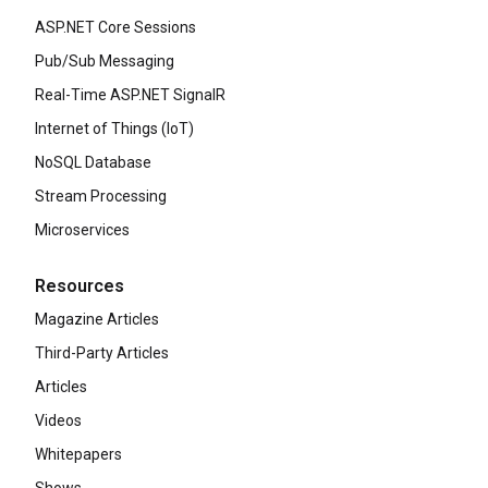
ASP.NET Core Sessions
Pub/Sub Messaging
Real-Time ASP.NET SignalR
Internet of Things (IoT)
NoSQL Database
Stream Processing
Microservices
Resources
Magazine Articles
Third-Party Articles
Articles
Videos
Whitepapers