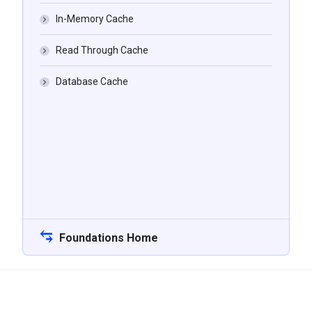
In-Memory Cache
Read Through Cache
Database Cache
Foundations Home