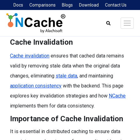
Docs
Comparisons
Blogs
Download
Contact Us
Search:
Cache Invalidation
Cache invalidation
ensures that cached data remains
valid by removing stale data when the original data
changes, eliminating
stale data
, and maintaining
application consistency
with the backend. This page
explores key invalidation strategies and how
NCache
implements them for data consistency.
Importance of Cache Invalidation
It is essential in distributed caching to ensure data