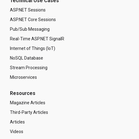
Technical Use Cases
ASP.NET Sessions
ASP.NET Core Sessions
Pub/Sub Messaging
Real-Time ASP.NET SignalR
Internet of Things (IoT)
NoSQL Database
Stream Processing
Microservices
Resources
Magazine Articles
Third-Party Articles
Articles
Videos