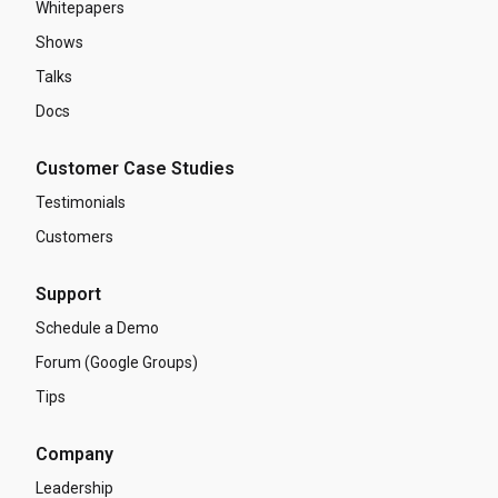
Whitepapers
Shows
Talks
Docs
Customer Case Studies
Testimonials
Customers
Support
Schedule a Demo
Forum (Google Groups)
Tips
Company
Leadership