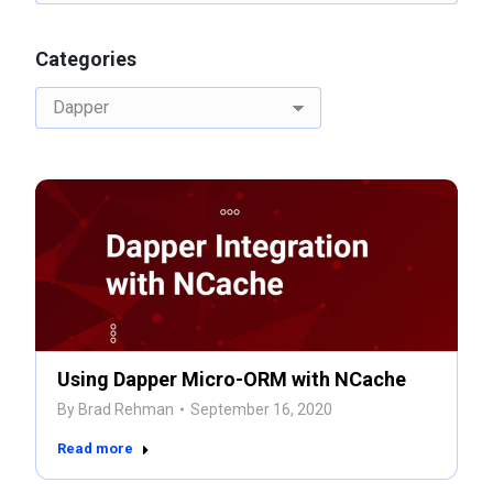
Categories
Categories
Using Dapper Micro-ORM with NCache
By
Brad Rehman
September 16, 2020
Read more