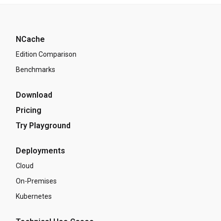
NCache
Edition Comparison
Benchmarks
Download
Pricing
Try Playground
Deployments
Cloud
On-Premises
Kubernetes