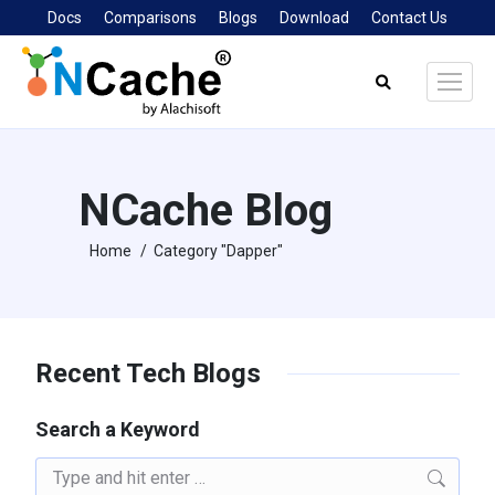
Docs
Comparisons
Blogs
Download
Contact Us
Search:
NCache Blog
Home
Category "Dapper"
You are here:
Recent Tech Blogs
Search a Keyword
Search: