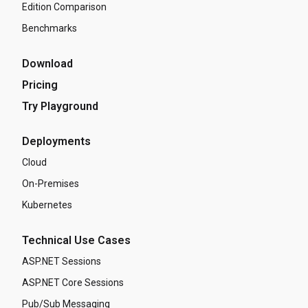
Edition Comparison
Benchmarks
Download
Pricing
Try Playground
Deployments
Cloud
On-Premises
Kubernetes
Technical Use Cases
ASP.NET Sessions
ASP.NET Core Sessions
Pub/Sub Messaging