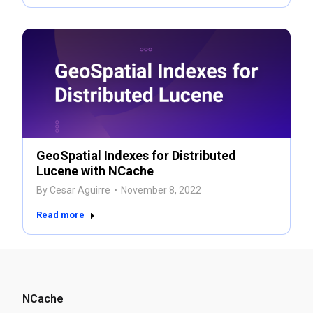
GeoSpatial Indexes for Distributed
Lucene with NCache
By
Cesar Aguirre
November 8, 2022
Read more
NCache