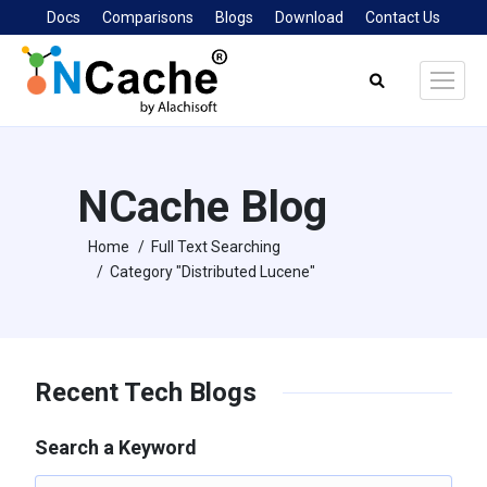
Docs
Comparisons
Blogs
Download
Contact Us
Search:
NCache Blog
Home
Full Text Searching
You are here:
Category "Distributed Lucene"
Recent Tech Blogs
Search a Keyword