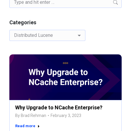
Search:
Categories
Categories
Why Upgrade to NCache Enterprise?
By
Brad Rehman
February 3, 2023
Read more