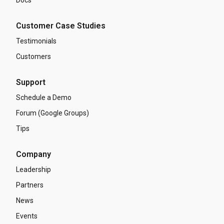
Customer Case Studies
Testimonials
Customers
Support
Schedule a Demo
Forum (Google Groups)
Tips
Company
Leadership
Partners
News
Events