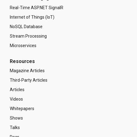
Real-Time ASP.NET SignalR
Internet of Things (IoT)
NoSQL Database
Stream Processing
Microservices
Resources
Magazine Articles
Third-Party Articles
Articles
Videos
Whitepapers
Shows
Talks
Docs