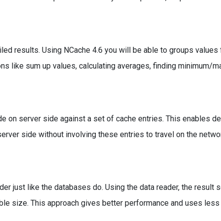
ed results. Using NCache 4.6 you will be able to groups values
ions like sum up values, calculating averages, finding minimum/
e on server side against a set of cache entries. This enables d
rver side without involving these entries to travel on the networ
r just like the databases do. Using the data reader, the result 
rable size. This approach gives better performance and uses le