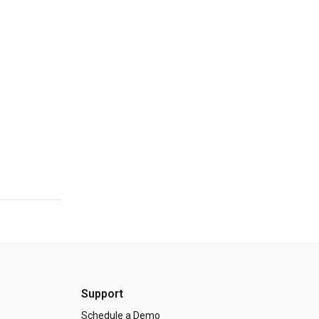
Support
Schedule a Demo