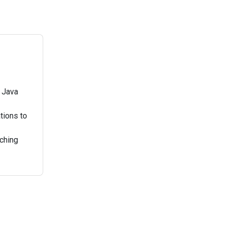
d Java
tions to
aching