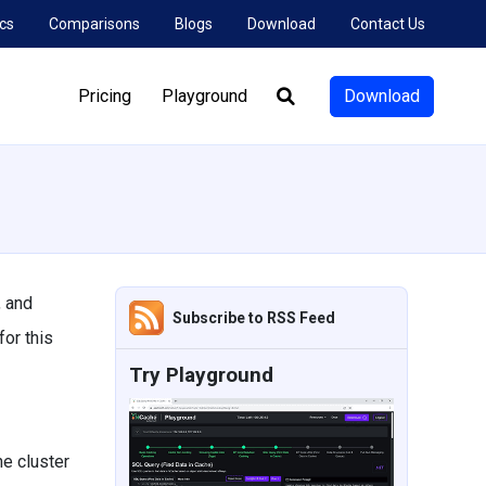
cs
Comparisons
Blogs
Download
Contact Us
Pricing
Playground
Download
Search:
, and
Subscribe to RSS Feed
or this
Try Playground
e cluster