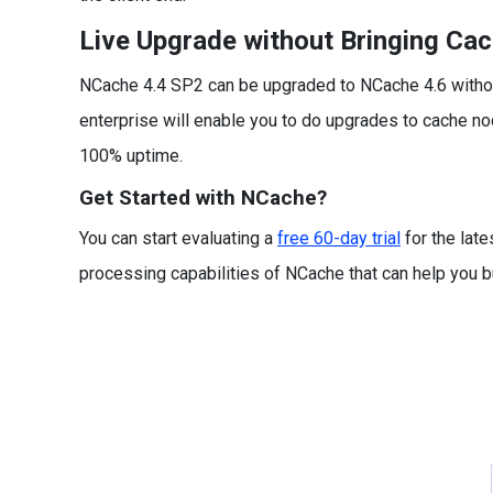
Live Upgrade without Bringing Ca
NCache 4.4 SP2 can be upgraded to NCache 4.6 without
enterprise will enable you to do upgrades to cache nod
100% uptime.
Get Started with NCache?
You can start evaluating a
free 60-day trial
for the late
processing capabilities of NCache that can help you bui