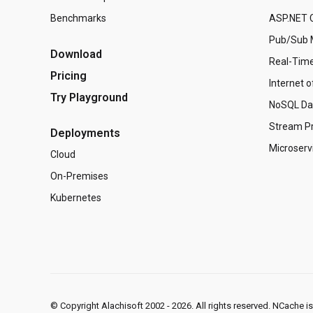
Benchmarks
ASP.NET C
Pub/Sub 
Download
Real-Time
Pricing
Internet o
Try Playground
NoSQL Da
Stream P
Deployments
Microserv
Cloud
On-Premises
Kubernetes
© Copyright Alachisoft 2002 - 2026. All rights reserved. NCache i