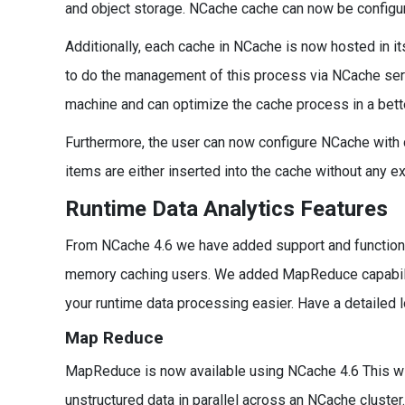
and object storage. NCache cache can now be configured
Additionally, each cache in NCache is now hosted in i
to do the management of this process via NCache serv
machine and can optimize the cache process in a bett
Furthermore, the user can now configure NCache with 
items are either inserted into the cache without any ex
Runtime Data Analytics Features
From NCache 4.6 we have added support and functionalit
memory caching users. We added MapReduce capabiliti
your runtime data processing easier. Have a detailed 
Map Reduce
MapReduce is now available using NCache 4.6 This wi
unstructured data in parallel across an NCache cluster.