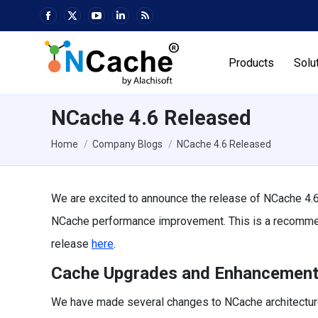
Facebook
X
YouTube
Linkedin
Rss
page
page
page
page
page
opens
opens
opens
opens
opens
Products
Solu
in
in
in
in
in
new
new
new
new
new
window
window
window
window
window
NCache 4.6 Released
You are here:
Home
Company Blogs
NCache 4.6 Released
We are excited to announce the release of NCache 4.6.
NCache performance improvement. This is a recommende
release
here
.
Cache Upgrades and Enhancemen
We have made several changes to NCache architecture