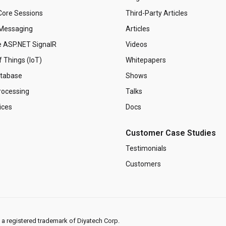
ore Sessions
Third-Party Articles
Messaging
Articles
 ASP.NET SignalR
Videos
f Things (IoT)
Whitepapers
tabase
Shows
rocessing
Talks
ices
Docs
Customer Case Studies
Testimonials
Customers
s a registered trademark of Diyatech Corp.