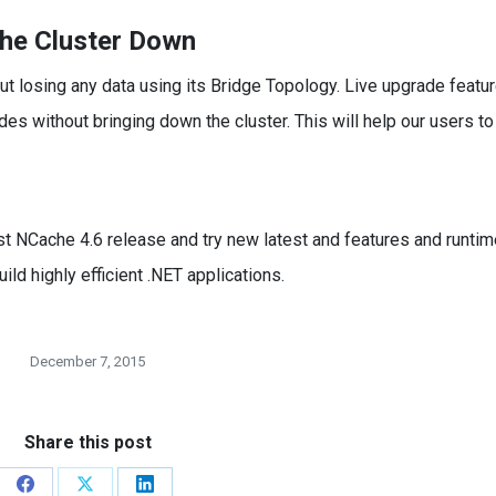
che Cluster Down
 losing any data using its Bridge Topology. Live upgrade featu
es without bringing down the cluster. This will help our users to
st NCache 4.6 release and try new latest and features and runtim
ld highly efficient .NET applications.
December 7, 2015
Share this post