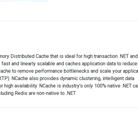
Share
Share
Share
on
on
on
Facebook
X
LinkedIn
y Distributed Cache that is ideal for high transaction .NET an
 fast and linearly scalable and caches application data to reduce
ache to remove performance bottlenecks and scale your applica
TP). NCache also provides dynamic clustering, intelligent data
or high availability. NCache is industry's only 100% native .NET c
cluding Redis are non-native to .NET.