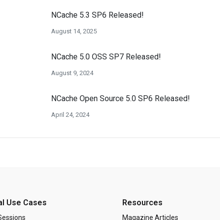
NCache 5.3 SP6 Released!
August 14, 2025
NCache 5.0 OSS SP7 Released!
August 9, 2024
NCache Open Source 5.0 SP6 Released!
April 24, 2024
al Use Cases
Resources
Sessions
Magazine Articles