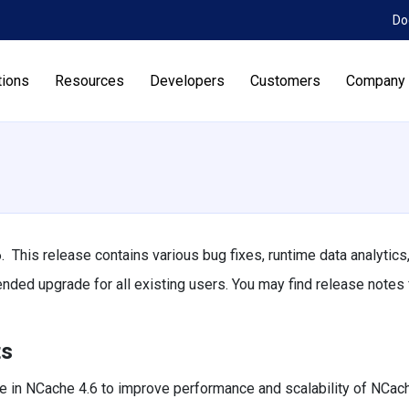
Do
tions
Resources
Developers
Customers
Company
 This release contains various bug fixes, runtime data analytics
d upgrade for all existing users. You may find release notes f
ts
 in NCache 4.6 to improve performance and scalability of NCach