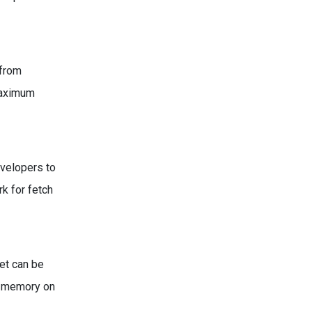
 from
maximum
evelopers to
k for fetch
set can be
ss memory on