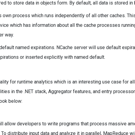
 to store data in objects form. By default, all data is stored in 
ts own process which runs independently of all other caches. Thi
ice which has information about all the cache processes runnin
er way.
default named expirations. NCache server will use default expir
pirations or inserted explicitly with named default.
y for runtime analytics which is an interesting use case for all 
es in the .NET stack, Aggregator features, and entry processo
look below:
ll allow developers to write programs that process massive am
 To distribute input data and analyze it in parallel, MapReduce wil