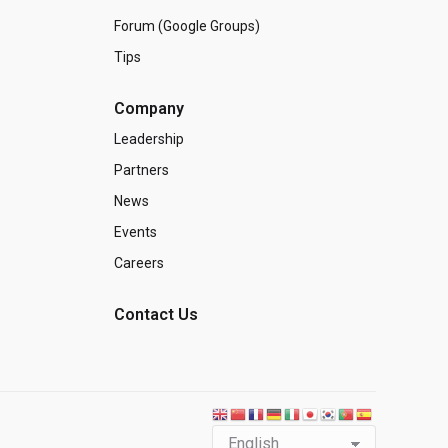
Forum (Google Groups)
Tips
Company
Leadership
Partners
News
Events
Careers
Contact Us