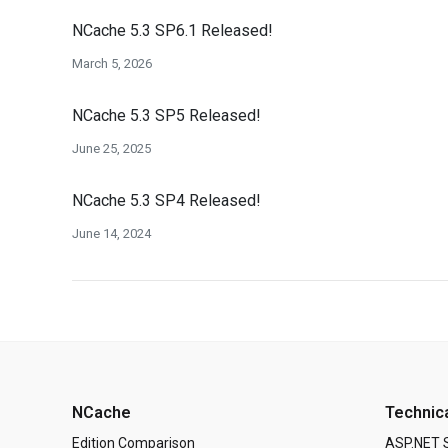
NCache 5.3 SP6.1 Released!
March 5, 2026
NCache 5.3 SP5 Released!
June 25, 2025
NCache 5.3 SP4 Released!
June 14, 2024
NCache
Technic
Edition Comparison
ASP.NET 