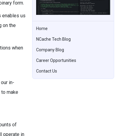
binary form.
s enables us
g on the
Home
NCache Tech Blog
ations when
Company Blog
Career Opportunities
Contact Us
our in-
r to make
ounts of
l operate in