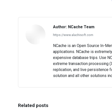
Author:
NCache Team
https://www.alachisoft.com
NCache is an Open Source In-Memor
applications. NCache is extremely
expensive database trips. Use NC
extreme transaction processing (X
replication, and live persistence f
solution and all other solutions in
Related posts