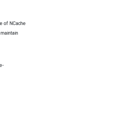
re of NCache
 maintain
e-