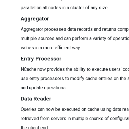
parallel on all nodes in a cluster of any size.
Aggregator
Aggregator processes data records and returns compil
multiple sources and can perform a variety of operat
values in a more efficient way.
Entry Processor
NCache now provides the ability to execute users’ cod
use entry processors to modify cache entries on the se
and update operations.
Data Reader
Queries can now be executed on cache using data reade
retrieved from servers in multiple chunks of configu
the client end.