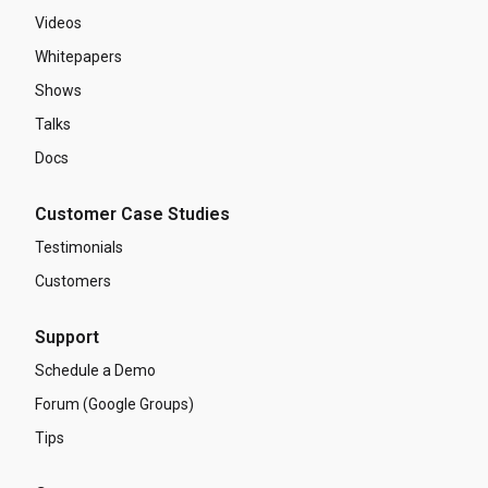
Videos
Whitepapers
Shows
Talks
Docs
Customer Case Studies
Testimonials
Customers
Support
Schedule a Demo
Forum (Google Groups)
Tips