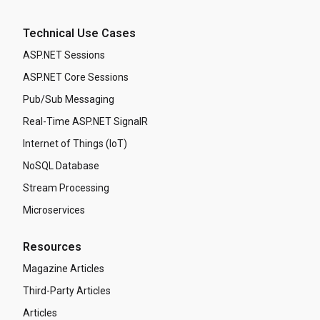
Technical Use Cases
ASP.NET Sessions
ASP.NET Core Sessions
Pub/Sub Messaging
Real-Time ASP.NET SignalR
Internet of Things (IoT)
NoSQL Database
Stream Processing
Microservices
Resources
Magazine Articles
Third-Party Articles
Articles