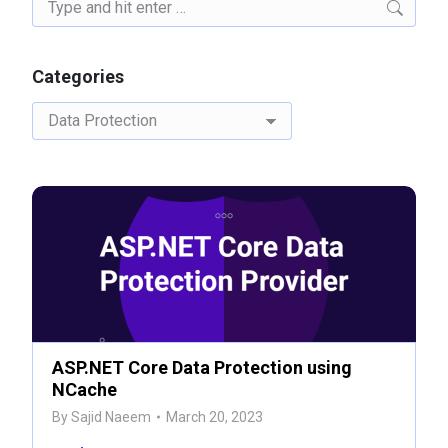
Search:
Categories
Categories
ASP.NET Core Data Protection using
NCache
By
Sajid Naeem
March 20, 2023