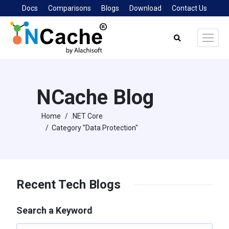
Docs
Comparisons
Blogs
Download
Contact Us
Search:
NCache Blog
Home
.NET Core
You are here:
Category "Data Protection"
Recent Tech Blogs
Search a Keyword