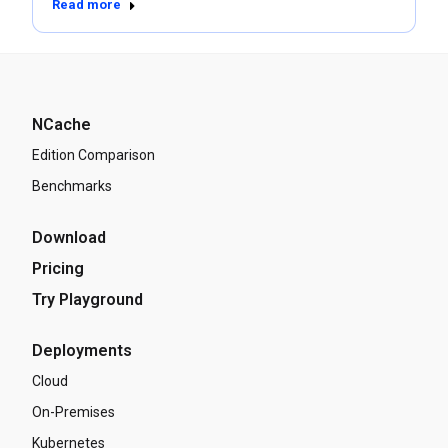
Read more
NCache
Edition Comparison
Benchmarks
Download
Pricing
Try Playground
Deployments
Cloud
On-Premises
Kubernetes