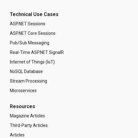
Technical Use Cases
ASP.NET Sessions
ASP.NET Core Sessions
Pub/Sub Messaging
Real-Time ASP.NET SignalR
Internet of Things (IoT)
NoSQL Database
Stream Processing
Microservices
Resources
Magazine Articles
Third-Party Articles
Articles