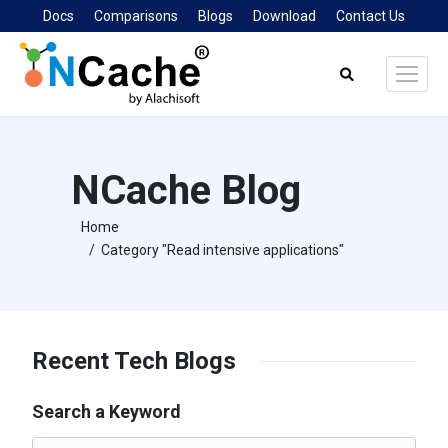
Docs
Comparisons
Blogs
Download
Contact Us
Search:
NCache Blog
Home
You are here:
Category "Read intensive applications"
Recent Tech Blogs
Search a Keyword