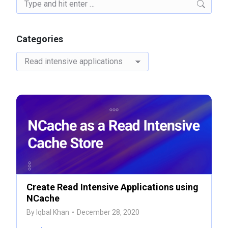
Search:
Categories
Categories
Create Read Intensive Applications using
NCache
By
Iqbal Khan
December 28, 2020