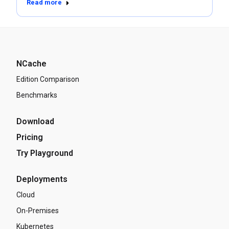
Read more
NCache
Edition Comparison
Benchmarks
Download
Pricing
Try Playground
Deployments
Cloud
On-Premises
Kubernetes