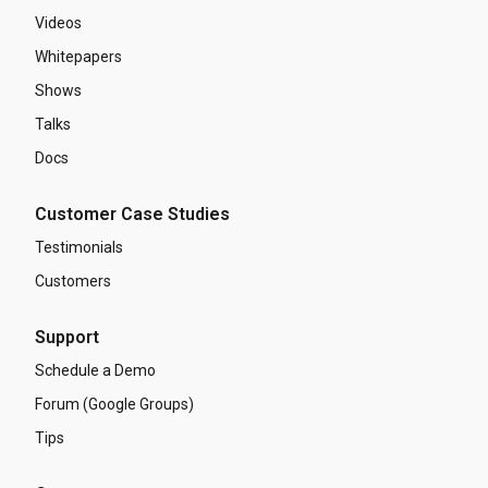
Videos
Whitepapers
Shows
Talks
Docs
Customer Case Studies
Testimonials
Customers
Support
Schedule a Demo
Forum (Google Groups)
Tips