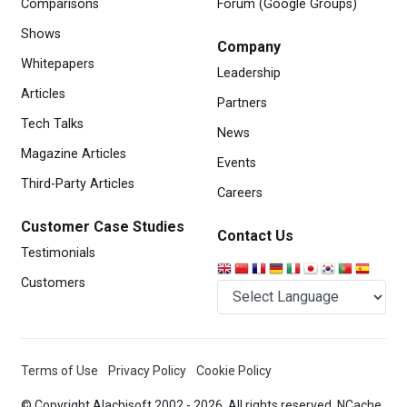
Comparisons
Forum (Google Groups)
Shows
Company
Whitepapers
Leadership
Articles
Partners
Tech Talks
News
Magazine Articles
Events
Third-Party Articles
Careers
Customer Case Studies
Contact Us
Testimonials
Customers
Terms of Use
Privacy Policy
Cookie Policy
© Copyright Alachisoft 2002 -
2026. All rights reserved. NCache