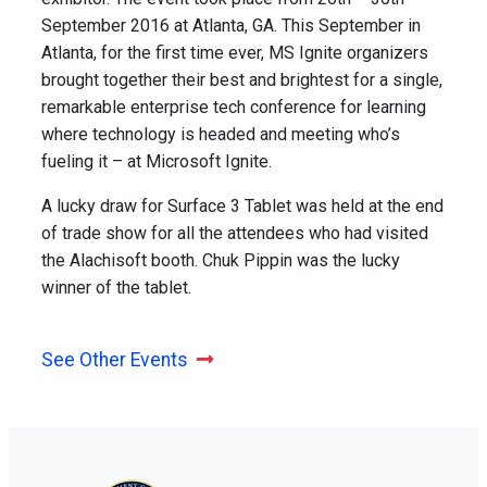
September 2016 at Atlanta, GA. This September in
Atlanta, for the first time ever, MS Ignite organizers
brought together their best and brightest for a single,
remarkable enterprise tech conference for learning
where technology is headed and meeting who’s
fueling it – at Microsoft Ignite.
A lucky draw for Surface 3 Tablet was held at the end
of trade show for all the attendees who had visited
the Alachisoft booth. Chuk Pippin was the lucky
winner of the tablet.
See Other Events