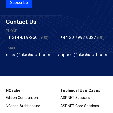
Subscribe
Contact Us
PHONE
+1 214-619-2601
+44 20 7993 8327
(US)
(UK)
EMAIL
sales@alachisoft.com
support@alachisoft.com
NCache
Technical Use Cases
Edition Comparison
ASP.NET Sessions
NCache Architecture
ASP.NET Core Sessions