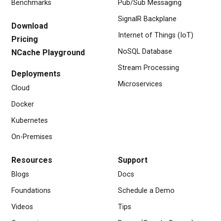
Benchmarks
Pub/Sub Messaging
SignalR Backplane
Download
Internet of Things (IoT)
Pricing
NoSQL Database
NCache Playground
Stream Processing
Deployments
Microservices
Cloud
Docker
Kubernetes
On-Premises
Resources
Support
Blogs
Docs
Foundations
Schedule a Demo
Videos
Tips