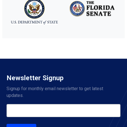
Newsletter Signup
Signup for monthly email newsletter to get latest 
updates.