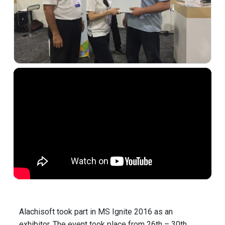
Alachisoft took part in MS Ignite 2016 as an
exhibitor. The event took place from 26th – 30th