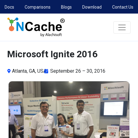
Docs
Comparisons
Blogs
Download
Contact Us
Microsoft Ignite 2016
Atlanta, GA, USA
September 26 – 30, 2016